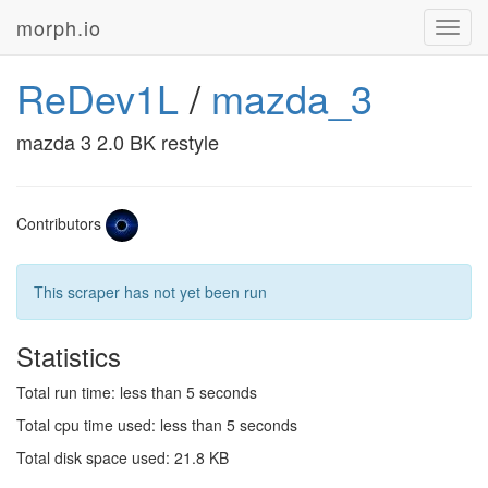
morph.io
Toggl
navig
ReDev1L
/
mazda_3
mazda 3 2.0 BK restyle
Contributors
This scraper has not yet been run
Statistics
Total run time: less than 5 seconds
Total cpu time used: less than 5 seconds
Total disk space used: 21.8 KB