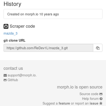
History
Created on morph.io
10 years ago
Scraper code
mazda_3
git clone URL
contact us
support@morph.io.
GitHub
morph.io is open source
Source code
Help forum
Suggest a
feature
or report an
issue