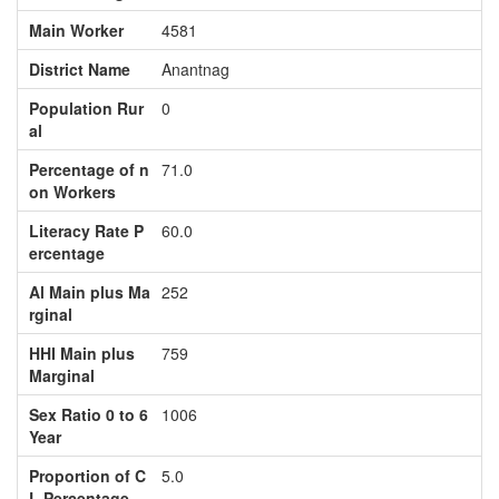
Main Worker
4581
District Name
Anantnag
Population Rur
0
al
Percentage of n
71.0
on Workers
Literacy Rate P
60.0
ercentage
Al Main plus Ma
252
rginal
HHI Main plus
759
Marginal
Sex Ratio 0 to 6
1006
Year
Proportion of C
5.0
L Percentage