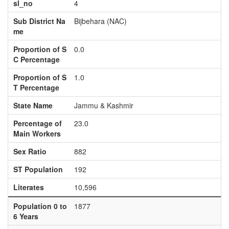
sl_no
4
Sub District Na
Bijbehara (NAC)
me
Proportion of S
0.0
C Percentage
Proportion of S
1.0
T Percentage
State Name
Jammu & Kashmir
Percentage of
23.0
Main Workers
Sex Ratio
882
ST Population
192
Literates
10,596
Population 0 to
1877
6 Years