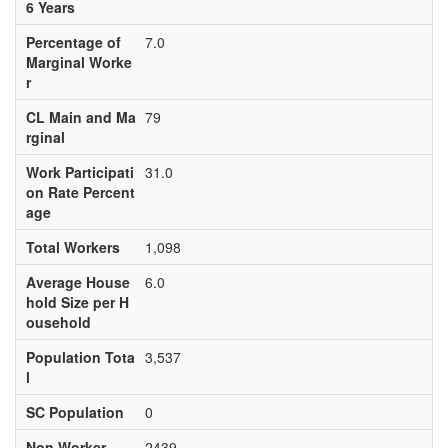
6 Years
Percentage of
7.0
Marginal Worke
r
CL Main and Ma
79
rginal
Work Participati
31.0
on Rate Percent
age
Total Workers
1,098
Average House
6.0
hold Size per H
ousehold
Population Tota
3,537
l
SC Population
0
Non Worker
2439