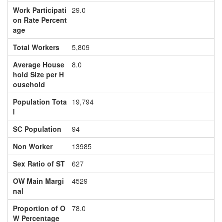
Work Participati
29.0
on Rate Percent
age
Total Workers
5,809
Average House
8.0
hold Size per H
ousehold
Population Tota
19,794
l
SC Population
94
Non Worker
13985
Sex Ratio of ST
627
OW Main Margi
4529
nal
Proportion of O
78.0
W Percentage