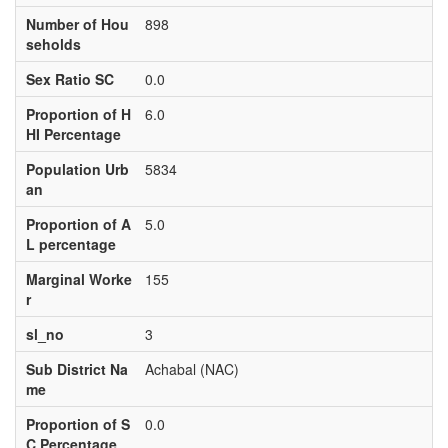
Number of Hou
898
seholds
Sex Ratio SC
0.0
Proportion of H
6.0
HI Percentage
Population Urb
5834
an
Proportion of A
5.0
L percentage
Marginal Worke
155
r
sl_no
3
Sub District Na
Achabal (NAC)
me
Proportion of S
0.0
C Percentage