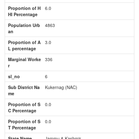
Proportion of H
6.0
HI Percentage
Population Urb
4863
an
Proportion of A
3.0
L percentage
Marginal Worke
336
r
sl_no
6
Sub District Na
Kukernag (NAC)
me
Proportion of S
0.0
C Percentage
Proportion of S
0.0
T Percentage
State Name
Jammu & Kashmir