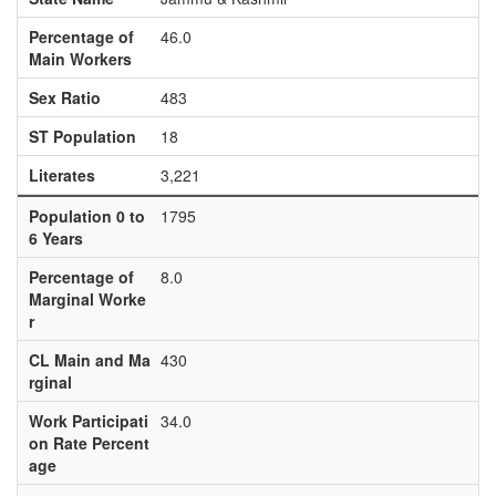
Percentage of
46.0
Main Workers
Sex Ratio
483
ST Population
18
Literates
3,221
Population 0 to
1795
6 Years
Percentage of
8.0
Marginal Worke
r
CL Main and Ma
430
rginal
Work Participati
34.0
on Rate Percent
age