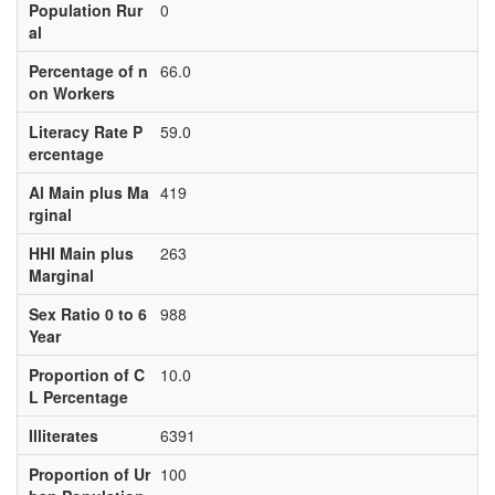
Population Rur
0
al
Percentage of n
66.0
on Workers
Literacy Rate P
59.0
ercentage
Al Main plus Ma
419
rginal
HHI Main plus
263
Marginal
Sex Ratio 0 to 6
988
Year
Proportion of C
10.0
L Percentage
Illiterates
6391
Proportion of Ur
100