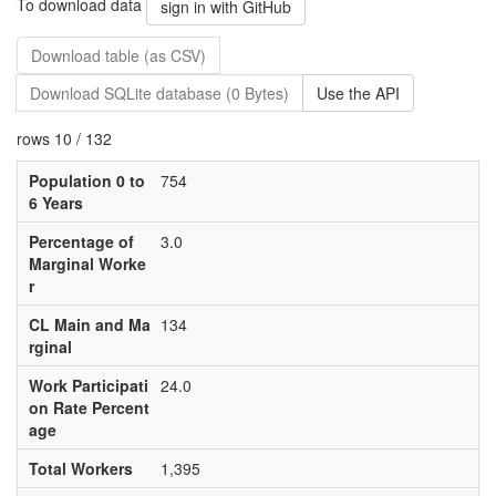
To download data
sign in with GitHub
Download table (as CSV)
Download SQLite database (0 Bytes)
Use the API
rows 10 / 132
Population 0 to
754
6 Years
Percentage of
3.0
Marginal Worke
r
CL Main and Ma
134
rginal
Work Participati
24.0
on Rate Percent
age
Total Workers
1,395