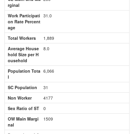
rginal
Work Participati
31.0
on Rate Percent
age
Total Workers
1,889
Average House
8.0
hold Size per H
ousehold
Population Tota
6,066
l
SC Population
31
Non Worker
4177
Sex Ratio of ST
0
OW Main Margi
1509
nal