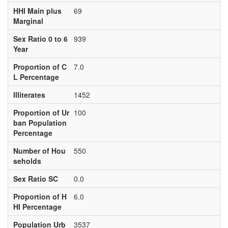
HHI Main plus
69
Marginal
Sex Ratio 0 to 6
939
Year
Proportion of C
7.0
L Percentage
Illiterates
1452
Proportion of Ur
100
ban Population
Percentage
Number of Hou
550
seholds
Sex Ratio SC
0.0
Proportion of H
6.0
HI Percentage
Population Urb
3537