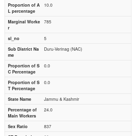
Proportion of A
10.0
L percentage
Marginal Worke
785
r
sl_no
5
Sub District Na
Duru-Verinag (NAC)
me
Proportion of S
0.0
C Percentage
Proportion of S
0.0
T Percentage
State Name
Jammu & Kashmir
Percentage of
24.0
Main Workers
Sex Ratio
837