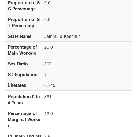
Proportion of S
0.0
C Percentage
Proportion of S
0.0
T Percentage
State Name
Jammu & Kashmir
Percentage of
26.0
Main Workers
Sex Ratio
860
ST Population
7
Literates
6,745
Population 0 to
861
6 Years
Percentage of
12.0
Marginal Worke
r
CL Main and Ma
236