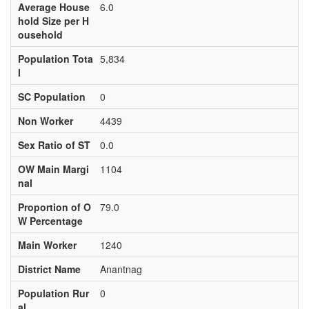
Average House
6.0
hold Size per H
ousehold
Population Tota
5,834
l
SC Population
0
Non Worker
4439
Sex Ratio of ST
0.0
OW Main Margi
1104
nal
Proportion of O
79.0
W Percentage
Main Worker
1240
District Name
Anantnag
Population Rur
0
al