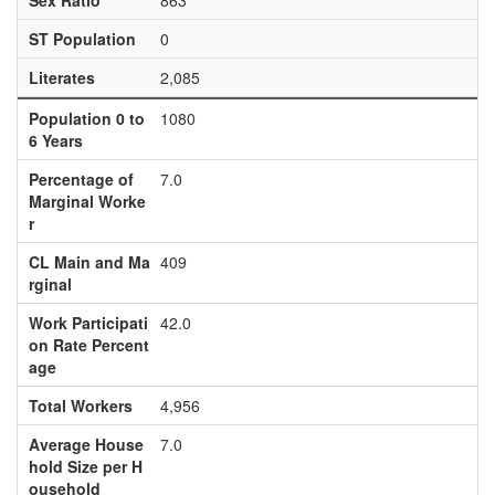
Sex Ratio
863
ST Population
0
Literates
2,085
Population 0 to
1080
6 Years
Percentage of
7.0
Marginal Worke
r
CL Main and Ma
409
rginal
Work Participati
42.0
on Rate Percent
age
Total Workers
4,956
Average House
7.0
hold Size per H
ousehold