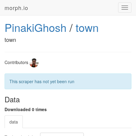
morph.io
Toggl
navig
PinakiGhosh
/
town
town
Contributors
This scraper has not yet been run
Data
Downloaded 0 times
data