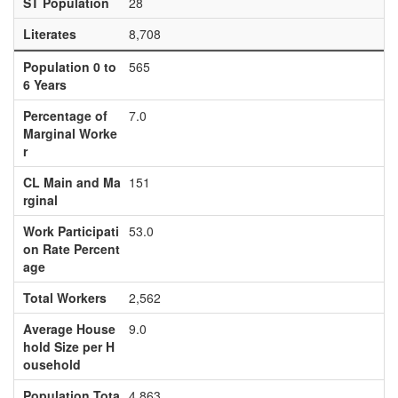
ST Population
28
Literates
8,708
Population 0 to
565
6 Years
Percentage of
7.0
Marginal Worke
r
CL Main and Ma
151
rginal
Work Participati
53.0
on Rate Percent
age
Total Workers
2,562
Average House
9.0
hold Size per H
ousehold
Population Tota
4,863