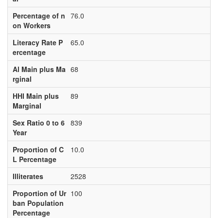
Percentage of n
76.0
on Workers
Literacy Rate P
65.0
ercentage
Al Main plus Ma
68
rginal
HHI Main plus
89
Marginal
Sex Ratio 0 to 6
839
Year
Proportion of C
10.0
L Percentage
Illiterates
2528
Proportion of Ur
100
ban Population
Percentage