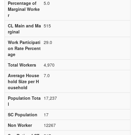
Percentage of
5.0
Marginal Worke
r
CL Main and Ma
515
rginal
Work Participati
29.0
on Rate Percent
age
Total Workers
4,970
Average House
7.0
hold Size per H
ousehold
Population Tota
17,237
l
SC Population
17
Non Worker
12267