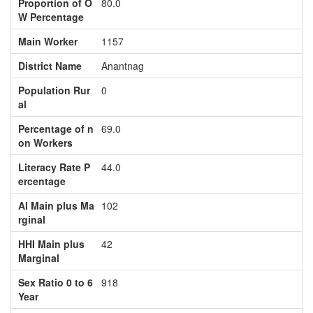
Proportion of O
80.0
W Percentage
Main Worker
1157
District Name
Anantnag
Population Rur
0
al
Percentage of n
69.0
on Workers
Literacy Rate P
44.0
ercentage
Al Main plus Ma
102
rginal
HHI Main plus
42
Marginal
Sex Ratio 0 to 6
918
Year