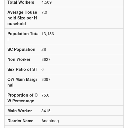
Total Workers
4,509
Average House
7.0
hold Size per H
ousehold
Population Tota
13,136
l
SC Population
28
Non Worker
8627
Sex Ratio of ST
0
OW Main Margi
3397
nal
Proportion of O
75.0
W Percentage
Main Worker
3415
District Name
Anantnag