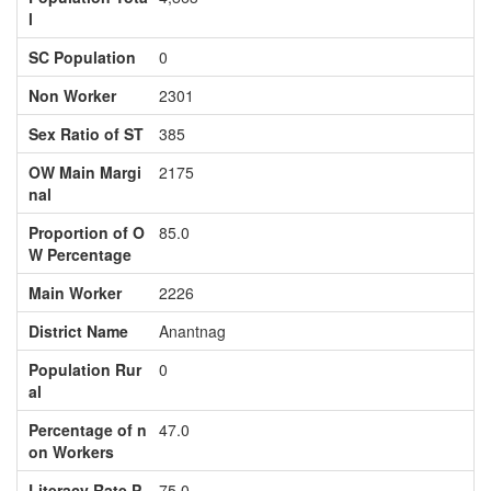
l
SC Population
0
Non Worker
2301
Sex Ratio of ST
385
OW Main Margi
2175
nal
Proportion of O
85.0
W Percentage
Main Worker
2226
District Name
Anantnag
Population Rur
0
al
Percentage of n
47.0
on Workers
Literacy Rate P
75.0