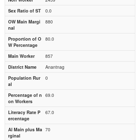
Sex Ratio of ST
0.0
OW Main Margi
880
nal
Proportion of O
80.0
W Percentage
Main Worker
857
District Name
Anantnag
Population Rur
0
al
Percentage of n
69.0
on Workers
Literacy Rate P
67.0
ercentage
Al Main plus Ma
70
rginal