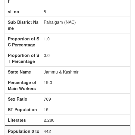
r
sl_no
8
Sub District Na
Pahalgam (NAC)
me
Proportion of S
1.0
C Percentage
Proportion of S
0.0
T Percentage
State Name
Jammu & Kashmir
Percentage of
19.0
Main Workers
Sex Ratio
769
ST Population
15
Literates
2,280
Population 0 to
442