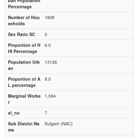
ban Population
Percentage
Number of Hou
1808
seholds
Sex Ratio SC
0
Proportion of H
6.0
HI Percentage
Population Urb
13136
an
Proportion of A
9.0
L percentage
Marginal Worke
1,094
r
sl_no
7
Sub District Na
Kulgam (NAC)
me