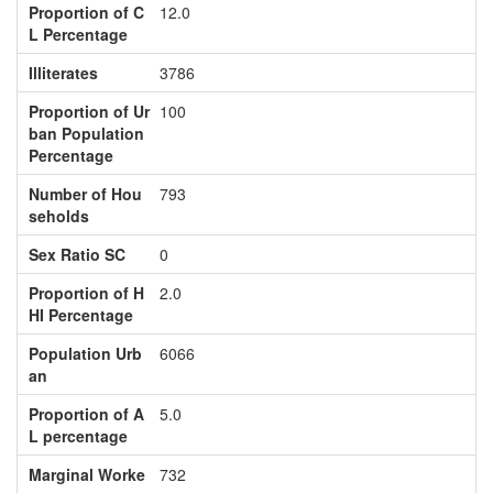
Proportion of C
12.0
L Percentage
Illiterates
3786
Proportion of Ur
100
ban Population
Percentage
Number of Hou
793
seholds
Sex Ratio SC
0
Proportion of H
2.0
HI Percentage
Population Urb
6066
an
Proportion of A
5.0
L percentage
Marginal Worke
732