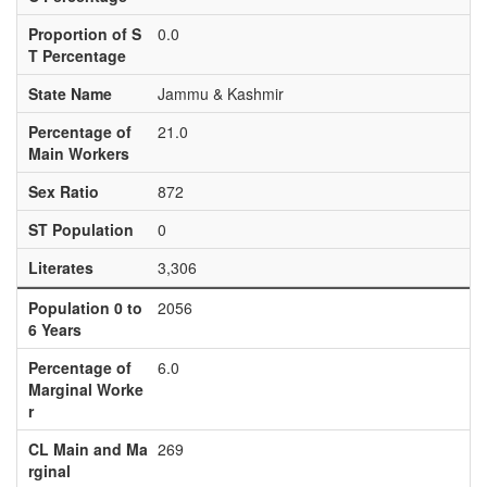
Proportion of S
0.0
T Percentage
State Name
Jammu & Kashmir
Percentage of
21.0
Main Workers
Sex Ratio
872
ST Population
0
Literates
3,306
Population 0 to
2056
6 Years
Percentage of
6.0
Marginal Worke
r
CL Main and Ma
269
rginal