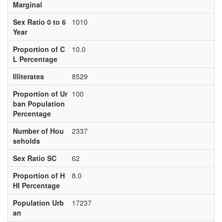
Marginal
Sex Ratio 0 to 6
1010
Year
Proportion of C
10.0
L Percentage
Illiterates
8529
Proportion of Ur
100
ban Population
Percentage
Number of Hou
2337
seholds
Sex Ratio SC
62
Proportion of H
8.0
HI Percentage
Population Urb
17237
an