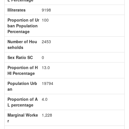
Illiterates
9198
Proportion of Ur
100
ban Population
Percentage
Number of Hou
2453
seholds
Sex Ratio SC
0
Proportion of H
13.0
HI Percentage
Population Urb
19794
an
Proportion of A
4.0
L percentage
Marginal Worke
1,228
r