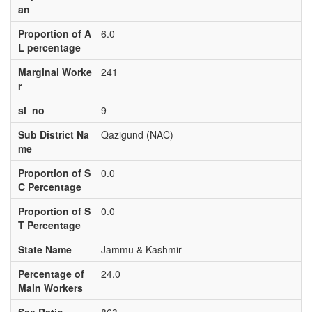
an
Proportion of A
6.0
L percentage
Marginal Worke
241
r
sl_no
9
Sub District Na
Qazigund (NAC)
me
Proportion of S
0.0
C Percentage
Proportion of S
0.0
T Percentage
State Name
Jammu & Kashmir
Percentage of
24.0
Main Workers