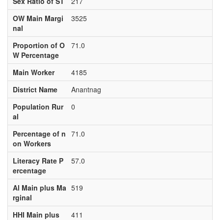
Sex Ratio of ST
217
OW Main Margi
3525
nal
Proportion of O
71.0
W Percentage
Main Worker
4185
District Name
Anantnag
Population Rur
0
al
Percentage of n
71.0
on Workers
Literacy Rate P
57.0
ercentage
Al Main plus Ma
519
rginal
HHI Main plus
411