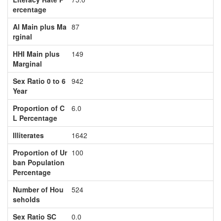
ercentage
Al Main plus Ma
87
rginal
HHI Main plus
149
Marginal
Sex Ratio 0 to 6
942
Year
Proportion of C
6.0
L Percentage
Illiterates
1642
Proportion of Ur
100
ban Population
Percentage
Number of Hou
524
seholds
Sex Ratio SC
0.0