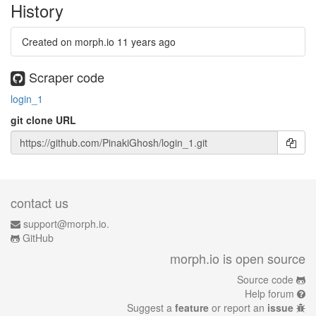
History
Created on morph.io
11 years ago
Scraper code
login_1
git clone URL
contact us
support@morph.io.
GitHub
morph.io is open source
Source code
Help forum
Suggest a
feature
or report an
issue