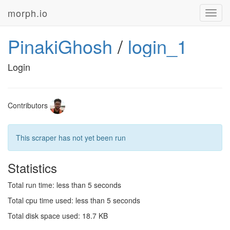
morph.io
Toggl
navig
PinakiGhosh
/
login_1
Login
Contributors
This scraper has not yet been run
Statistics
Total run time: less than 5 seconds
Total cpu time used: less than 5 seconds
Total disk space used: 18.7 KB