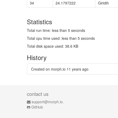
34
24.1797222
Giridih
Statistics
Total run time: less than 5 seconds
Total cpu time used: less than 5 seconds
Total disk space used: 38.6 KB
History
Created on morph.io
11 years ago
contact us
support@morph.io.
GitHub