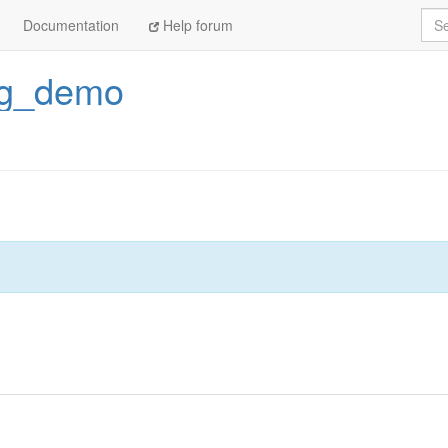
Sea
Documentation
Help forum
ng_demo