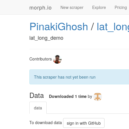
morph.io
New scraper
Explore
Pricing
PinakiGhosh
/
lat_lo
lat_long_demo
Contributors
This scraper has not yet been run
Data
Downloaded 1 time
by
data
To download data
sign in with GitHub