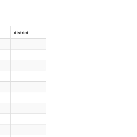
district