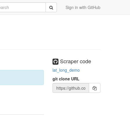
rch
Submit
Sign in with GitHub
Scraper code
lat_long_demo
git clone URL