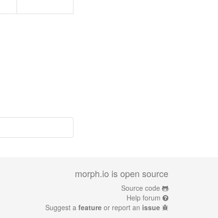
morph.io is open source
Source code
Help forum
Suggest a
feature
or report an
issue