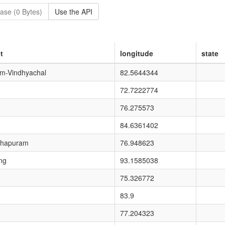
ase (0 Bytes)
Use the API
t
longitude
state
um-Vindhyachal
82.5644344
72.7222774
76.275573
84.6361402
thapuram
76.948623
ng
93.1585038
75.326772
83.9
77.204323