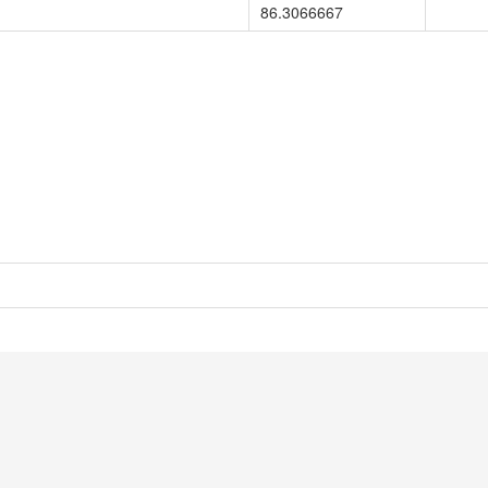
86.3066667