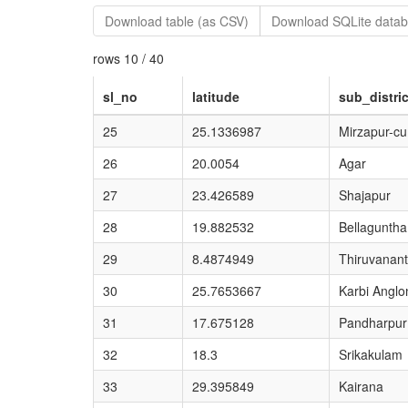
Download table (as CSV)
Download SQLite datab
rows 10 / 40
sl_no
latitude
sub_distric
25
25.1336987
Mirzapur-c
26
20.0054
Agar
27
23.426589
Shajapur
28
19.882532
Bellaguntha
29
8.4874949
Thiruvanan
30
25.7653667
Karbi Anglo
31
17.675128
Pandharpur
32
18.3
Srikakulam
33
29.395849
Kairana