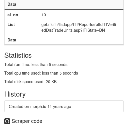
Data
sl_no
10
List
get.nic.in/lisdapp/ITI/Reports/rpttcITIVerifi
edDistTradeUnits.asp?ITIState=DN
Data
Statistics
Total run time: less than 5 seconds
Total cpu time used: less than 5 seconds
Total disk space used: 20 KB
History
Created on morph.io
11 years ago
Scraper code