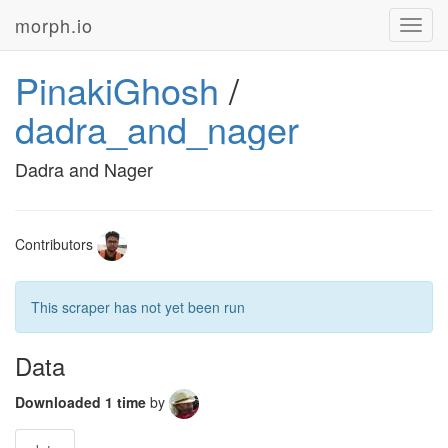
morph.io
Toggl
navig
PinakiGhosh
/
dadra_and_nager
Dadra and Nager
Contributors
This scraper has not yet been run
Data
Downloaded 1 time
by