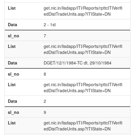
List
get.nic.in/lisdapp/ITI/Reports/rpttcITIVerifi
edDistTradeUnits.asp?ITIState=DN
Data
2 - 1st
sl_no
7
List
get.nic.in/lisdapp/ITI/Reports/rpttcITIVerifi
edDistTradeUnits.asp?ITIState=DN
Data
DGET/12/1/1984-TC dt. 29/10/1984
sl_no
8
List
get.nic.in/lisdapp/ITI/Reports/rpttcITIVerifi
edDistTradeUnits.asp?ITIState=DN
Data
2
sl_no
9
List
get.nic.in/lisdapp/ITI/Reports/rpttcITIVerifi
edDistTradeUnits.asp?ITIState=DN