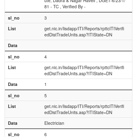
ute, Dadra & Nagar Haveli , DGET-6/23/1/
81 - TC , Verified By -
sl_no
3
List
get.nic.in/lisdapp/ITI/Reports/rpttcITIVerifi
edDistTradeUnits.asp?ITIState=DN
Data
sl_no
4
List
get.nic.in/lisdapp/ITI/Reports/rpttcITIVerifi
edDistTradeUnits.asp?ITIState=DN
Data
1
sl_no
5
List
get.nic.in/lisdapp/ITI/Reports/rpttcITIVerifi
edDistTradeUnits.asp?ITIState=DN
Data
Electrician
sl_no
6