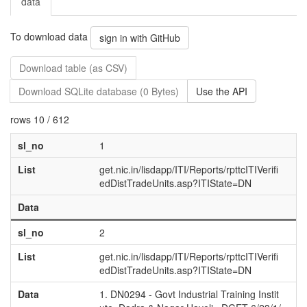
data
To download data
sign in with GitHub
Download table (as CSV)
Download SQLite database (0 Bytes)
Use the API
rows 10 / 612
sl_no
1
List
get.nic.in/lisdapp/ITI/Reports/rpttcITIVerifi
edDistTradeUnits.asp?ITIState=DN
Data
sl_no
2
List
get.nic.in/lisdapp/ITI/Reports/rpttcITIVerifi
edDistTradeUnits.asp?ITIState=DN
Data
1. DN0294 - Govt Industrial Training Instit