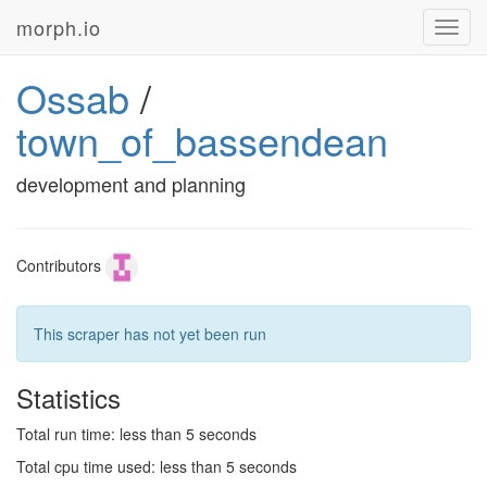
morph.io
Toggl
navig
Ossab
/
town_of_bassendean
development and planning
Contributors
This scraper has not yet been run
Statistics
Total run time: less than 5 seconds
Total cpu time used: less than 5 seconds