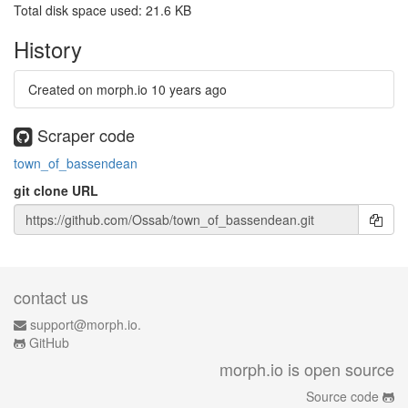
Total disk space used: 21.6 KB
History
Created on morph.io
10 years ago
Scraper code
town_of_bassendean
git clone URL
contact us
support@morph.io.
GitHub
morph.io is open source
Source code