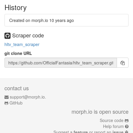
History
Created on morph.io
10 years ago
Scraper code
hltv_team_scraper
git clone URL
contact us
support@morph.io.
GitHub
morph.io is open source
Source code
Help forum
Suggest a
feature
or report an
issue