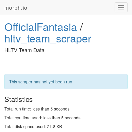
morph.io
Toggl
navig
OfficialFantasia
/
hltv_team_scraper
HLTV Team Data
This scraper has not yet been run
Statistics
Total run time: less than 5 seconds
Total cpu time used: less than 5 seconds
Total disk space used: 21.8 KB