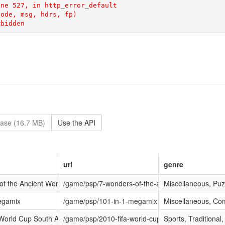
rbidden
ase (16.7 MB)
Use the API
url
genre
f the Ancient World
/game/psp/7-wonders-of-the-ancient-world
Miscellaneous, Puz
egamix
/game/psp/101-in-1-megamix
Miscellaneous, Com
World Cup South Africa
/game/psp/2010-fifa-world-cup-south-africa
Sports, Traditional