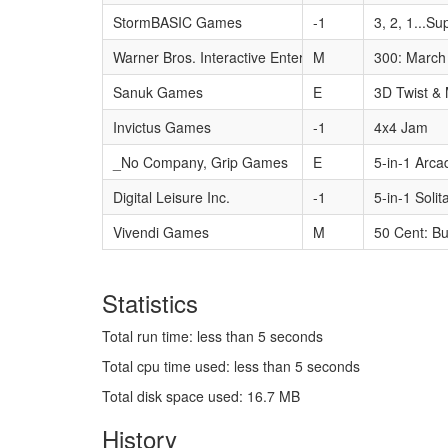
StormBASIC Games
-1
3, 2, 1...Su
Warner Bros. Interactive Entertainment
M
300: March 
Sanuk Games
E
3D Twist &
Invictus Games
-1
4x4 Jam
_No Company, Grip Games
E
5-in-1 Arca
Digital Leisure Inc.
-1
5-in-1 Solit
Vivendi Games
M
50 Cent: Bu
Statistics
Total run time: less than 5 seconds
Total cpu time used: less than 5 seconds
Total disk space used: 16.7 MB
History