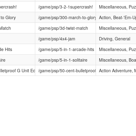
percrash!
/game/psp/3-2-1supercrash!
Miscellaneous, Puz
to Glory
/game/psp/300-march-to-glory
Action, Beat-'Em-U
 Match
/game/psp/3d-twist-match
Miscellaneous, Puz
/game/psp/4x4-jam
Driving, General
de Hits
/game/psp/5-in-1-arcade-hits
Miscellaneous, Puz
aire
/game/psp/5-in-1-solitaire
Miscellaneous, Bo
lletproof G Unit Edition
/game/psp/50-cent-bulletproof-g-unit-edition
Action Adventure,