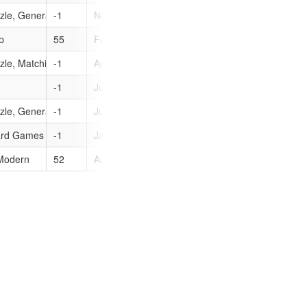
zle, General
-1
Nov 9, 2010
0
p
55
Feb 27, 2007
0
zle, Matching, Puzzle
-1
Apr 12, 2011
0
-1
Jul 6, 2010
0
zle, General
-1
Jul 6, 2010
0
ard Games
-1
Jan 18, 2011
0
 Modern
52
Aug 29, 2006
0