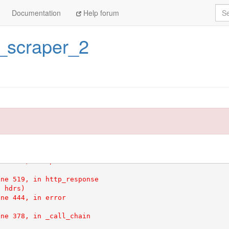
Sea
Documentation
Help forum
c_scraper_2