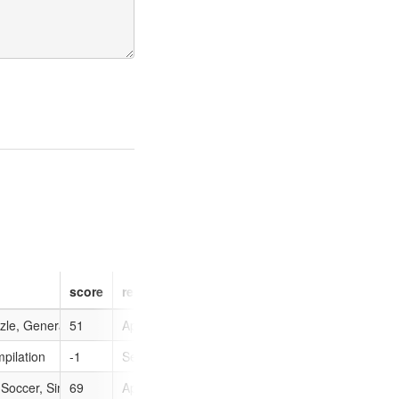
score
release
type
image
zle, General
51
Apr 23, 2007
0
pilation
-1
Sep 21, 2010
0
, Soccer, Sim
69
Apr 27, 2010
0