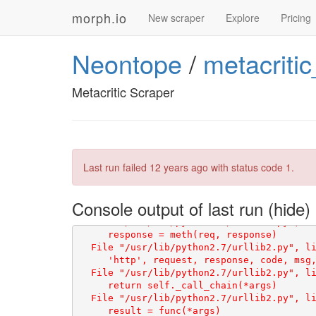
morph.io
New scraper
Explore
Pricing
Neontope
/
metacriti
Metacritic Scraper
Traceback (most recent call last):

    html = scraperwiki.scrape(url)

Last run failed
12 years ago
with status code 1.
Console output of last run