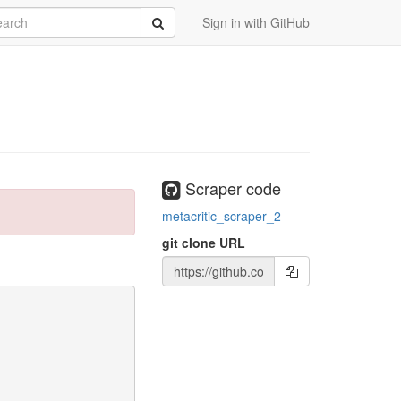
rch
Submit
Sign in with GitHub
Scraper code
metacritic_scraper_2
git clone URL