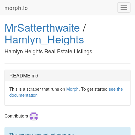
morph.io
Toggl
navig
MrSatterthwaite
/
Hamlyn_Heights
Hamlyn Heights Real Estate Listings
README.md
This is a scraper that runs on
Morph
. To get started
see the
documentation
Contributors
This scraper has not yet been run