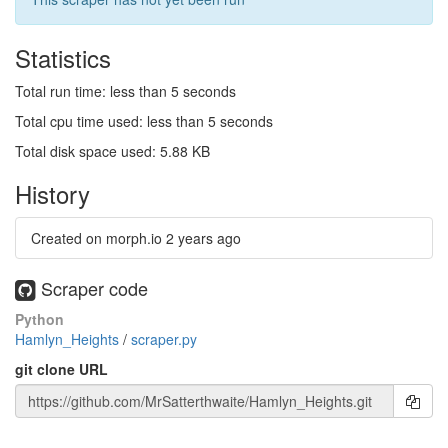
Statistics
Total run time: less than 5 seconds
Total cpu time used: less than 5 seconds
Total disk space used: 5.88 KB
History
Created on morph.io
2 years ago
Scraper code
Python
Hamlyn_Heights
/
scraper.py
git clone URL