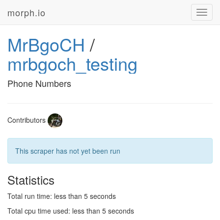
morph.io
Toggl
navig
MrBgoCH
/
mrbgoch_testing
Phone Numbers
Contributors
This scraper has not yet been run
Statistics
Total run time: less than 5 seconds
Total cpu time used: less than 5 seconds