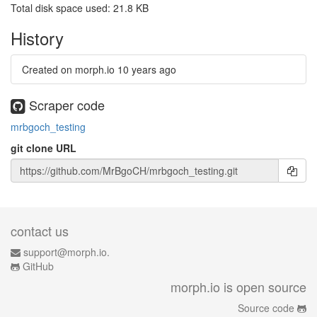
Total disk space used: 21.8 KB
History
Created on morph.io
10 years ago
Scraper code
mrbgoch_testing
git clone URL
contact us
support@morph.io.
GitHub
morph.io is open source
Source code