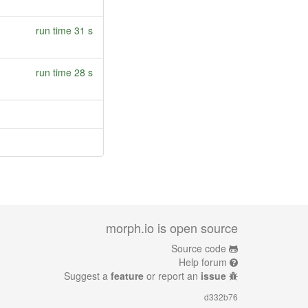
run time 31 s
run time 28 s
morph.io is open source
Source code
Help forum
Suggest a
feature
or report an
issue
d332b76