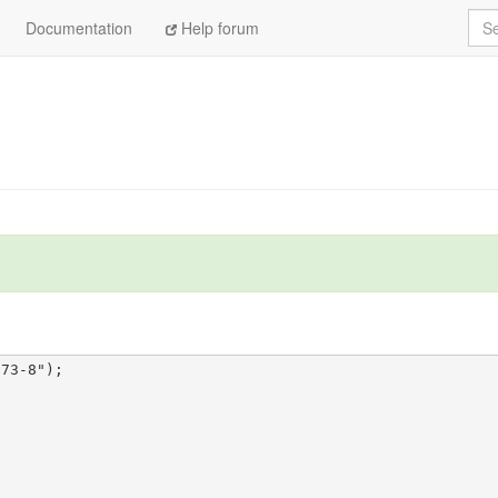
Sea
Documentation
Help forum