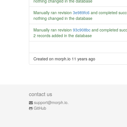
nothing changed in the database
Manually ran revision
3e989fc6
and completed succ
nothing changed in the database
Manually ran revision
93c908bc
and completed succ
2 records added in the database
Created on morph.io
11 years ago
contact us
support@morph.io.
GitHub