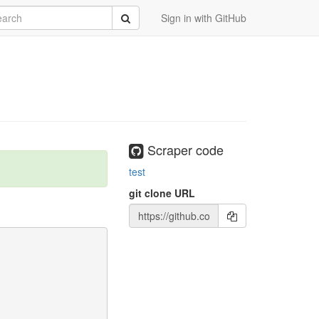
rch
Submit
Sign in with GitHub
Scraper code
test
git clone URL