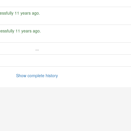
essfully
11 years ago
.
essfully
11 years ago
.
...
Show complete history