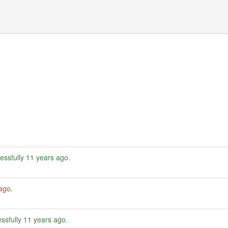
essfully
11 years ago
.
 ago
.
ssfully
11 years ago
.