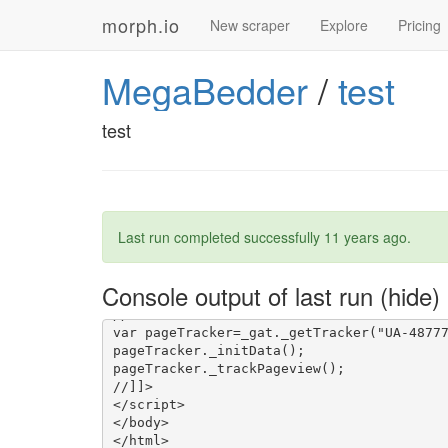
morph.io
New scraper
Explore
Pricing
MegaBedder
/
test
test
Last run completed successfully
11 years ago
.
Console output of last run