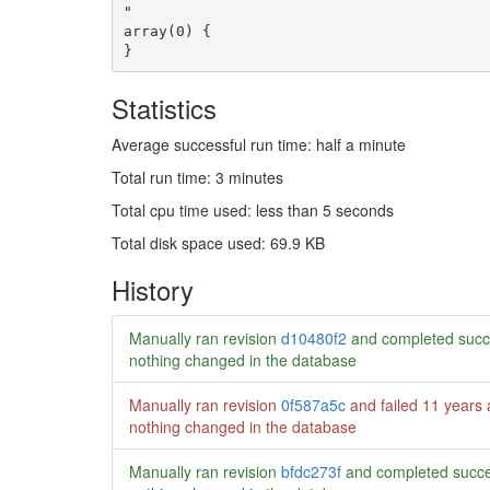
Statistics
Average successful run time: half a minute
Total run time: 3 minutes
Total cpu time used: less than 5 seconds
Total disk space used: 69.9 KB
History
Manually ran revision
d10480f2
and completed succ
nothing changed in the database
Manually ran revision
0f587a5c
and failed
11 years
nothing changed in the database
Manually ran revision
bfdc273f
and completed succe