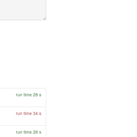
run time 28 s
run time 34 s
run time 26 s