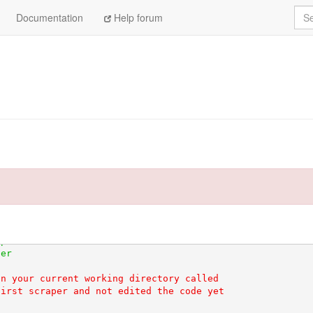
Sea
Documentation
Help forum
hem-wheel-cache-0rDL5n/wheels/dc/75/e9/1e61c4080c73e7bda
nd of its life on January 1st, 2020. Please upgrade your
n your current working directory called

irst scraper and not edited the code yet
