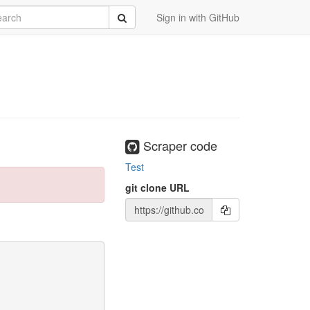
rch
Submit
Sign in with GitHub
Scraper code
99614549591f83b53bcc2d682f26fce62

Test
git clone URL
 Python as Python 2.7 is no longer maintained. A future 