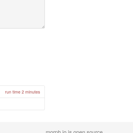
run time 2 minutes
morph.io is open source