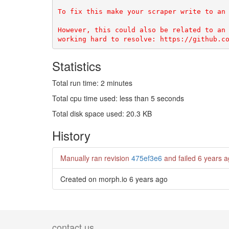
To fix this make your scraper write to an 
However, this could also be related to an 
Statistics
Total run time: 2 minutes
Total cpu time used: less than 5 seconds
Total disk space used: 20.3 KB
History
Manually ran revision
475ef3e6
and failed
6 years 
Created on morph.io
6 years ago
contact us