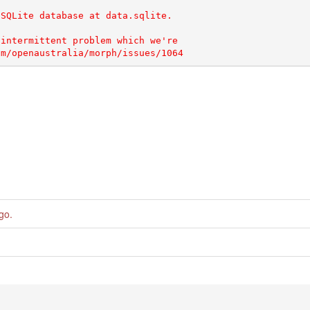
SQLite database at data.sqlite.

intermittent problem which we're

ago
.