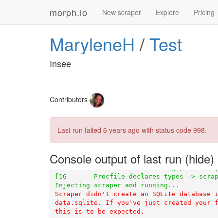
morph.io
New scraper
Explore
Pricing
MaryleneH
/
Test
Insee
Contributors
[1G       Stored in directory: /tmp/pip-ep
Last run failed
6 years ago
with status code 998.
[91mDEPRECATION: Python 2.7 reached the e
Console output of last run
[0m
Scraper didn't create an SQLite database i
data.sqlite. If you've just created your f
this is to be expected.
