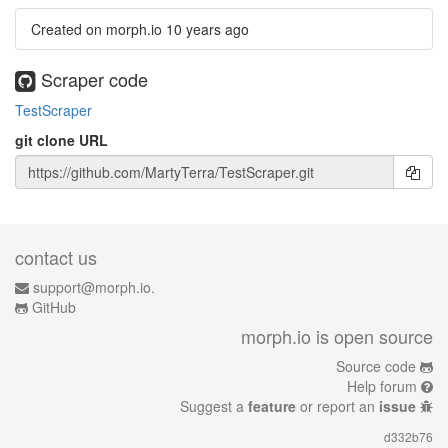
Created on morph.io
10 years ago
Scraper code
TestScraper
git clone URL
contact us
support@morph.io.
GitHub
morph.io is open source
Source code
Help forum
Suggest a
feature
or report an
issue
d332b76