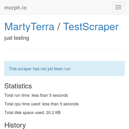
morph.io
Toggl
navig
MartyTerra
/
TestScraper
just testing
This scraper has not yet been run
Statistics
Total run time: less than 5 seconds
Total cpu time used: less than 5 seconds
Total disk space used: 20.2 KB
History