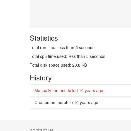
Statistics
Total run time: less than 5 seconds
Total cpu time used: less than 5 seconds
Total disk space used: 20.8 KB
History
Manually ran and failed
10 years ago
.
Created on morph.io
10 years ago
contact us