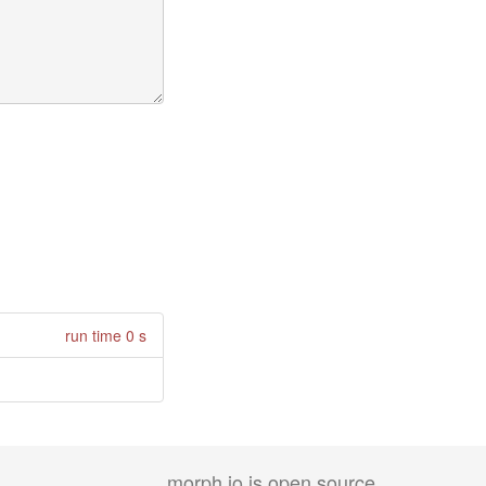
run time 0 s
morph.io is open source