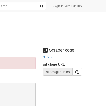
rch
Submit
Sign in with GitHub
Scraper code
Scrap
git clone URL