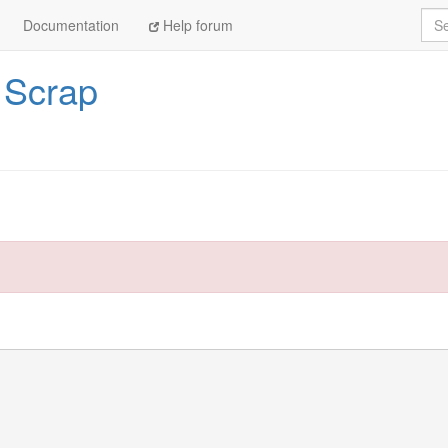
Sea
Documentation
Help forum
/
Scrap