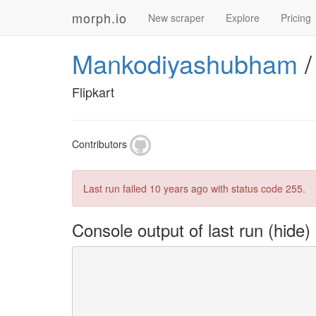
morph.io
New scraper
Explore
Pricing
Mankodiyashubham
Flipkart
Contributors
Last run failed
10 years ago
with status code 255.
Console output of last run