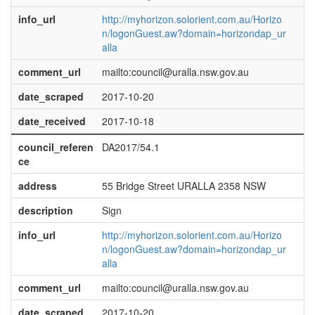
info_url
http://myhorizon.solorient.com.au/Horizo
n/logonGuest.aw?domain=horizondap_ur
alla
comment_url
mailto:council@uralla.nsw.gov.au
date_scraped
2017-10-20
date_received
2017-10-18
council_referen
DA2017/54.1
ce
address
55 Bridge Street URALLA 2358 NSW
description
Sign
info_url
http://myhorizon.solorient.com.au/Horizo
n/logonGuest.aw?domain=horizondap_ur
alla
comment_url
mailto:council@uralla.nsw.gov.au
date_scraped
2017-10-20