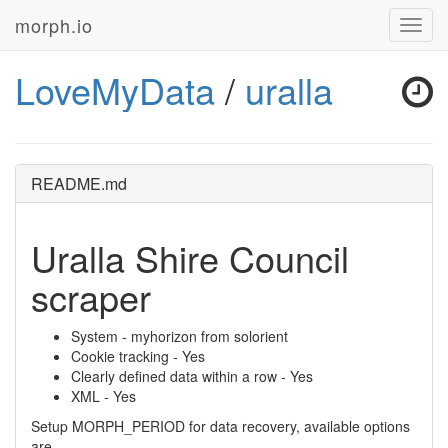
morph.io
Toggl
navig
LoveMyData
/
uralla
README.md
Uralla Shire Council
scraper
System - myhorizon from solorient
Cookie tracking - Yes
Clearly defined data within a row - Yes
XML - Yes
Setup MORPH_PERIOD for data recovery, available options
are