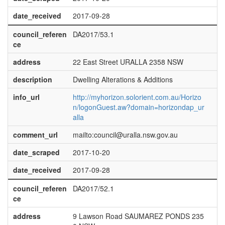
date_received
2017-09-28
council_referen
DA2017/53.1
ce
address
22 East Street URALLA 2358 NSW
description
Dwelling Alterations & Additions
info_url
http://myhorizon.solorient.com.au/Horizo
n/logonGuest.aw?domain=horizondap_ur
alla
comment_url
mailto:council@uralla.nsw.gov.au
date_scraped
2017-10-20
date_received
2017-09-28
council_referen
DA2017/52.1
ce
address
9 Lawson Road SAUMAREZ PONDS 235