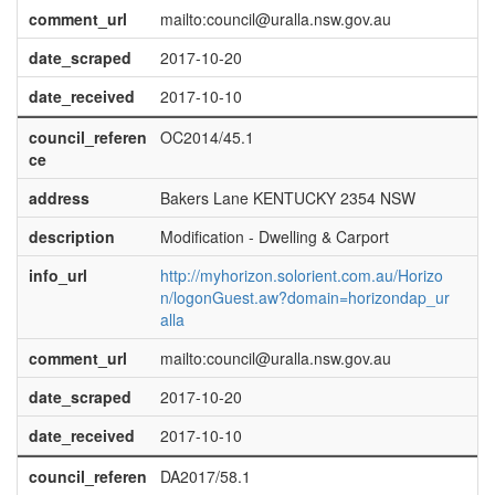
comment_url
mailto:council@uralla.nsw.gov.au
date_scraped
2017-10-20
date_received
2017-10-10
council_referen
OC2014/45.1
ce
address
Bakers Lane KENTUCKY 2354 NSW
description
Modification - Dwelling & Carport
info_url
http://myhorizon.solorient.com.au/Horizo
n/logonGuest.aw?domain=horizondap_ur
alla
comment_url
mailto:council@uralla.nsw.gov.au
date_scraped
2017-10-20
date_received
2017-10-10
council_referen
DA2017/58.1