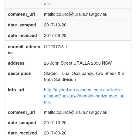
alla
comment_url
mailto:council@uralla.nsw.gov.au
date_scraped
2017-10-20
date_received
2017-09-28
council_referen
OC2017/8.1
ce
address
26 John Street URALLA 2358 NSW
description
Staged - Dual Occupancy, Two Sheds & S
trata Subdivision
info_url
http://myhorizon.solorient.com.au/Horizo
n/logonGuest.aw?domain=horizondap_ur
alla
comment_url
mailto:council@uralla.nsw.gov.au
date_scraped
2017-10-20
date_received
2017-09-26