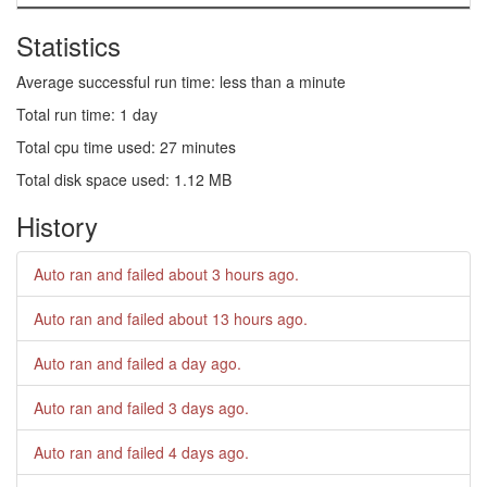
Statistics
Average successful run time: less than a minute
Total run time: 1 day
Total cpu time used: 27 minutes
Total disk space used: 1.12 MB
History
Auto ran and failed
about 3 hours ago
.
Auto ran and failed
about 13 hours ago
.
Auto ran and failed
a day ago
.
Auto ran and failed
3 days ago
.
Auto ran and failed
4 days ago
.