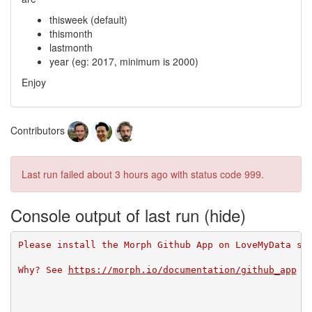
thisweek (default)
thismonth
lastmonth
year (eg: 2017, minimum is 2000)
Enjoy
Contributors
Last run failed
about 3 hours ago
with status code 999.
Console output of last run
Please install the Morph Github App on LoveMyData so
Why? See 
https://morph.io/documentation/github_app