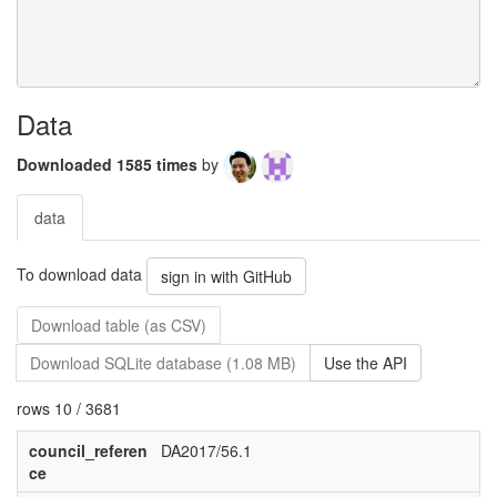
Data
Downloaded 1585 times
by
data
To download data
sign in with GitHub
Download table (as CSV)
Download SQLite database (1.08 MB)
Use the API
rows 10 / 3681
council_referen
DA2017/56.1
ce