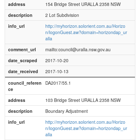
address
154 Bridge Street URALLA 2358 NSW
description
2 Lot Subdivision
info_url
http://myhorizon.solorient.com.au/Horizo
n/logonGuest.aw?domain=horizondap_ur
alla
comment_url
mailto:council@uralla.nsw.gov.au
date_scraped
2017-10-20
date_received
2017-10-13
council_referen
DA2017/55.1
ce
address
103 Bridge Street URALLA 2358 NSW
description
Boundary Adjustment
info_url
http://myhorizon.solorient.com.au/Horizo
n/logonGuest.aw?domain=horizondap_ur
alla