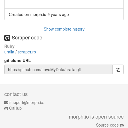
...
Created on morph.io
9 years ago
Show complete history
Scraper code
Ruby
uralla
/
scraper.rb
git clone URL
contact us
support@morph.io.
GitHub
morph.io is open source
Source code