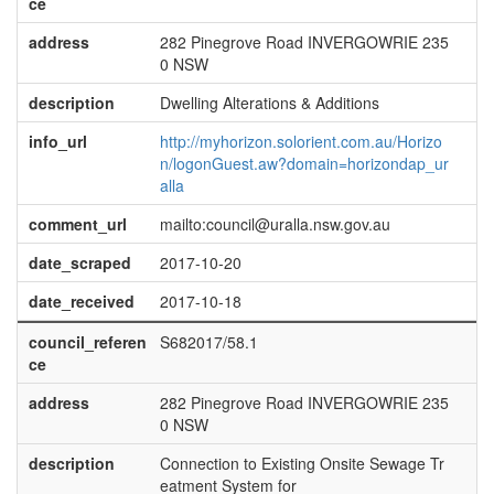
ce
address
282 Pinegrove Road INVERGOWRIE 235
0 NSW
description
Dwelling Alterations & Additions
info_url
http://myhorizon.solorient.com.au/Horizo
n/logonGuest.aw?domain=horizondap_ur
alla
comment_url
mailto:council@uralla.nsw.gov.au
date_scraped
2017-10-20
date_received
2017-10-18
council_referen
S682017/58.1
ce
address
282 Pinegrove Road INVERGOWRIE 235
0 NSW
description
Connection to Existing Onsite Sewage Tr
eatment System for