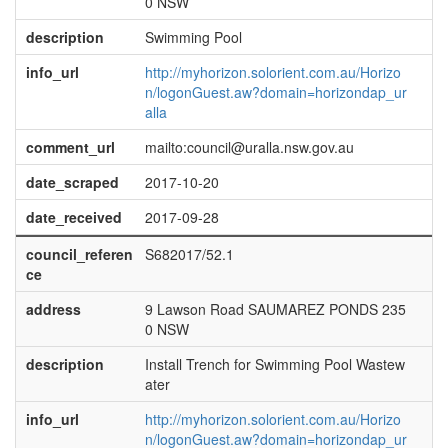
0 NSW
description
Swimming Pool
info_url
http://myhorizon.solorient.com.au/Horizo
n/logonGuest.aw?domain=horizondap_ur
alla
comment_url
mailto:council@uralla.nsw.gov.au
date_scraped
2017-10-20
date_received
2017-09-28
council_referen
S682017/52.1
ce
address
9 Lawson Road SAUMAREZ PONDS 235
0 NSW
description
Install Trench for Swimming Pool Wastew
ater
info_url
http://myhorizon.solorient.com.au/Horizo
n/logonGuest.aw?domain=horizondap_ur