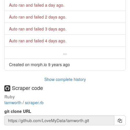
Auto ran and failed
a day ago
.
Auto ran and failed
2 days ago
.
Auto ran and failed
3 days ago
.
Auto ran and failed
4 days ago
.
...
Created on morph.io
9 years ago
Show complete history
Scraper code
Ruby
tamworth
/
scraper.rb
git clone URL