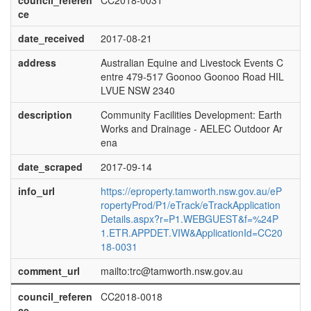
council_referen
CC2018-0031
ce
date_received
2017-08-21
address
Australian Equine and Livestock Events C
entre 479-517 Goonoo Goonoo Road HIL
LVUE NSW 2340
description
Community Facilities Development: Earth
Works and Drainage - AELEC Outdoor Ar
ena
date_scraped
2017-09-14
info_url
https://eproperty.tamworth.nsw.gov.au/eP
ropertyProd/P1/eTrack/eTrackApplication
Details.aspx?r=P1.WEBGUEST&f=%24P
1.ETR.APPDET.VIW&ApplicationId=CC20
18-0031
comment_url
mailto:trc@tamworth.nsw.gov.au
council_referen
CC2018-0018
ce