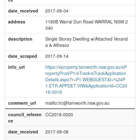
date_received
2017-08-04
address
1180B Warral Duri Road WARRAL NSW 2
340
description
Single Storey Dwelling w/Attached Verand
a & Alfresco
date_scraped
2017-09-14
info_url
https://eproperty.tamworth.nsw.gov.au/eP
ropertyProd/P1/eTrack/eTrackApplication
Details.aspx?r=P1.WEBGUEST&f=%24P
1.ETR.APPDET.VIW&ApplicationId=CC20
18-0018
comment_url
mailto:trc@tamworth.nsw.gov.au
council_referen
CC2018-0020
ce
date_received
2017-08-08