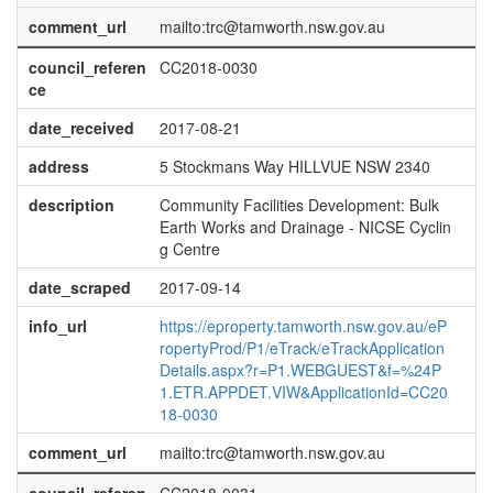
comment_url
mailto:trc@tamworth.nsw.gov.au
council_referen
CC2018-0030
ce
date_received
2017-08-21
address
5 Stockmans Way HILLVUE NSW 2340
description
Community Facilities Development: Bulk
Earth Works and Drainage - NICSE Cyclin
g Centre
date_scraped
2017-09-14
info_url
https://eproperty.tamworth.nsw.gov.au/eP
ropertyProd/P1/eTrack/eTrackApplication
Details.aspx?r=P1.WEBGUEST&f=%24P
1.ETR.APPDET.VIW&ApplicationId=CC20
18-0030
comment_url
mailto:trc@tamworth.nsw.gov.au