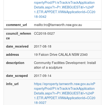
ropertyProd/P1/eTrack/eTrackApplication
Details.aspx?r=P1.WEBGUEST&f=%24P
1.ETR.APPDET.VIW&ApplicationId=CC20
18-0042
comment_url
mailto:trc@tamworth.nsw.gov.au
council_referen
CC2018-0027
ce
date_received
2017-08-18
address
19 Falcon Drive CALALA NSW 2340
description
Community Facilities Development: Install
ation of a sculpture
date_scraped
2017-09-14
info_url
https://eproperty.tamworth.nsw.gov.au/eP
ropertyProd/P1/eTrack/eTrackApplication
Details.aspx?r=P1.WEBGUEST&f=%24P
1.ETR.APPDET.VIW&ApplicationId=CC20
18-0027