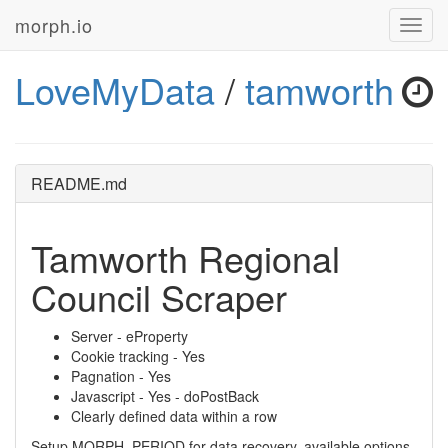
morph.io
Toggl
navig
LoveMyData
/
tamworth
README.md
Tamworth Regional
Council Scraper
Server - eProperty
Cookie tracking - Yes
Pagnation - Yes
Javascript - Yes - doPostBack
Clearly defined data within a row
Setup MORPH_PERIOD for data recovery, available options