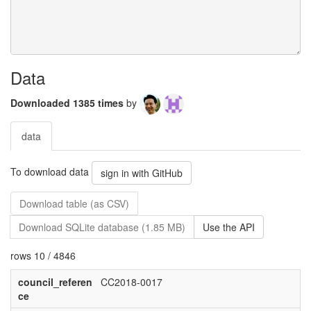
Data
Downloaded 1385 times
by
data
To download data
sign in with GitHub
Download table (as CSV)
Download SQLite database (1.85 MB)
Use the API
rows 10 / 4846
council_referen
CC2018-0017
ce