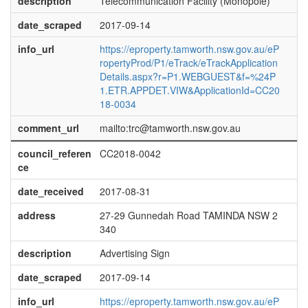
description
Telecommunication Facility (Monopole)
date_scraped
2017-09-14
info_url
https://eproperty.tamworth.nsw.gov.au/eP
ropertyProd/P1/eTrack/eTrackApplication
Details.aspx?r=P1.WEBGUEST&f=%24P
1.ETR.APPDET.VIW&ApplicationId=CC20
18-0034
comment_url
mailto:trc@tamworth.nsw.gov.au
council_referen
CC2018-0042
ce
date_received
2017-08-31
address
27-29 Gunnedah Road TAMINDA NSW 2
340
description
Advertising Sign
date_scraped
2017-09-14
info_url
https://eproperty.tamworth.nsw.gov.au/eP