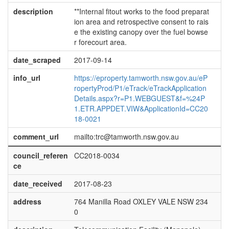
description
**Internal fitout works to the food preparat
ion area and retrospective consent to rais
e the existing canopy over the fuel bowse
r forecourt area.
date_scraped
2017-09-14
info_url
https://eproperty.tamworth.nsw.gov.au/eP
ropertyProd/P1/eTrack/eTrackApplication
Details.aspx?r=P1.WEBGUEST&f=%24P
1.ETR.APPDET.VIW&ApplicationId=CC20
18-0021
comment_url
mailto:trc@tamworth.nsw.gov.au
council_referen
CC2018-0034
ce
date_received
2017-08-23
address
764 Manilla Road OXLEY VALE NSW 234
0