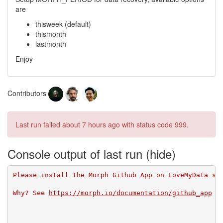
are
thisweek (default)
thismonth
lastmonth
Enjoy
Contributors
Last run failed
about 7 hours ago
with status code 999.
Console output of last run
Please install the Morph Github App on LoveMyData so
Why? See 
https://morph.io/documentation/github_app