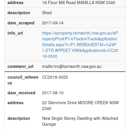
address
18 Flour Mill Road MANILLA NSW 2346
description
Shed
date_scraped
2017-09-14
info_url
https://eproperty.tamworth.nsw.gov.au/eP
ropertyProd/P1/eTrack/eTrackApplication
Details.aspx?r=P1.WEBGUEST&f=%24P
1.ETR.APPDET.VIW&ApplicationId=CC20
18-0020
comment_url
mailto:trc@tamworth.nsw.gov.au
council_referen
CC2018-0022
ce
date_received
2017-08-10
address
22 Glenmore Drive MOORE CREEK NSW
2340
description
New Single Storey Dwelling with Attached
Garage