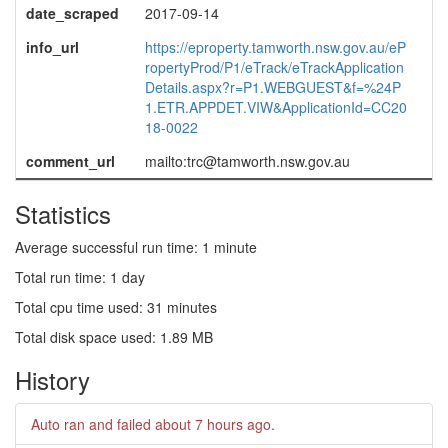
date_scraped
2017-09-14
info_url
https://eproperty.tamworth.nsw.gov.au/eP
ropertyProd/P1/eTrack/eTrackApplication
Details.aspx?r=P1.WEBGUEST&f=%24P
1.ETR.APPDET.VIW&ApplicationId=CC20
18-0022
comment_url
mailto:trc@tamworth.nsw.gov.au
Statistics
Average successful run time: 1 minute
Total run time: 1 day
Total cpu time used: 31 minutes
Total disk space used: 1.89 MB
History
Auto ran and failed
about 7 hours ago
.