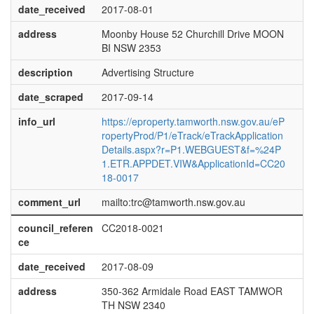
date_received
2017-08-01
address
Moonby House 52 Churchill Drive MOON
BI NSW 2353
description
Advertising Structure
date_scraped
2017-09-14
info_url
https://eproperty.tamworth.nsw.gov.au/eP
ropertyProd/P1/eTrack/eTrackApplication
Details.aspx?r=P1.WEBGUEST&f=%24P
1.ETR.APPDET.VIW&ApplicationId=CC20
18-0017
comment_url
mailto:trc@tamworth.nsw.gov.au
council_referen
CC2018-0021
ce
date_received
2017-08-09
address
350-362 Armidale Road EAST TAMWOR
TH NSW 2340