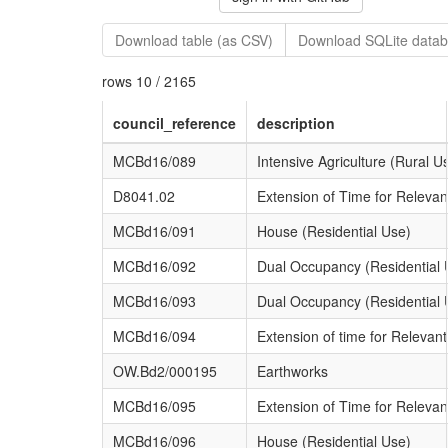
Download table (as CSV)
Download SQLite datab
rows 10 / 2165
council_reference
description
MCBd16/089
Intensive Agriculture (Rural U
D8041.02
Extension of Time for Releva
MCBd16/091
House (Residential Use)
MCBd16/092
Dual Occupancy (Residential 
MCBd16/093
Dual Occupancy (Residential 
MCBd16/094
Extension of time for Relevan
OW.Bd2/000195
Earthworks
MCBd16/095
Extension of Time for Relevan
MCBd16/096
House (Residential Use)