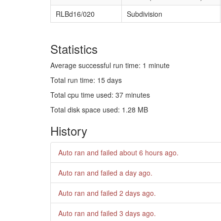
RLBd16/020
Subdivision
Statistics
Average successful run time: 1 minute
Total run time: 15 days
Total cpu time used: 37 minutes
Total disk space used: 1.28 MB
History
Auto ran and failed
about 6 hours ago
.
Auto ran and failed
a day ago
.
Auto ran and failed
2 days ago
.
Auto ran and failed
3 days ago
.