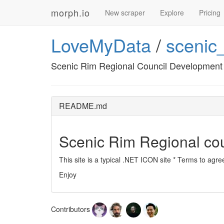
morph.io
New scraper
Explore
Pricing
LoveMyData
/
scenic
Scenic Rim Regional Council Development 
README.md
Scenic Rim Regional cou
This site is a typical .NET ICON site * Terms to agr
Enjoy
Contributors