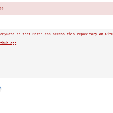
99.
veMyData so that Morph can access this repository on Git
ithub_app