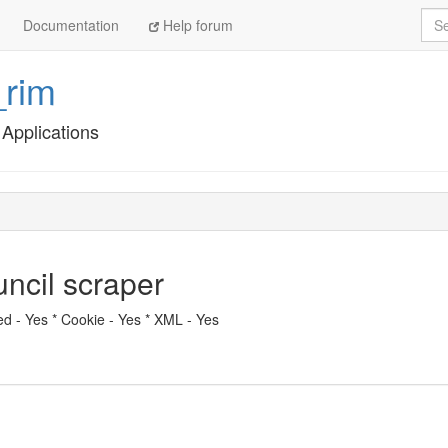
Sea
Documentation
Help forum
_rim
Applications
ncil scraper
eed - Yes * Cookie - Yes * XML - Yes