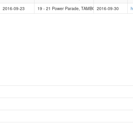
2016-09-23
19 - 21 Power Parade, TAMBORINE MOUNTAIN 
2016-09-30
h