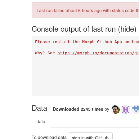
Last run failed
about 6 hours ago
with status code 9
Console output of last run
Please install the Morph Github App on Lo
Why? See 
https://morph.io/documentation/g
Data
Downloaded 2245 times
by
data
To download data
sign in with GitHub