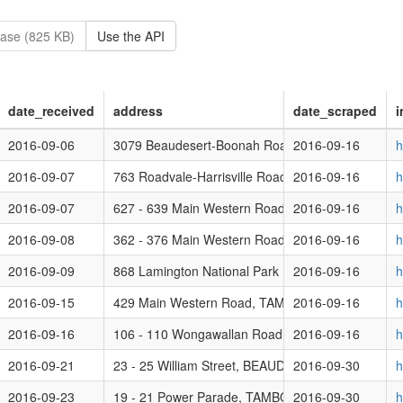
ase (825 KB)
Use the API
date_received
address
date_scraped
i
se)
2016-09-06
3079 Beaudesert-Boonah Road, BROMELTON QL
2016-09-16
h
nt Period - Code / ERA Assessment Poultry Farming 1,000 - 200,000 bi
2016-09-07
763 Roadvale-Harrisville Road, MILORA QLD 430
2016-09-16
h
2016-09-07
627 - 639 Main Western Road, TAMBORINE MOU
2016-09-16
h
Use)
2016-09-08
362 - 376 Main Western Road, TAMBORINE MOU
2016-09-16
h
Use)
2016-09-09
868 Lamington National Park Road, CANUNGRA 
2016-09-16
h
t Period - House (Residential Use) (Class 1a Secondary Dwelling and 
2016-09-15
429 Main Western Road, TAMBORINE MOUNTAIN
2016-09-16
h
2016-09-16
106 - 110 Wongawallan Road, TAMBORINE MOU
2016-09-16
h
t Period
2016-09-21
23 - 25 William Street, BEAUDESERT QLD 4285
2016-09-30
h
2016-09-23
19 - 21 Power Parade, TAMBORINE MOUNTAIN 
2016-09-30
h