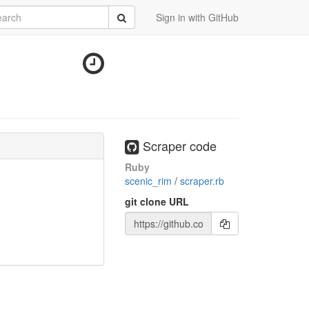
rch
Submit
Sign in with GitHub
Scraper code
Ruby
scenic_rim
/
scraper.rb
git clone URL