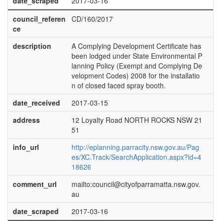
date_scraped
2017-03-16
council_referen
CD/160/2017
ce
description
A Complying Development Certificate has
been lodged under State Environmental P
lanning Policy (Exempt and Complying De
velopment Codes) 2008 for the installatio
n of closed faced spray booth.
date_received
2017-03-15
address
12 Loyalty Road NORTH ROCKS NSW 21
51
info_url
http://eplanning.parracity.nsw.gov.au/Pag
es/XC.Track/SearchApplication.aspx?id=4
18626
comment_url
mailto:council@cityofparramatta.nsw.gov.
au
date_scraped
2017-03-16