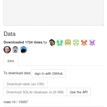
Data
Downloaded 1724 times
by
data
To download data
sign in with GitHub
Download table (as CSV)
Download SQLite database (4.35 MB)
Use the API
rows 10 / 10057