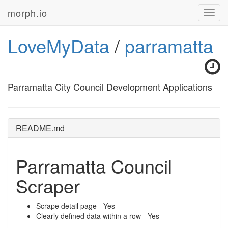
morph.io
Toggl
navig
LoveMyData
/
parramatta
Parramatta City Council Development Applications
README.md
Parramatta Council
Scraper
Scrape detail page - Yes
Clearly defined data within a row - Yes