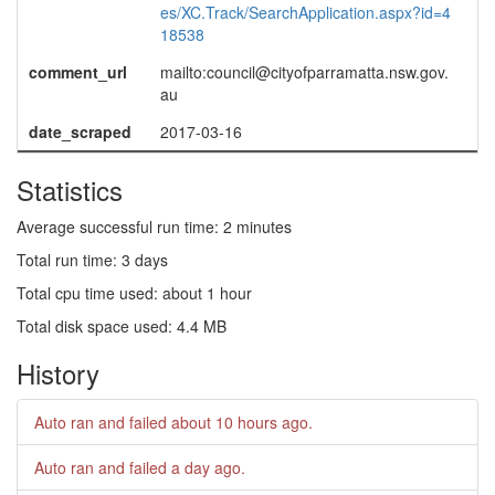
es/XC.Track/SearchApplication.aspx?id=4
18538
comment_url
mailto:council@cityofparramatta.nsw.gov.
au
date_scraped
2017-03-16
Statistics
Average successful run time: 2 minutes
Total run time: 3 days
Total cpu time used: about 1 hour
Total disk space used: 4.4 MB
History
Auto ran and failed
about 10 hours ago
.
Auto ran and failed
a day ago
.