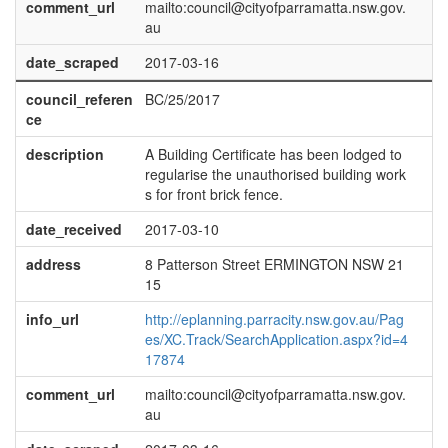
comment_url
mailto:council@cityofparramatta.nsw.gov.
au
date_scraped
2017-03-16
council_referen
BC/25/2017
ce
description
A Building Certificate has been lodged to
regularise the unauthorised building work
s for front brick fence.
date_received
2017-03-10
address
8 Patterson Street ERMINGTON NSW 21
15
info_url
http://eplanning.parracity.nsw.gov.au/Pag
es/XC.Track/SearchApplication.aspx?id=4
17874
comment_url
mailto:council@cityofparramatta.nsw.gov.
au