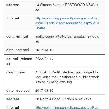
address
14 Skenes Avenue EASTWOOD NSW 21
22
info_url
http://eplanning.parracity.nsw.gov.au/Pag
es/XC.Track/SearchApplication.aspx?id=4
18493
comment_url
mailto:council@cityofparramatta.nsw.gov.
au
date_scraped
2017-03-16
council_referen
BC/27/2017
ce
description
A Building Certificate has been lodged to
regularise the unauthorised building work
s to an existing dwelling.
date_received
2017-03-10
address
18 Norfolk Road EPPING NSW 2121
info_url
http://eplanning.parracity.nsw.gov.au/Pag