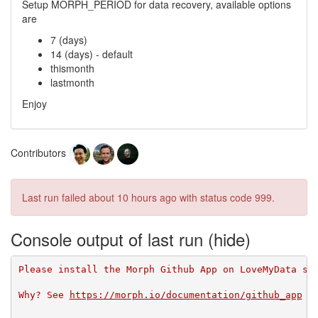
Setup MORPH_PERIOD for data recovery, available options
are
7 (days)
14 (days) - default
thismonth
lastmonth
Enjoy
Contributors
Last run failed
about 10 hours ago
with status code 999.
Console output of last run
Please install the Morph Github App on LoveMyData so
Why? See 
https://morph.io/documentation/github_app