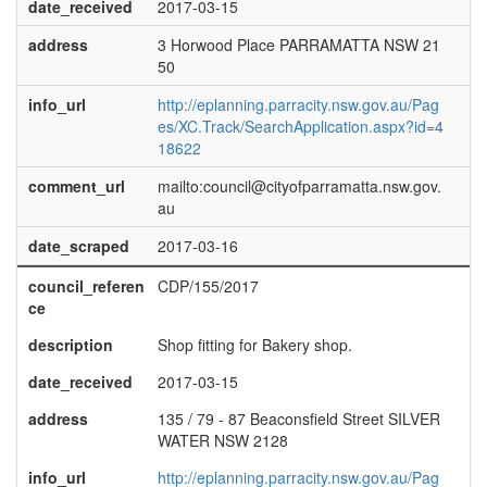
date_received
2017-03-15
address
3 Horwood Place PARRAMATTA NSW 21
50
info_url
http://eplanning.parracity.nsw.gov.au/Pag
es/XC.Track/SearchApplication.aspx?id=4
18622
comment_url
mailto:council@cityofparramatta.nsw.gov.
au
date_scraped
2017-03-16
council_referen
CDP/155/2017
ce
description
Shop fitting for Bakery shop.
date_received
2017-03-15
address
135 / 79 - 87 Beaconsfield Street SILVER
WATER NSW 2128
info_url
http://eplanning.parracity.nsw.gov.au/Pag