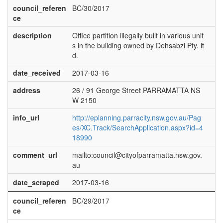
council_referen
BC/30/2017
ce
description
Office partition illegally built in various unit
s in the building owned by Dehsabzi Pty. lt
d.
date_received
2017-03-16
address
26 / 91 George Street PARRAMATTA NS
W 2150
info_url
http://eplanning.parracity.nsw.gov.au/Pag
es/XC.Track/SearchApplication.aspx?id=4
18990
comment_url
mailto:council@cityofparramatta.nsw.gov.
au
date_scraped
2017-03-16
council_referen
BC/29/2017
ce