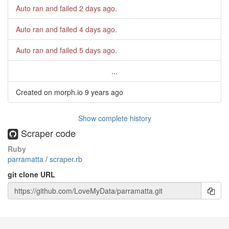
Auto ran and failed
2 days ago
.
Auto ran and failed
4 days ago
.
Auto ran and failed
5 days ago
.
...
Created on morph.io
9 years ago
Show complete history
Scraper code
Ruby
parramatta
/
scraper.rb
git clone URL