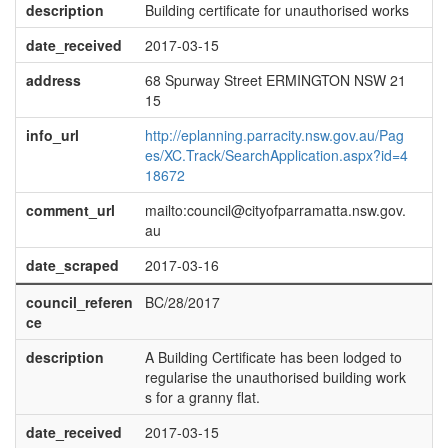
description
Building certificate for unauthorised works
date_received
2017-03-15
address
68 Spurway Street ERMINGTON NSW 21
15
info_url
http://eplanning.parracity.nsw.gov.au/Pag
es/XC.Track/SearchApplication.aspx?id=4
18672
comment_url
mailto:council@cityofparramatta.nsw.gov.
au
date_scraped
2017-03-16
council_referen
BC/28/2017
ce
description
A Building Certificate has been lodged to
regularise the unauthorised building work
s for a granny flat.
date_received
2017-03-15