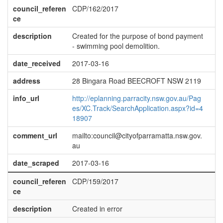
council_referen
CDP/162/2017
ce
description
Created for the purpose of bond payment
- swimming pool demolition.
date_received
2017-03-16
address
28 Bingara Road BEECROFT NSW 2119
info_url
http://eplanning.parracity.nsw.gov.au/Pag
es/XC.Track/SearchApplication.aspx?id=4
18907
comment_url
mailto:council@cityofparramatta.nsw.gov.
au
date_scraped
2017-03-16
council_referen
CDP/159/2017
ce
description
Created in error