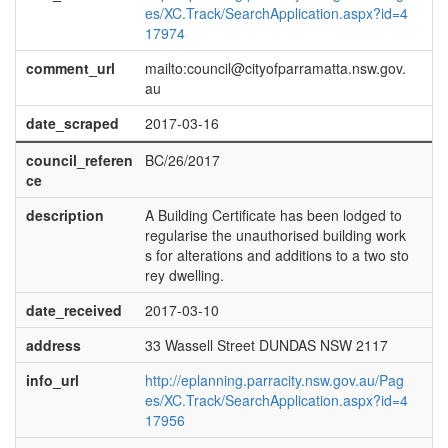
es/XC.Track/SearchApplication.aspx?id=4
17974
comment_url
mailto:council@cityofparramatta.nsw.gov.
au
date_scraped
2017-03-16
council_referen
BC/26/2017
ce
description
A Building Certificate has been lodged to
regularise the unauthorised building work
s for alterations and additions to a two sto
rey dwelling.
date_received
2017-03-10
address
33 Wassell Street DUNDAS NSW 2117
info_url
http://eplanning.parracity.nsw.gov.au/Pag
es/XC.Track/SearchApplication.aspx?id=4
17956