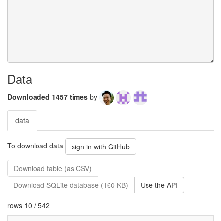
Data
Downloaded 1457 times
by
data
To download data
sign in with GitHub
Download table (as CSV)
Download SQLite database (160 KB)
Use the API
rows 10 / 542