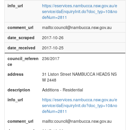
info_url
https://eservices.nambucca.nsw.gov.au/e
service/daEnquiryInit.do?doc_typ=10&no
deNum=2811
comment_url
mailto:council@nambucca.nsw.gov.au
date_scraped
2017-10-26
date_received
2017-10-25
council_referen
236/2017
ce
address
31 Liston Street NAMBUCCA HEADS NS
W 2448
description
Additions - Residential
info_url
https://eservices.nambucca.nsw.gov.au/e
service/daEnquiryInit.do?doc_typ=10&no
deNum=2811
comment_url
mailto:council@nambucca.nsw.gov.au