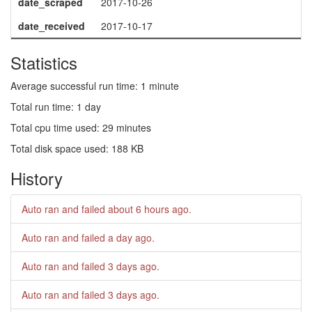
date_scraped
2017-10-26
date_received
2017-10-17
Statistics
Average successful run time: 1 minute
Total run time: 1 day
Total cpu time used: 29 minutes
Total disk space used: 188 KB
History
Auto ran and failed
about 6 hours ago
.
Auto ran and failed
a day ago
.
Auto ran and failed
3 days ago
.
Auto ran and failed
3 days ago
.