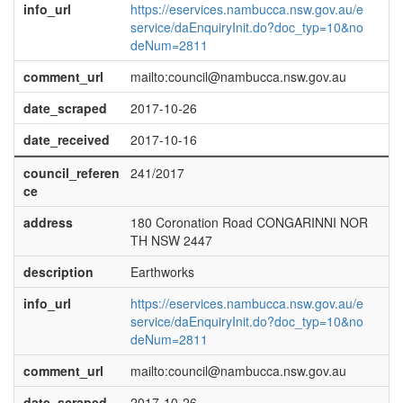
info_url
https://eservices.nambucca.nsw.gov.au/e
service/daEnquiryInit.do?doc_typ=10&no
deNum=2811
comment_url
mailto:council@nambucca.nsw.gov.au
date_scraped
2017-10-26
date_received
2017-10-16
council_referen
241/2017
ce
address
180 Coronation Road CONGARINNI NOR
TH NSW 2447
description
Earthworks
info_url
https://eservices.nambucca.nsw.gov.au/e
service/daEnquiryInit.do?doc_typ=10&no
deNum=2811
comment_url
mailto:council@nambucca.nsw.gov.au
date_scraped
2017-10-26