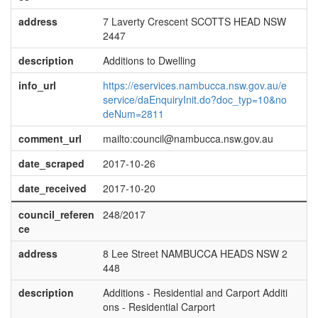
address
7 Laverty Crescent SCOTTS HEAD NSW
2447
description
Additions to Dwelling
info_url
https://eservices.nambucca.nsw.gov.au/e
service/daEnquiryInit.do?doc_typ=10&no
deNum=2811
comment_url
mailto:council@nambucca.nsw.gov.au
date_scraped
2017-10-26
date_received
2017-10-20
council_referen
248/2017
ce
address
8 Lee Street NAMBUCCA HEADS NSW 2
448
description
Additions - Residential and Carport Additi
ons - Residential Carport