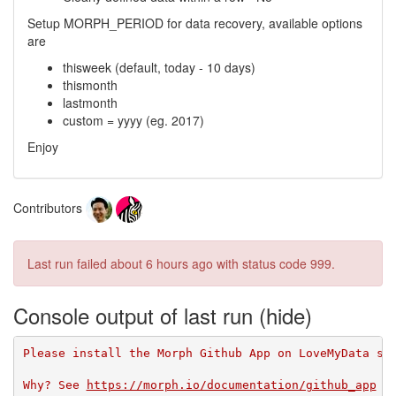
Setup MORPH_PERIOD for data recovery, available options
are
thisweek (default, today - 10 days)
thismonth
lastmonth
custom = yyyy (eg. 2017)
Enjoy
Contributors
Last run failed
about 6 hours ago
with status code 999.
Console output of last run
Please install the Morph Github App on LoveMyData so
Why? See 
https://morph.io/documentation/github_app