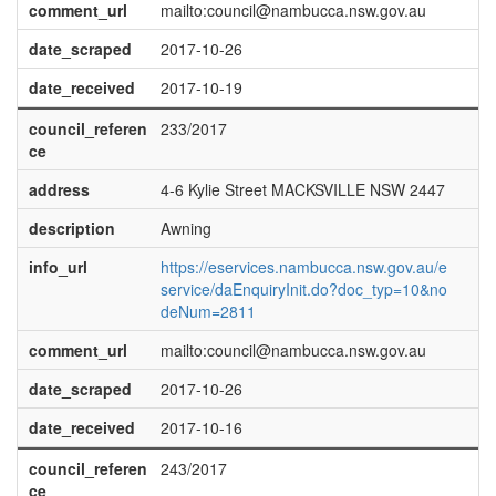
comment_url
mailto:council@nambucca.nsw.gov.au
date_scraped
2017-10-26
date_received
2017-10-19
council_referen
233/2017
ce
address
4-6 Kylie Street MACKSVILLE NSW 2447
description
Awning
info_url
https://eservices.nambucca.nsw.gov.au/e
service/daEnquiryInit.do?doc_typ=10&no
deNum=2811
comment_url
mailto:council@nambucca.nsw.gov.au
date_scraped
2017-10-26
date_received
2017-10-16
council_referen
243/2017
ce