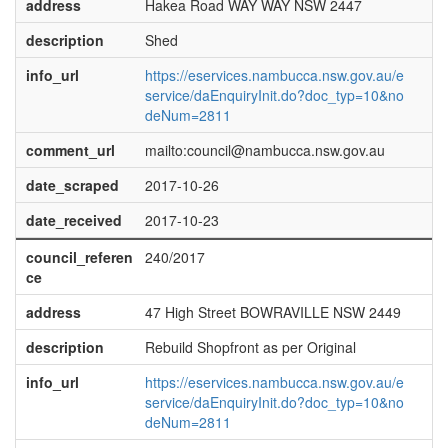
address
Hakea Road WAY WAY NSW 2447
description
Shed
info_url
https://eservices.nambucca.nsw.gov.au/e
service/daEnquiryInit.do?doc_typ=10&no
deNum=2811
comment_url
mailto:council@nambucca.nsw.gov.au
date_scraped
2017-10-26
date_received
2017-10-23
council_referen
240/2017
ce
address
47 High Street BOWRAVILLE NSW 2449
description
Rebuild Shopfront as per Original
info_url
https://eservices.nambucca.nsw.gov.au/e
service/daEnquiryInit.do?doc_typ=10&no
deNum=2811