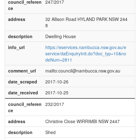
council_referen
247/2017
ce
address
32 Allison Road HYLAND PARK NSW 244
8
description
Dwelling House
info_url
https://eservices.nambucca.nsw.gov.au/e
service/daEnquiryInit.do?doc_typ=10&no
deNum=2811
comment_url
mailto:council@nambucca.nsw.gov.au
date_scraped
2017-10-26
date_received
2017-10-25
council_referen
232/2017
ce
address
Christine Close WIRRIMBI NSW 2447
description
Shed