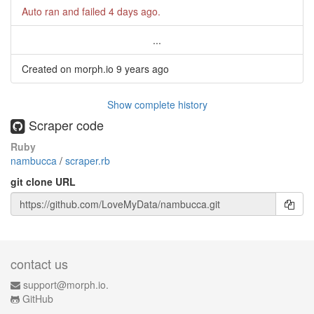
Auto ran and failed
4 days ago
.
...
Created on morph.io
9 years ago
Show complete history
Scraper code
Ruby
nambucca
/
scraper.rb
git clone URL
contact us
support@morph.io.
GitHub