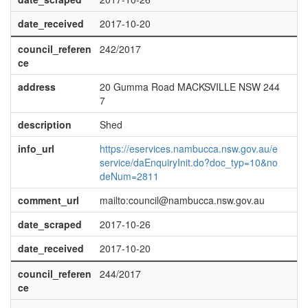
date_received
2017-10-20
council_referen
242/2017
ce
address
20 Gumma Road MACKSVILLE NSW 244
7
description
Shed
info_url
https://eservices.nambucca.nsw.gov.au/e
service/daEnquiryInit.do?doc_typ=10&no
deNum=2811
comment_url
mailto:council@nambucca.nsw.gov.au
date_scraped
2017-10-26
date_received
2017-10-20
council_referen
244/2017
ce