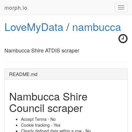
morph.io
Toggl
navig
LoveMyData
/
nambucca
Nambucca Shire ATDIS scraper
README.md
Nambucca Shire
Council scraper
Accept Terms - No
Cookie tracking - Yes
Clearly defined data within a row - No