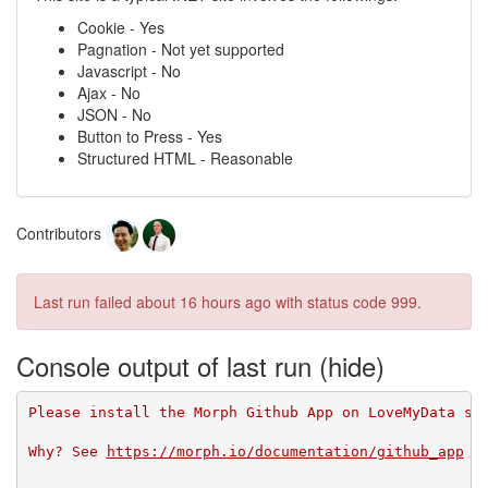
Cookie - Yes
Pagnation - Not yet supported
Javascript - No
Ajax - No
JSON - No
Button to Press - Yes
Structured HTML - Reasonable
Contributors
Last run failed
about 16 hours ago
with status code 999.
Console output of last run
Please install the Morph Github App on LoveMyData so
Why? See 
https://morph.io/documentation/github_app