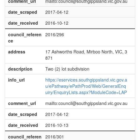
comment_url
mailto:council@southgippsland.vic.gov.au
date_scraped
2017-04-12
date_received
2016-10-12
council_referen
2016/296
ce
address
17 Ashworths Road, Mirboo North, VIC, 3
871
description
Two (2) lot subdivision
info_url
https://eservices.southgippsland.vic.gov.a
u/ePathway/ePathProd/Web/GeneralEnq
uiry/EnquiryLists.aspx?ModuleCode=LAP
comment_url
mailto:council@southgippsland.vic.gov.au
date_scraped
2017-04-12
date_received
2016-10-13
council_referen
2016/301