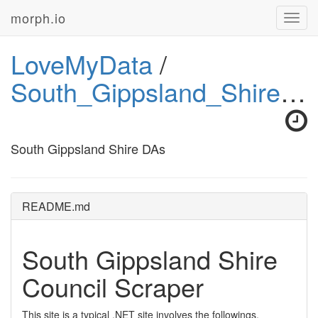
morph.io
Toggl
navig
LoveMyData
/
South_Gippsland_Shire_DAs
South Gippsland Shire DAs
README.md
South Gippsland Shire
Council Scraper
This site is a typical .NET site involves the followings.