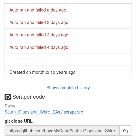
Auto ran and failed
a day ago
.
Auto ran and failed
2 days ago
.
Auto ran and failed
3 days ago
.
Auto ran and failed
4 days ago
.
...
Created on morph.io
10 years ago
Show complete history
Scraper code
Ruby
South_Gippsland_Shire_DAs
/
scraper.rb
git clone URL