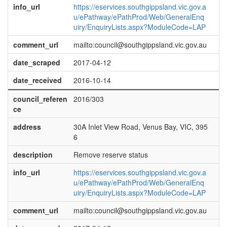
info_url
https://eservices.southgippsland.vic.gov.a
u/ePathway/ePathProd/Web/GeneralEnq
uiry/EnquiryLists.aspx?ModuleCode=LAP
comment_url
mailto:council@southgippsland.vic.gov.au
date_scraped
2017-04-12
date_received
2016-10-14
council_referen
2016/303
ce
address
30A Inlet View Road, Venus Bay, VIC, 395
6
description
Remove reserve status
info_url
https://eservices.southgippsland.vic.gov.a
u/ePathway/ePathProd/Web/GeneralEnq
uiry/EnquiryLists.aspx?ModuleCode=LAP
comment_url
mailto:council@southgippsland.vic.gov.au