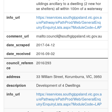
uildings ancillary to a dwelling (2 new hor
se shelters) all within 100m of a waterway
info_url
https://eservices.southgippsland.vic.gov.a
u/ePathway/ePathProd/Web/GeneralEnq
uiry/EnquiryLists.aspx?ModuleCode=LAP
comment_url
mailto:council@southgippsland.vic.gov.au
date_scraped
2017-04-12
date_received
2016-09-02
council_referen
2016/293
ce
address
33 William Street, Korumburra, VIC, 3950
description
Development of 4 Dwellings
info_url
https://eservices.southgippsland.vic.gov.a
u/ePathway/ePathProd/Web/GeneralEnq
uiry/EnquiryLists.aspx?ModuleCode=LAP