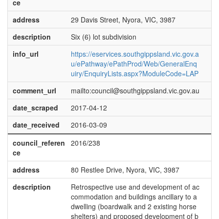
ce
address
29 Davis Street, Nyora, VIC, 3987
description
Six (6) lot subdivision
info_url
https://eservices.southgippsland.vic.gov.a
u/ePathway/ePathProd/Web/GeneralEnq
uiry/EnquiryLists.aspx?ModuleCode=LAP
comment_url
mailto:council@southgippsland.vic.gov.au
date_scraped
2017-04-12
date_received
2016-03-09
council_referen
2016/238
ce
address
80 Restlee Drive, Nyora, VIC, 3987
description
Retrospective use and development of ac
commodation and buildings ancillary to a
dwelling (boardwalk and 2 existing horse
shelters) and proposed development of b