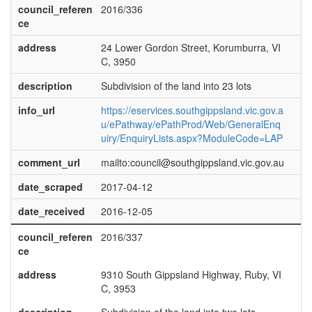
council_referen
2016/336
ce
address
24 Lower Gordon Street, Korumburra, VI
C, 3950
description
Subdivision of the land into 23 lots
info_url
https://eservices.southgippsland.vic.gov.a
u/ePathway/ePathProd/Web/GeneralEnq
uiry/EnquiryLists.aspx?ModuleCode=LAP
comment_url
mailto:council@southgippsland.vic.gov.au
date_scraped
2017-04-12
date_received
2016-12-05
council_referen
2016/337
ce
address
9310 South Gippsland Highway, Ruby, VI
C, 3953