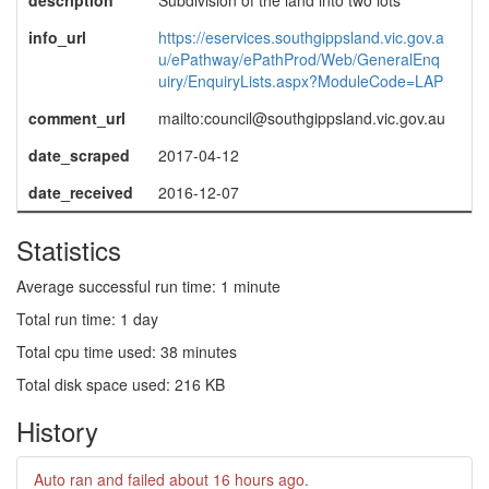
description
Subdivision of the land into two lots
info_url
https://eservices.southgippsland.vic.gov.a
u/ePathway/ePathProd/Web/GeneralEnq
uiry/EnquiryLists.aspx?ModuleCode=LAP
comment_url
mailto:council@southgippsland.vic.gov.au
date_scraped
2017-04-12
date_received
2016-12-07
Statistics
Average successful run time: 1 minute
Total run time: 1 day
Total cpu time used: 38 minutes
Total disk space used: 216 KB
History
Auto ran and failed
about 16 hours ago
.