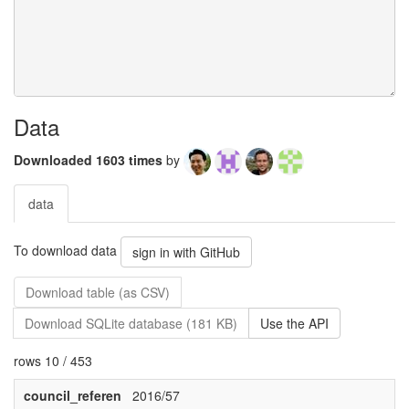
Data
Downloaded 1603 times
by
data
To download data
sign in with GitHub
Download table (as CSV)
Download SQLite database (181 KB)
Use the API
rows 10 / 453
council_referen
2016/57