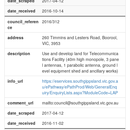
date_scraped
2017-04-12
date_received
2016-10-14
council_referen
2016/312
ce
address
260 Timmins and Lesters Road, Boorool,
VIC, 3953
description
Use and develop land for Telecommunica
tions Facility (40m high monopole, 3 pane
l antennas, 1 parabolic antenna, ground l
evel equipment shed and ancillary works)
info_url
https://eservices.southgippsland.vic.gov.a
u/ePathway/ePathProd/Web/GeneralEnq
uiry/EnquiryLists.aspx?ModuleCode=LAP
comment_url
mailto:council@southgippsland.vic.gov.au
date_scraped
2017-04-12
date_received
2016-11-02