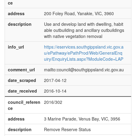
ce
address
200 Foley Road, Yanakie, VIC, 3960
description
Use and develop land with dwelling, habit
able outbuilding and ancillary outbuildings
with native vegetation removal
info_url
https://eservices.southgippsland.vic.gov.a
u/ePathway/ePathProd/Web/GeneralEnq
uiry/EnquiryLists.aspx?ModuleCode=LAP
comment_url
mailto:council@southgippsland.vic.gov.au
date_scraped
2017-04-12
date_received
2016-10-14
council_referen
2016/302
ce
address
3 Marine Parade, Venus Bay, VIC, 3956
description
Remove Reserve Status