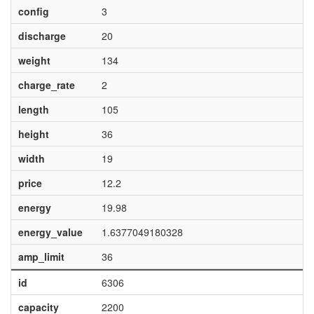
config
3
discharge
20
weight
134
charge_rate
2
length
105
height
36
width
19
price
12.2
energy
19.98
energy_value
1.6377049180328
amp_limit
36
id
6306
capacity
2200