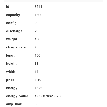
id
6541
capacity
1800
config
2
discharge
20
weight
108
charge_rate
2
length
100
height
36
width
14
price
8.19
energy
13.32
energy_value
1.6263736263736
amp_limit
36