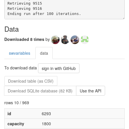
Data
Downloaded 8 times
by
swvariables
data
To download data
sign in with GitHub
Download table (as CSV)
Download SQLite database (82 KB)
Use the API
rows 10 / 969
id
6293
capacity
1800