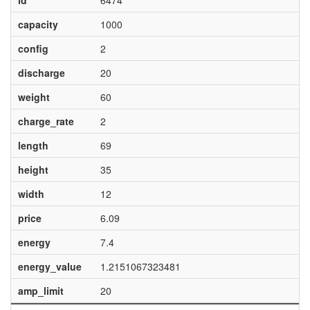
id
6474
capacity
1000
config
2
discharge
20
weight
60
charge_rate
2
length
69
height
35
width
12
price
6.09
energy
7.4
energy_value
1.2151067323481
amp_limit
20