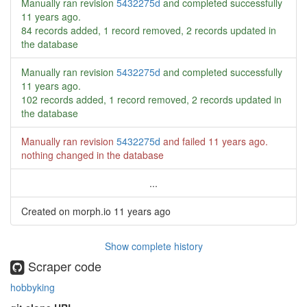
Manually ran revision
5432275d
and completed successfully
11 years ago
.
84 records added, 1 record removed, 2 records updated in
the database
Manually ran revision
5432275d
and completed successfully
11 years ago
.
102 records added, 1 record removed, 2 records updated in
the database
Manually ran revision
5432275d
and failed
11 years ago
.
nothing changed in the database
...
Created on morph.io
11 years ago
Show complete history
Scraper code
hobbyking