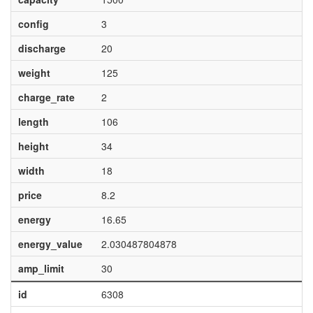
config
3
discharge
20
weight
125
charge_rate
2
length
106
height
34
width
18
price
8.2
energy
16.65
energy_value
2.030487804878
amp_limit
30
id
6308