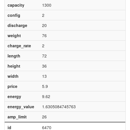
capacity
1300
config
2
discharge
20
weight
76
charge_rate
2
length
72
height
36
width
13
price
5.9
energy
9.62
energy_value
1.6305084745763
amp_limit
26
id
6470