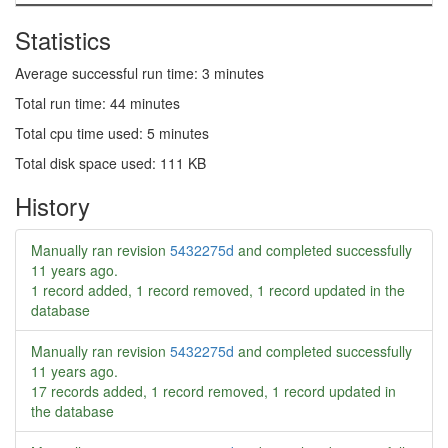
Statistics
Average successful run time: 3 minutes
Total run time: 44 minutes
Total cpu time used: 5 minutes
Total disk space used: 111 KB
History
Manually ran revision
5432275d
and completed successfully
11 years ago
.
1 record added, 1 record removed, 1 record updated in the
database
Manually ran revision
5432275d
and completed successfully
11 years ago
.
17 records added, 1 record removed, 1 record updated in
the database