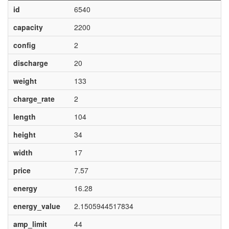
id
6540
capacity
2200
config
2
discharge
20
weight
133
charge_rate
2
length
104
height
34
width
17
price
7.57
energy
16.28
energy_value
2.1505944517834
amp_limit
44