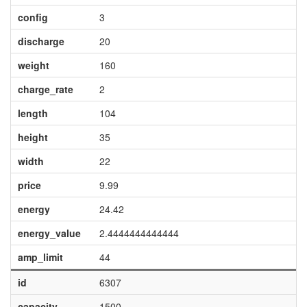
config
3
discharge
20
weight
160
charge_rate
2
length
104
height
35
width
22
price
9.99
energy
24.42
energy_value
2.4444444444444
amp_limit
44
id
6307
capacity
1500