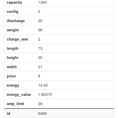
capacity
1300
config
3
discharge
20
weight
98
charge_rate
2
length
73
height
35
width
21
price
8
energy
14.43
energy_value
1.80375
amp_limit
26
id
6469