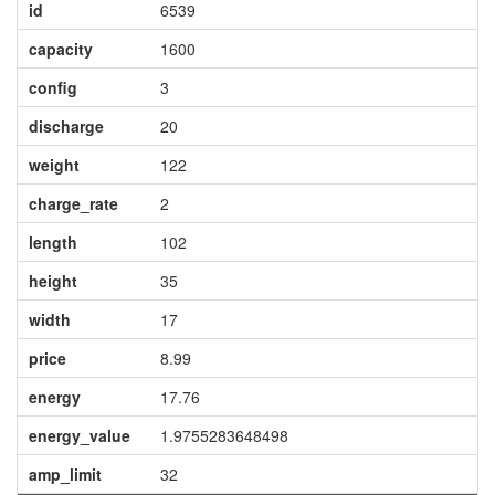
id
6539
capacity
1600
config
3
discharge
20
weight
122
charge_rate
2
length
102
height
35
width
17
price
8.99
energy
17.76
energy_value
1.9755283648498
amp_limit
32