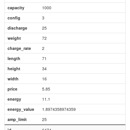
capacity
1000
config
3
discharge
25
weight
72
charge_rate
2
length
71
height
34
width
16
price
5.85
energy
11.1
energy_value
1.8974358974359
amp_limit
25