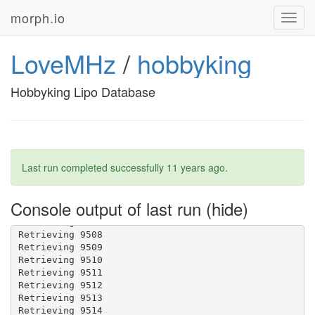
morph.io
Toggl
navig
LoveMHz
/
hobbyking
Hobbyking Lipo Database
Last run completed successfully
11 years ago
.
Console output of last run