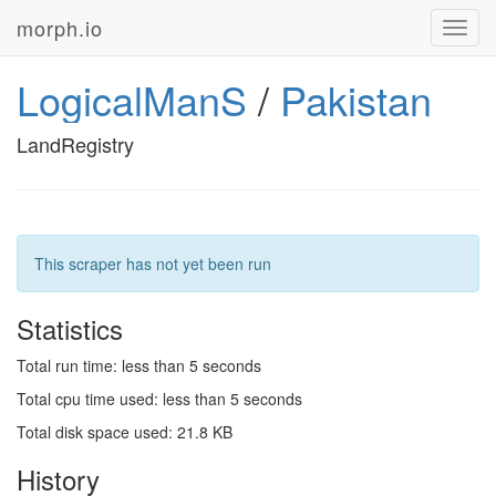
morph.io
Toggl
navig
LogicalManS
/
Pakistan
LandRegistry
This scraper has not yet been run
Statistics
Total run time: less than 5 seconds
Total cpu time used: less than 5 seconds
Total disk space used: 21.8 KB
History