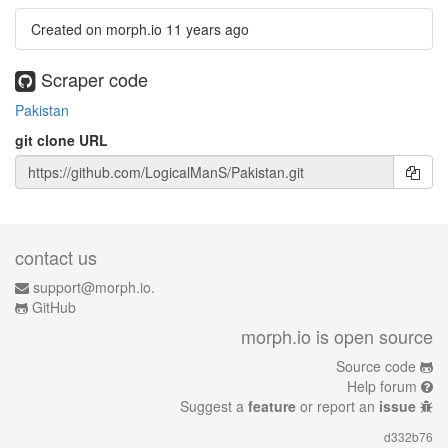
Created on morph.io
11 years ago
Scraper code
Pakistan
git clone URL
contact us
support@morph.io.
GitHub
morph.io is open source
Source code
Help forum
Suggest a
feature
or report an
issue
d332b76