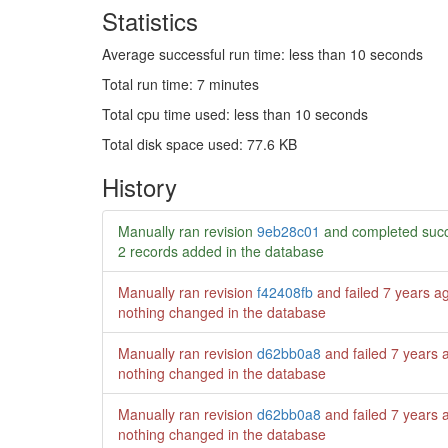
Statistics
Average successful run time: less than 10 seconds
Total run time: 7 minutes
Total cpu time used: less than 10 seconds
Total disk space used: 77.6 KB
History
Manually ran revision
9eb28c01
and completed succ
2 records added in the database
Manually ran revision
f42408fb
and failed
7 years a
nothing changed in the database
Manually ran revision
d62bb0a8
and failed
7 years 
nothing changed in the database
Manually ran revision
d62bb0a8
and failed
7 years 
nothing changed in the database