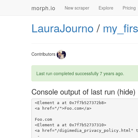
morph.io
New scraper
Explore
Pricing
LauraJourno
/
my_fir
Contributors
Last run completed successfully
7 years ago
.
Console output of last run