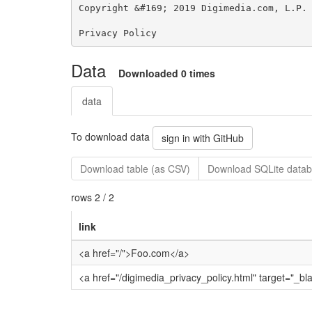
Data
Downloaded 0 times
data
To download data
sign in with GitHub
Download table (as CSV)
Download SQLite datab
rows 2 / 2
link
<a href="/">Foo.com</a>
<a href="/digimedia_privacy_policy.html" target="_bl