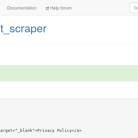
Sea
Documentation
Help forum
st_scraper