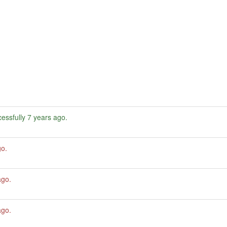
essfully
7 years ago
.
go
.
ago
.
ago
.