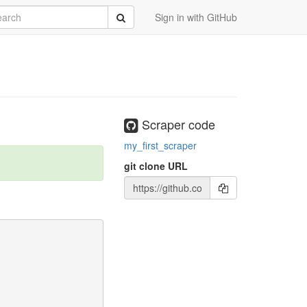
rch
Submit
Sign in with GitHub
Scraper code
my_first_scraper
git clone URL