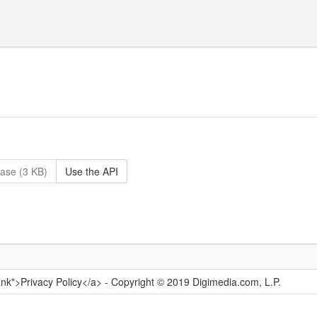
ase (3 KB)
Use the API
ank">Privacy Policy</a> - Copyright © 2019 Digimedia.com, L.P.