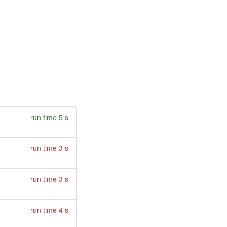
run time 5 s
run time 3 s
run time 3 s
run time 4 s