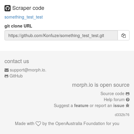
Scraper code
something_test_test
git clone URL
contact us
support@morph.io.
GitHub
morph.io is open source
Source code
Help forum
Suggest a
feature
or report an
issue
d332b76
Made with
by the
OpenAustralia Foundation
for you