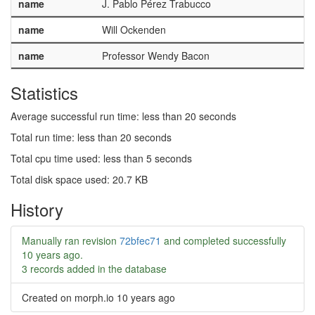
name
J. Pablo Pérez Trabucco
name
Will Ockenden
name
Professor Wendy Bacon
Statistics
Average successful run time: less than 20 seconds
Total run time: less than 20 seconds
Total cpu time used: less than 5 seconds
Total disk space used: 20.7 KB
History
Manually ran revision
72bfec71
and completed successfully
10 years ago
.
3 records added in the database
Created on morph.io
10 years ago