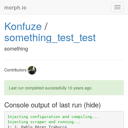
morph.io
Toggl
navig
Konfuze
/
something_test_test
something
Contributors
Last run completed successfully
10 years ago
.
Console output of last run