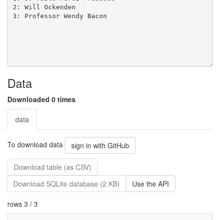
Data
Downloaded 0 times
data
To download data
sign in with GitHub
Download table (as CSV)
Download SQLite database (2 KB)
Use the API
rows 3 / 3