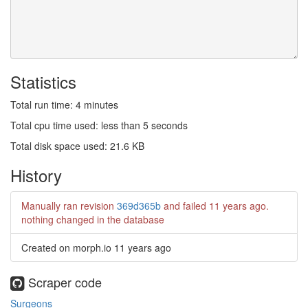
Statistics
Total run time: 4 minutes
Total cpu time used: less than 5 seconds
Total disk space used: 21.6 KB
History
Manually ran revision
369d365b
and failed
11 years ago
.
nothing changed in the database
Created on morph.io
11 years ago
Scraper code
Surgeons