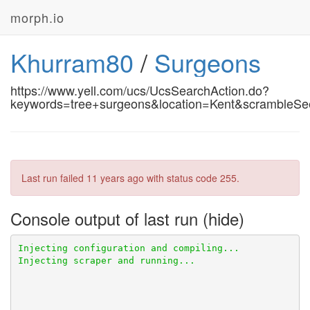
morph.io
Khurram80
/
Surgeons
https://www.yell.com/ucs/UcsSearchAction.do?
keywords=tree+surgeons&location=Kent&scrambleS
Last run failed
11 years ago
with status code 255.
Console output of last run