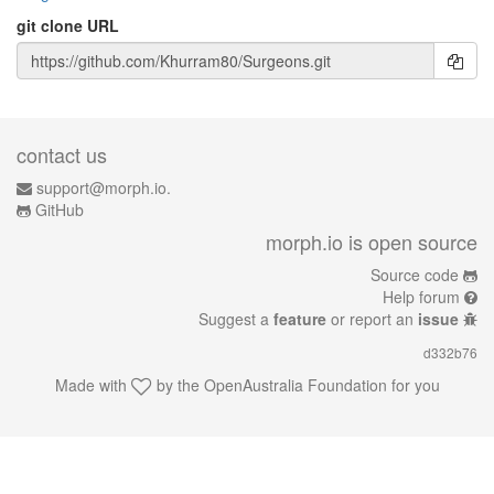
git clone URL
contact us
support@morph.io.
GitHub
morph.io is open source
Source code
Help forum
Suggest a
feature
or report an
issue
d332b76
Made with
by the
OpenAustralia Foundation
for you