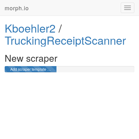
morph.io
Toggl
navig
Kboehler2
/
TruckingReceiptScanner
New scraper
Add scraper template …