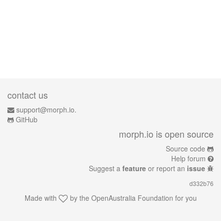
contact us
support@morph.io.
GitHub
morph.io is open source
Source code
Help forum
Suggest a
feature
or report an
issue
d332b76
Made with
by the
OpenAustralia Foundation
for you