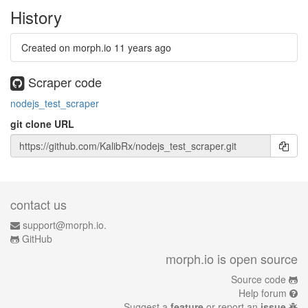
History
Created on morph.io
11 years ago
Scraper code
nodejs_test_scraper
git clone URL
contact us
support@morph.io.
GitHub
morph.io is open source
Source code
Help forum
Suggest a
feature
or report an
issue