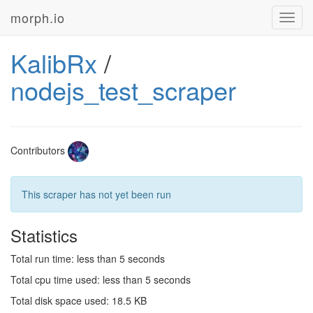
morph.io
Toggl
navig
KalibRx
/
nodejs_test_scraper
Contributors
This scraper has not yet been run
Statistics
Total run time: less than 5 seconds
Total cpu time used: less than 5 seconds
Total disk space used: 18.5 KB