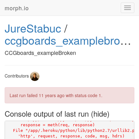
morph.io
Toggl
navig
JureStabuc
/
ccgboards_examplebroken
CCGboards_exampleBroken
Contributors
Last run failed
11 years ago
with status code 1.
Console output of last run