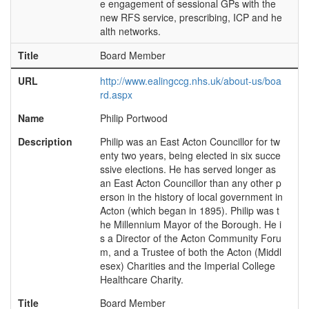
e engagement of sessional GPs with the
new RFS service, prescribing, ICP and he
alth networks.
Title
Board Member
URL
http://www.ealingccg.nhs.uk/about-us/boa
rd.aspx
Name
Philip Portwood
Description
Philip was an East Acton Councillor for tw
enty two years, being elected in six succe
ssive elections. He has served longer as
an East Acton Councillor than any other p
erson in the history of local government in
Acton (which began in 1895). Philip was t
he Millennium Mayor of the Borough. He i
s a Director of the Acton Community Foru
m, and a Trustee of both the Acton (Middl
esex) Charities and the Imperial College
Healthcare Charity.
Title
Board Member