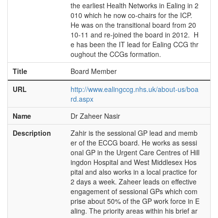
the earliest Health Networks in Ealing in 2
010 which he now co-chairs for the ICP.
He was on the transitional board from 20
10-11 and re-joined the board in 2012. H
e has been the IT lead for Ealing CCG thr
oughout the CCGs formation.
Title
Board Member
URL
http://www.ealingccg.nhs.uk/about-us/boa
rd.aspx
Name
Dr Zaheer Nasir
Description
Zahir is the sessional GP lead and memb
er of the ECCG board. He works as sessi
onal GP in the Urgent Care Centres of Hill
ingdon Hospital and West Middlesex Hos
pital and also works in a local practice for
2 days a week. Zaheer leads on effective
engagement of sessional GPs which com
prise about 50% of the GP work force in E
aling. The priority areas within his brief ar