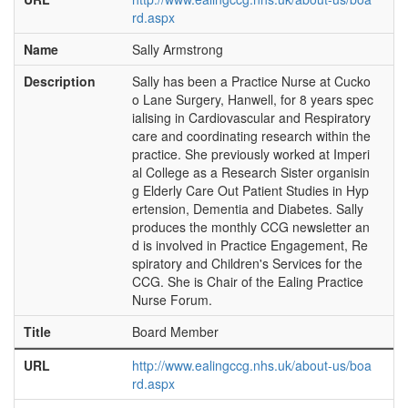
rd.aspx
Name
Sally Armstrong
Description
Sally has been a Practice Nurse at Cucko
o Lane Surgery, Hanwell, for 8 years spec
ialising in Cardiovascular and Respiratory
care and coordinating research within the
practice. She previously worked at Imperi
al College as a Research Sister organisin
g Elderly Care Out Patient Studies in Hyp
ertension, Dementia and Diabetes. Sally
produces the monthly CCG newsletter an
d is involved in Practice Engagement, Re
spiratory and Children's Services for the
CCG. She is Chair of the Ealing Practice
Nurse Forum.
Title
Board Member
URL
http://www.ealingccg.nhs.uk/about-us/boa
rd.aspx