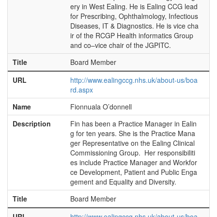
ery in West Ealing. He is Ealing CCG lead
for Prescribing, Ophthalmology, Infectious
Diseases, IT & Diagnostics. He is vice cha
ir of the RCGP Health informatics Group
and co–vice chair of the JGPITC.
Title
Board Member
URL
http://www.ealingccg.nhs.uk/about-us/boa
rd.aspx
Name
Fionnuala O’donnell
Description
Fin has been a Practice Manager in Ealin
g for ten years. She is the Practice Mana
ger Representative on the Ealing Clinical
Commissioning Group. Her responsibiliti
es include Practice Manager and Workfor
ce Development, Patient and Public Enga
gement and Equality and Diversity.
Title
Board Member
URL
http://www.ealingccg.nhs.uk/about-us/boa