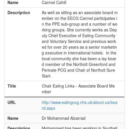
Name
Carmel Cahill
Description
As well as sitting as an associate board m
ember on the EECG Carmel participates i
n the PPE sub-group and a number of wo
rking groups. She currently works as Dep
uty Chief Executive of Ealing Community
and Voluntary Service and previous work
ed for over 20 years as a senior marketin
g executive in international hotels. In the
local community she has been a lay boar
d member of the Northolt Greenford and
Perivale PCG and Chair of Northolt Sure
Start.
Title
Chair Ealing Links - Associate Board Me
mber
URL
http://www.ealingccg.nhs.uk/about-us/boa
rd.aspx
Name
Dr Mohammad Alzarrad
Description
Mohammed has been working in Southall