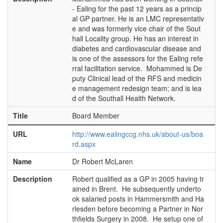
- Ealing for the past 12 years as a princip
al GP partner. He is an LMC representativ
e and was formerly vice chair of the Sout
hall Locality group. He has an interest in
diabetes and cardiovascular disease and
is one of the assessors for the Ealing refe
rral facilitation service. Mohammed is De
puty Clinical lead of the RFS and medicin
e management redesign team; and is lea
d of the Southall Health Network.
Title
Board Member
URL
http://www.ealingccg.nhs.uk/about-us/boa
rd.aspx
Name
Dr Robert McLaren
Description
Robert qualified as a GP in 2005 having tr
ained in Brent. He subsequently underto
ok salaried posts in Hammersmith and Ha
rlesden before becoming a Partner in Nor
thfields Surgery in 2008. He setup one of