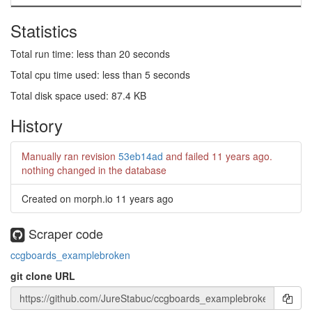
Statistics
Total run time: less than 20 seconds
Total cpu time used: less than 5 seconds
Total disk space used: 87.4 KB
History
Manually ran revision
53eb14ad
and failed
11 years ago
.
nothing changed in the database
Created on morph.io
11 years ago
Scraper code
ccgboards_examplebroken
git clone URL