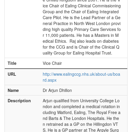
ice Chair of Ealing Clinical Commissioning
Group and the Chair of Ealing Integrated
Care Pilot. He is the Lead Partner of a Ge
neral Practice in North West London provi
ding high quality Primary Care Services fo
r 11,000 patients. He has a Masters in M
edical Ethics. Raj also leads on diabetes
for the CCG and is Chair of the Clinical Q
uality Group for Ealing Hospital Trust.
Title
Vice Chair
URL
http://www.ealingccg.nhs.uk/about-us/boa
rd.aspx
Name
Dr Arjun Dhillon
Description
Arjun qualified from University College Lo
ndon and completed a medical rotation in
cluding Watford, Ealing, The Royal Free a
nd Barts & The London Hospitals. He the
n retrained as a GP on the Hillingdon VT
S. He is a GP partner at The Argyle Surg