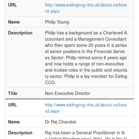
URL
http://www.ealingccg.nhs.uk/about-us/boa
rd.aspx
Name
Philip Young
Description
Philip has a background as a Chartered A
ccountant and a Management Consultant
who then spent some 25 years in a series
of senior positions in the Financial Servic
es Sector. Philip retired some 8 years ago
and now holds a range of non-executive
and trustee roles in the public and volunta
ry sector. Philip is a lay member for Ealing
CCG.
Title
Non-Executive Director
URL
http://www.ealingccg.nhs.uk/about-us/boa
rd.aspx
Name
Dr Raj Chandok
Description
Raj has been a General Practitioner in th
e United Kingdom since 2001. He is the V