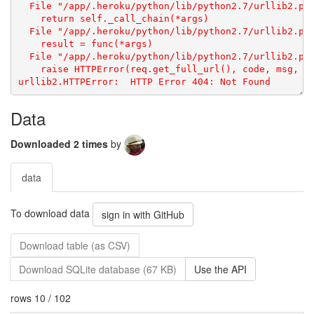
urllib2.HTTPError: 
Data
Downloaded 2 times
by
data
To download data
sign in with GitHub
Download table (as CSV)
Download SQLite database (67 KB)
Use the API
rows 10 / 102