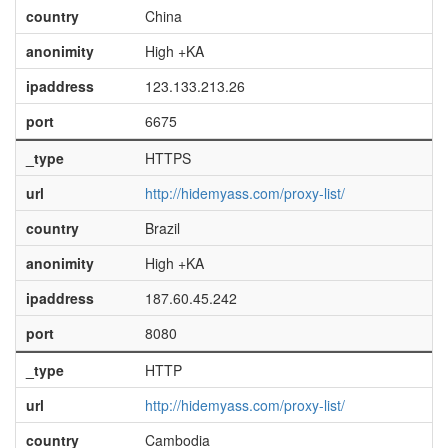
country
China
anonimity
High +KA
ipaddress
123.133.213.26
port
6675
_type
HTTPS
url
http://hidemyass.com/proxy-list/
country
Brazil
anonimity
High +KA
ipaddress
187.60.45.242
port
8080
_type
HTTP
url
http://hidemyass.com/proxy-list/
country
Cambodia