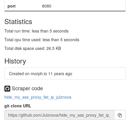
port
8080
Statistics
Total run time: less than 5 seconds
Total cpu time used: less than 5 seconds
Total disk space used: 26.5 KB
History
Created on morph.io
11 years ago
Scraper code
hide_my_ass_proxy_list_ip_julznova
git clone URL