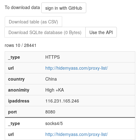
To download data
sign in with GitHub
Download table (as CSV)
Download SQLite database (0 Bytes)
Use the API
rows 10 / 28441
_type
HTTPS
url
http://hidemyass.com/proxy-list/
country
China
anonimity
High +KA
ipaddress
116.231.165.246
port
8080
_type
socks4/5
url
http://hidemyass.com/proxy-list/