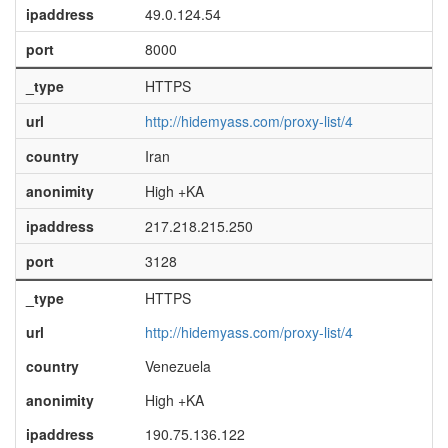
ipaddress
49.0.124.54
port
8000
_type
HTTPS
url
http://hidemyass.com/proxy-list/4
country
Iran
anonimity
High +KA
ipaddress
217.218.215.250
port
3128
_type
HTTPS
url
http://hidemyass.com/proxy-list/4
country
Venezuela
anonimity
High +KA
ipaddress
190.75.136.122