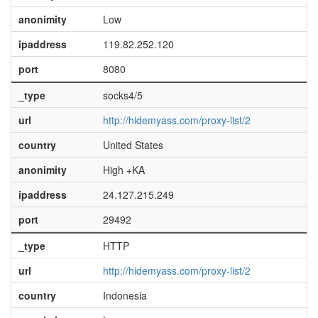
anonimity
Low
ipaddress
119.82.252.120
port
8080
_type
socks4/5
url
http://hidemyass.com/proxy-list/2
country
United States
anonimity
High +KA
ipaddress
24.127.215.249
port
29492
_type
HTTP
url
http://hidemyass.com/proxy-list/2
country
Indonesia