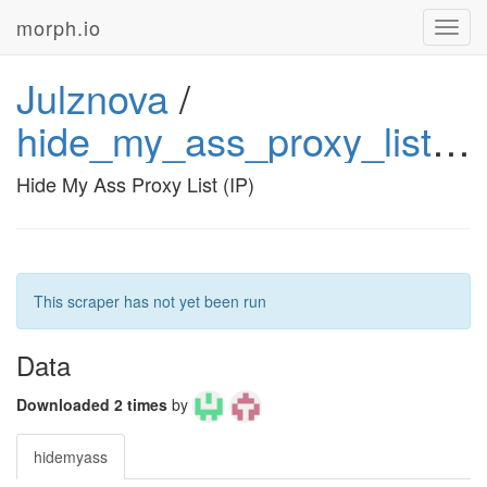
morph.io
Toggl
navig
Julznova
/
hide_my_ass_proxy_list_ip_julznova
Hide My Ass Proxy List (IP)
This scraper has not yet been run
Data
Downloaded 2 times
by
hidemyass