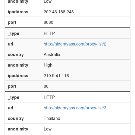
anonimity
Low
ipaddress
202.43.188.243
port
8080
_type
HTTP
url
http://hidemyass.com/proxy-list/2
country
Australia
anonimity
High
ipaddress
210.9.41.116
port
80
_type
HTTP
url
http://hidemyass.com/proxy-list/3
country
Thailand
anonimity
Low