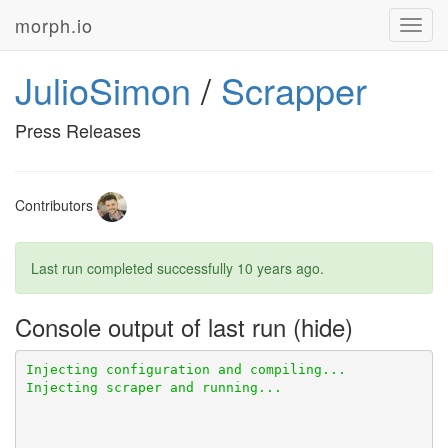
morph.io
Toggl
navig
JulioSimon
/
Scrapper
Press Releases
Contributors
Last run completed successfully
10 years ago
.
Console output of last run