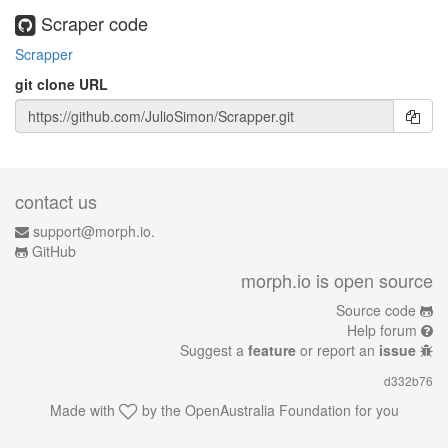
Scraper code
Scrapper
git clone URL
contact us
support@morph.io.
GitHub
morph.io is open source
Source code
Help forum
Suggest a
feature
or report an
issue
d332b76
Made with
by the
OpenAustralia Foundation
for you