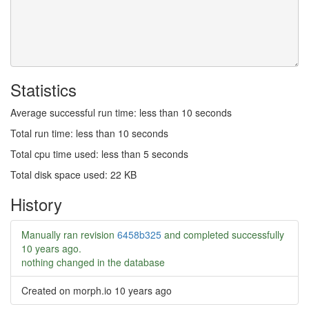
Statistics
Average successful run time: less than 10 seconds
Total run time: less than 10 seconds
Total cpu time used: less than 5 seconds
Total disk space used: 22 KB
History
Manually ran revision
6458b325
and completed successfully
10 years ago
.
nothing changed in the database
Created on morph.io
10 years ago