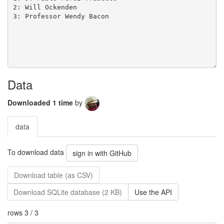
Data
Downloaded 1 time
by
data
To download data
sign in with GitHub
Download table (as CSV)
Download SQLite database (2 KB)
Use the API
rows 3 / 3