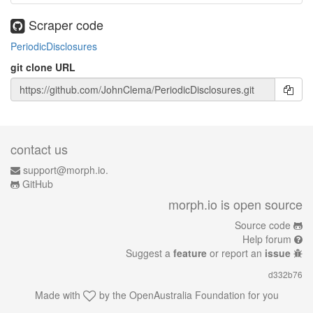
Scraper code
PeriodicDisclosures
git clone URL
contact us
support@morph.io.
GitHub
morph.io is open source
Source code
Help forum
Suggest a
feature
or report an
issue
d332b76
Made with
by the
OpenAustralia Foundation
for you