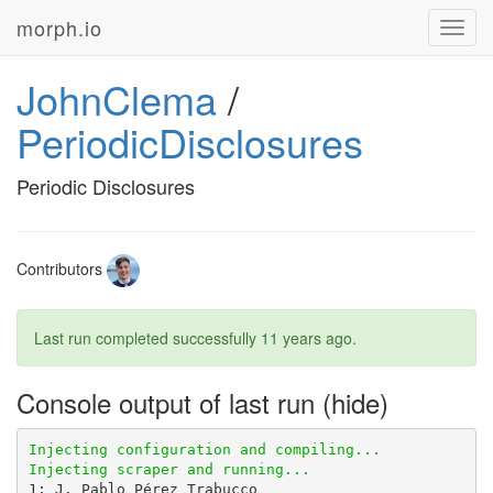
morph.io
Toggl
navig
JohnClema
/
PeriodicDisclosures
Periodic Disclosures
Contributors
Last run completed successfully
11 years ago
.
Console output of last run