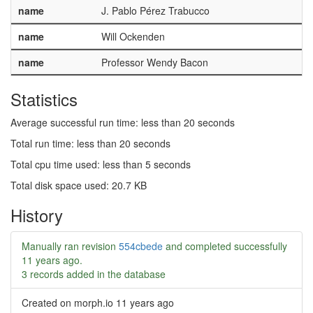
name
J. Pablo Pérez Trabucco
name
Will Ockenden
name
Professor Wendy Bacon
Statistics
Average successful run time: less than 20 seconds
Total run time: less than 20 seconds
Total cpu time used: less than 5 seconds
Total disk space used: 20.7 KB
History
Manually ran revision
554cbede
and completed successfully
11 years ago
.
3 records added in the database
Created on morph.io
11 years ago