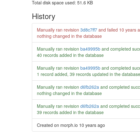
Total disk space used: 51.6 KB
History
Manually ran revision
3d8c7ff7
and failed
10 years 
nothing changed in the database
Manually ran revision
ba49995b
and completed succ
40 records added in the database
Manually ran revision
ba49995b
and completed succ
1 record added, 39 records updated in the databas
Manually ran revision
d6fb262a
and completed succ
nothing changed in the database
Manually ran revision
d6fb262a
and completed succ
39 records added in the database
Created on morph.io
10 years ago