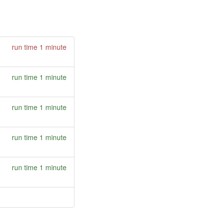
run time 1 minute
run time 1 minute
run time 1 minute
run time 1 minute
run time 1 minute