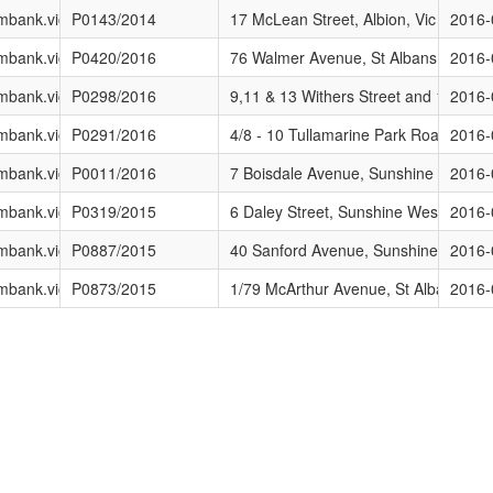
ing/Current_Advertised_Applications
brimbank.vic.gov.au/DEVELOPMENT/Planning/Current_Advertised_Applic
P0143/2014
17 McLean Street, Albion, Vic
2016-
ing/Current_Advertised_Applications
brimbank.vic.gov.au/DEVELOPMENT/Planning/Current_Advertised_Applic
P0420/2016
76 Walmer Avenue, St Albans, Vic
2016-
ing/Current_Advertised_Applications
brimbank.vic.gov.au/DEVELOPMENT/Planning/Current_Advertised_Applic
P0298/2016
9,11 & 13 Withers Street and 10,12 & 
2016-
ing/Current_Advertised_Applications
brimbank.vic.gov.au/DEVELOPMENT/Planning/Current_Advertised_Applic
P0291/2016
4/8 - 10 Tullamarine Park Road, Tulla
2016-
ing/Current_Advertised_Applications
brimbank.vic.gov.au/DEVELOPMENT/Planning/Current_Advertised_Applic
P0011/2016
7 Boisdale Avenue, Sunshine North, V
2016-
ing/Current_Advertised_Applications
brimbank.vic.gov.au/DEVELOPMENT/Planning/Current_Advertised_Applic
P0319/2015
6 Daley Street, Sunshine West, Vic
2016-
ing/Current_Advertised_Applications
brimbank.vic.gov.au/DEVELOPMENT/Planning/Current_Advertised_Applic
P0887/2015
40 Sanford Avenue, Sunshine North, 
2016-
ing/Current_Advertised_Applications
brimbank.vic.gov.au/DEVELOPMENT/Planning/Current_Advertised_Applic
P0873/2015
1/79 McArthur Avenue, St Albans, Vic
2016-