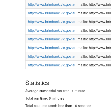
http://www.brimbank.vic.gov.au/DEVELOPMENT/Plann
mailto: http://www.
http://www.brimbank.vic.gov.au/DEVELOPMENT/Plann
mailto: http://www.
http://www.brimbank.vic.gov.au/DEVELOPMENT/Plann
mailto: http://www.
http://www.brimbank.vic.gov.au/DEVELOPMENT/Plann
mailto: http://www.
http://www.brimbank.vic.gov.au/DEVELOPMENT/Plann
mailto: http://www.
http://www.brimbank.vic.gov.au/DEVELOPMENT/Plann
mailto: http://www.
http://www.brimbank.vic.gov.au/DEVELOPMENT/Plann
mailto: http://www.
http://www.brimbank.vic.gov.au/DEVELOPMENT/Plann
mailto: http://www.
Statistics
Average successful run time: 1 minute
Total run time: 6 minutes
Total cpu time used: less than 10 seconds