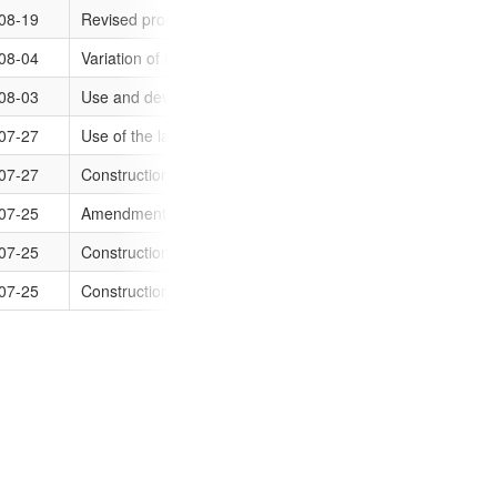
ations
08-19
Revised proposal for the construction of three (3) dwelling
2016-08-01
ations
08-04
Variation of restrictive covenant contained in transfer 20153
2016-08-01
ations
14 Clarke Street, Sunshine, Vic
08-03
Use and development of the land as an office and reduction
2016-08-01
ations
marine, Vic
07-27
Use of the land for motor vehicle repairs and a reduction o
2016-08-01
ations
ic
07-27
Construction of four (4) dwellings (three double storey and 
2016-08-01
ations
07-25
Amendment to alter the building envelopes of unit 1 and 2 a
2016-08-01
ations
Vic
07-25
Construction of additions (garage/carport) to the existing dw
2016-08-01
ations
07-25
Construction of two (2) double storey dwellings
2016-08-01