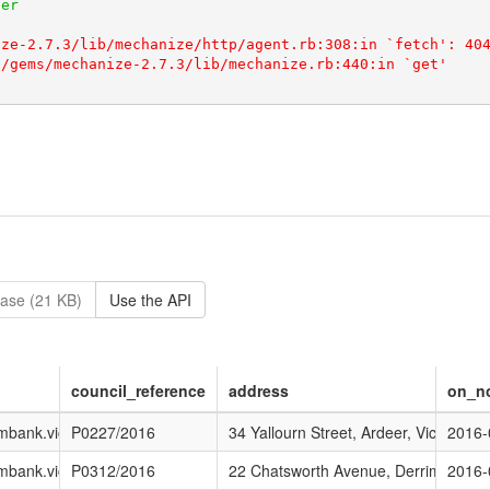
ase (21 KB)
Use the API
council_reference
address
on_no
ing/Current_Advertised_Applications
brimbank.vic.gov.au/DEVELOPMENT/Planning/Current_Advertised_Applic
P0227/2016
34 Yallourn Street, Ardeer, Vic
2016-
ing/Current_Advertised_Applications
brimbank.vic.gov.au/DEVELOPMENT/Planning/Current_Advertised_Applic
P0312/2016
22 Chatsworth Avenue, Derrimut, Vic
2016-