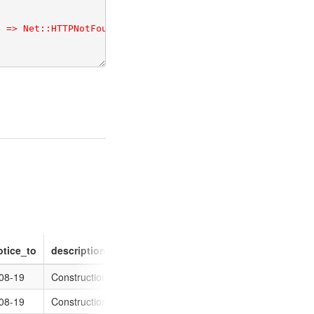
tice_to
description
date_scraped
ations
08-19
Construction of two (2)double storey dwellings
2016-08-01
ations
08-19
Construction of two (2) double storey dwellings
2016-08-01