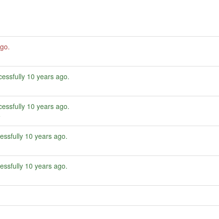
ago
.
essfully
10 years ago
.
essfully
10 years ago
.
e
essfully
10 years ago
.
essfully
10 years ago
.