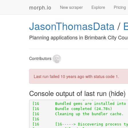
morph.io
New scraper
Explore
Pricing
JasonThomasData
/
Planning applications in Brimbank City Coun
Contributors
Last run failed
10 years ago
with status code 1.
[1G       Using scraperwiki 3.0.1 from 
ht
Console output of last run