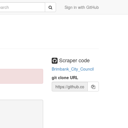
rch
Submit
Sign in with GitHub
Scraper code
Brimbank_City_Council
git clone URL