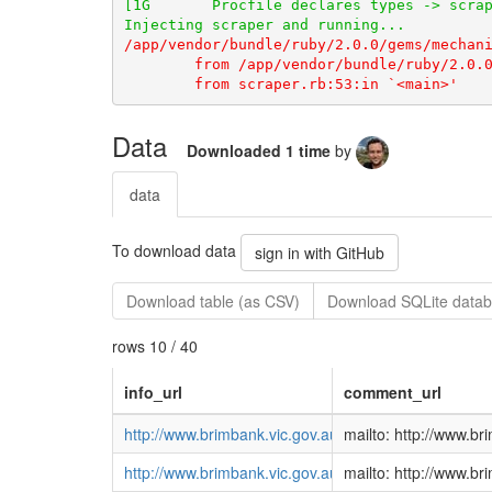
Data
Downloaded 1 time
by
data
To download data
sign in with GitHub
Download table (as CSV)
Download SQLite datab
rows 10 / 40
info_url
comment_url
http://www.brimbank.vic.gov.au/DEVELOPMENT/Plann
mailto: http://www.
http://www.brimbank.vic.gov.au/DEVELOPMENT/Plann
mailto: http://www.