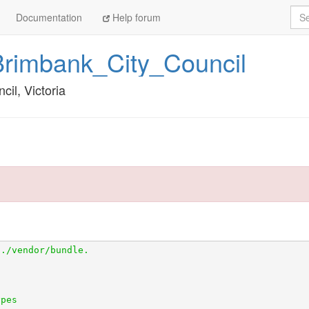
Sea
Documentation
Help forum
Brimbank_City_Council
cil, Victoria
tps://github.com/openaustralia/scraperwiki-ruby.git