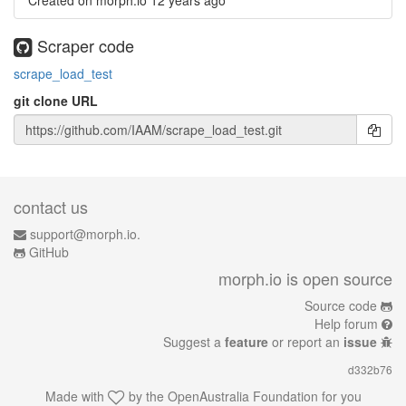
Created on morph.io
12 years ago
Scraper code
scrape_load_test
git clone URL
contact us
support@morph.io.
GitHub
morph.io is open source
Source code
Help forum
Suggest a
feature
or report an
issue
d332b76
Made with
by the
OpenAustralia Foundation
for you