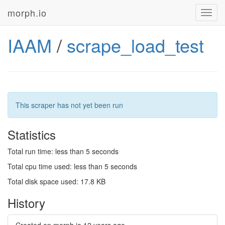
morph.io
Toggl
navig
IAAM
/
scrape_load_test
This scraper has not yet been run
Statistics
Total run time: less than 5 seconds
Total cpu time used: less than 5 seconds
Total disk space used: 17.8 KB
History