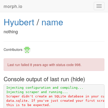
morph.io
Toggl
navig
Hyubert
/
name
nothing
Contributors
Last run failed
8 years ago
with status code 998.
Console output of last run
Scraper didn't create an SQLite database in your curr
data.sqlite. If you've just created your first scrape
this is to be expected.
