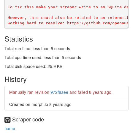
To fix this make your scraper write to an SQLite data
However, this could also be related to an intermitten
Statistics
Total run time: less than 5 seconds
Total cpu time used: less than 5 seconds
Total disk space used: 25.9 KB
History
Manually ran revision
972f6aee
and failed
8 years ago
.
Created on morph.io
8 years ago
Scraper code
name