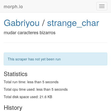
morph.io
Toggl
navig
Gabriyou
/
strange_char
mudar caracteres bizarros
This scraper has not yet been run
Statistics
Total run time: less than 5 seconds
Total cpu time used: less than 5 seconds
Total disk space used: 21.6 KB
History