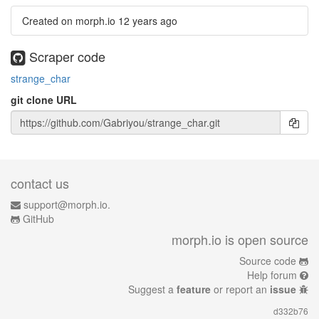
Created on morph.io
12 years ago
Scraper code
strange_char
git clone URL
contact us
support@morph.io.
GitHub
morph.io is open source
Source code
Help forum
Suggest a
feature
or report an
issue
d332b76