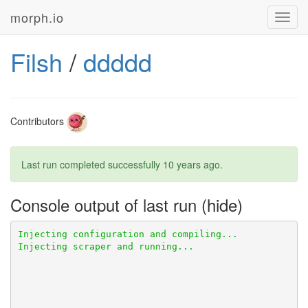
morph.io
Toggl
navig
Filsh
/
ddddd
Contributors
Last run completed successfully
10 years ago
.
Console output of last run