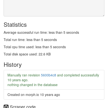
Statistics
Average successful run time: less than 5 seconds
Total run time: less than 5 seconds
Total cpu time used: less than 5 seconds
Total disk space used: 22.6 KB
History
Manually ran revision
5600b4c8
and completed successfully
10 years ago
.
nothing changed in the database
Created on morph.io
10 years ago
Scraper code