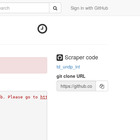
rch
Submit
Sign in with GitHub
Scraper code
td_undp_int
git clone URL
ub. Please go to 
https://github.com/apps/morph-io/instal