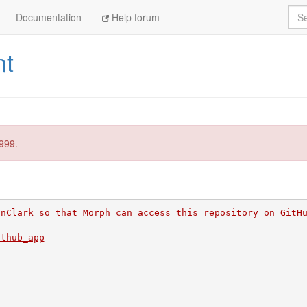
Sea
Documentation
Help forum
nt
999.
inClark so that Morph can access this repository on GitH
ithub_app