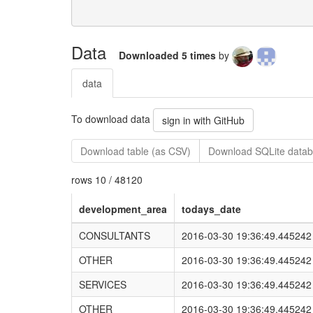
Data
Downloaded 5 times
by
data
To download data
sign in with GitHub
Download table (as CSV)
Download SQLite data
rows 10 / 48120
development_area
todays_date
CONSULTANTS
2016-03-30 19:36:49.445242
OTHER
2016-03-30 19:36:49.445242
SERVICES
2016-03-30 19:36:49.445242
OTHER
2016-03-30 19:36:49.445242