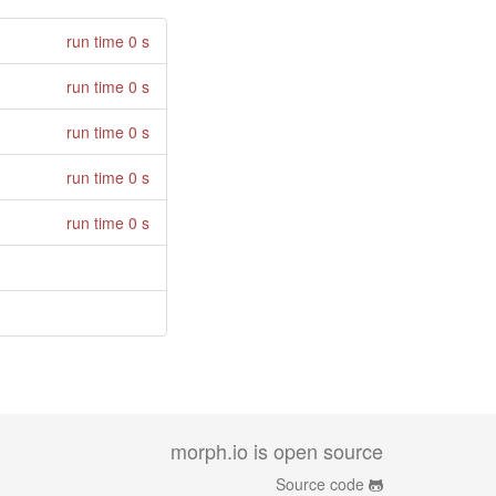
run time 0 s
run time 0 s
run time 0 s
run time 0 s
run time 0 s
morph.io is open source
Source code