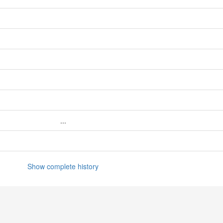
...
Show complete history