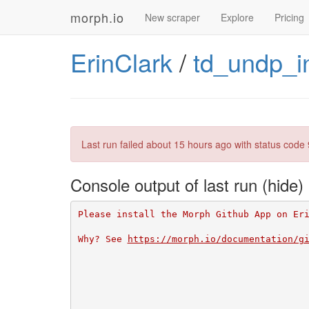
morph.io
New scraper
Explore
Pricing
ErinClark
/
td_undp_i
Last run failed
about 15 hours ago
with status code 
Console output of last run
Please install the Morph Github App on Er
Why? See 
https://morph.io/documentation/g