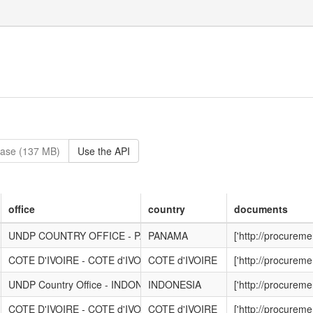
base (137 MB)
Use the API
office
country
documents
UNDP COUNTRY OFFICE - PANAMA
PANAMA
['http://procurem
COTE D'IVOIRE - COTE d'IVOIRE
COTE d'IVOIRE
['http://procurem
UNDP Country Office - INDONESIA
INDONESIA
['http://procurem
COTE D'IVOIRE - COTE d'IVOIRE
COTE d'IVOIRE
['http://procurem