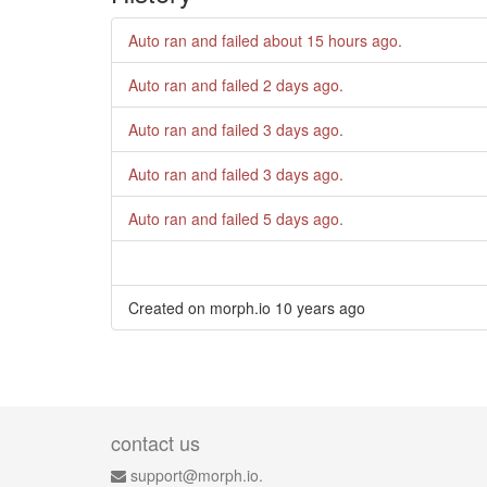
Auto ran and failed
about 15 hours ago
.
Auto ran and failed
2 days ago
.
Auto ran and failed
3 days ago
.
Auto ran and failed
3 days ago
.
Auto ran and failed
5 days ago
.
Created on morph.io
10 years ago
contact us
support@morph.io.