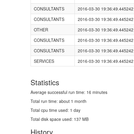
CONSULTANTS
2016-03-30 19:36:49.445242
CONSULTANTS
2016-03-30 19:36:49.445242
OTHER
2016-03-30 19:36:49.445242
CONSULTANTS
2016-03-30 19:36:49.445242
CONSULTANTS
2016-03-30 19:36:49.445242
SERVICES
2016-03-30 19:36:49.445242
Statistics
Average successful run time: 16 minutes
Total run time: about 1 month
Total cpu time used: 1 day
Total disk space used: 137 MB
History