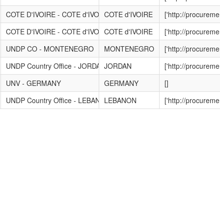
COTE D'IVOIRE - COTE d'IVOIRE
COTE d'IVOIRE
['http://procurem
COTE D'IVOIRE - COTE d'IVOIRE
COTE d'IVOIRE
['http://procurem
UNDP CO - MONTENEGRO
MONTENEGRO
['http://procurem
UNDP Country Office - JORDAN
JORDAN
['http://procurem
UNV - GERMANY
GERMANY
[]
UNDP Country Office - LEBANON
LEBANON
['http://procurem