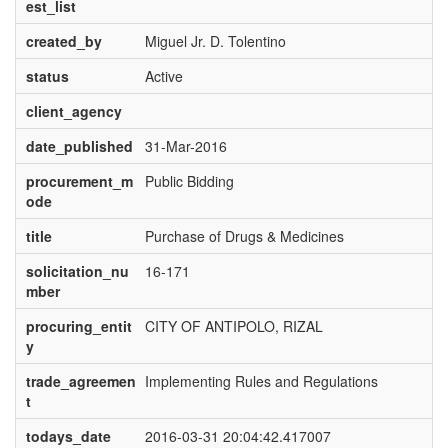
est_list
created_by
Miguel Jr. D. Tolentino
status
Active
client_agency
date_published
31-Mar-2016
procurement_m
Public Bidding
ode
title
Purchase of Drugs & Medicines
solicitation_nu
16-171
mber
procuring_entit
CITY OF ANTIPOLO, RIZAL
y
trade_agreemen
Implementing Rules and Regulations
t
todays_date
2016-03-31 20:04:42.417007