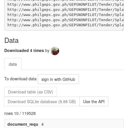
Data
Downloaded 4 times
by
data
To download data
sign in with GitHub
Download table (as CSV)
Download SQLite database (8.88 GB)
Use the API
rows 10 / 119528
document_requ
4