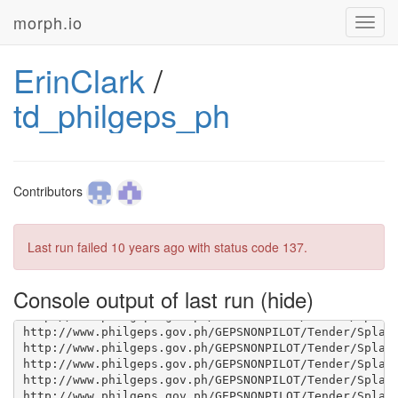
morph.io
Toggl
navig
ErinClark
/
td_philgeps_ph
Contributors
Last run failed
10 years ago
with status code 137.
Console output of last run