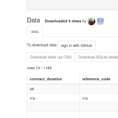
Data
Downloaded 5 times
by
data
To download data
sign in with GitHub
Download table (as CSV)
Download SQLite datab
rows 10 / 1188
contract_duration
reference_code
48
n/a
n/a