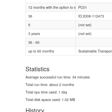
12 months with the option to extend for a futher 12 
PC01
36
ID:2008-112473
5
(not set)
3 years
(not set)
36 - 60
up to 60 months
Sustainable Transpo
Statistics
Average successful run time: 34 minutes
Total run time: about 2 months
Total cpu time used: 1 day
Total disk space used: 1.02 MB
History