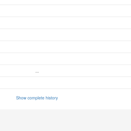
...
Show complete history