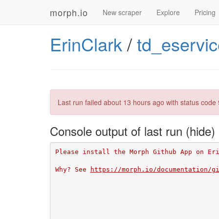
morph.io
New scraper
Explore
Pricing
ErinClark
/
td_eservi
Last run failed
about 13 hours ago
with status code 
Console output of last run
Please install the Morph Github App on Er
Why? See 
https://morph.io/documentation/g