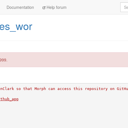
Sea
Documentation
Help forum
ces_wor
999.
inClark so that Morph can access this repository on GitH
ithub_app