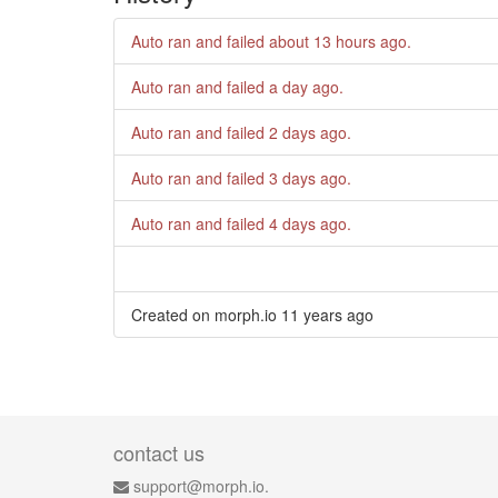
Auto ran and failed
about 13 hours ago
.
Auto ran and failed
a day ago
.
Auto ran and failed
2 days ago
.
Auto ran and failed
3 days ago
.
Auto ran and failed
4 days ago
.
Created on morph.io
11 years ago
contact us
support@morph.io.