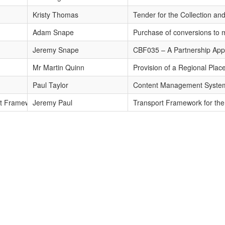
months
Kristy Thomas
Tender for the Collection and
Adam Snape
Purchase of conversions to 
Jeremy Snape
CBF035 – A Partnership App
Mr Martin Quinn
Provision of a Regional Pla
Paul Taylor
Content Management System 
rt Framework 2009
Jeremy Paul
Transport Framework for the 