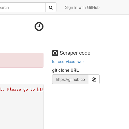
rch
Submit
Sign in with GitHub
Scraper code
td_eservices_wor
git clone URL
ub. Please go to 
https://github.com/apps/morph-io/instal