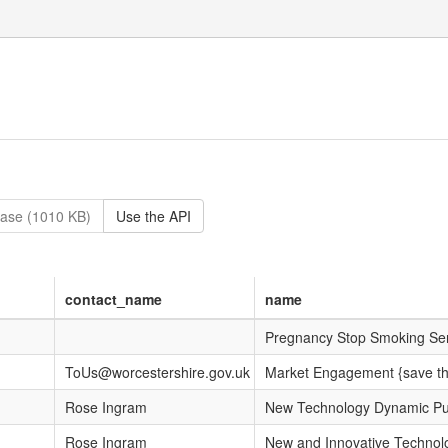
ase (1010 KB)
Use the API
contact_name
name
Pregnancy Stop Smoking Ser
ToUs@worcestershire.gov.uk
Market Engagement {save th
Rose Ingram
New Technology Dynamic Pur
Rose Ingram
New and Innovative Technol