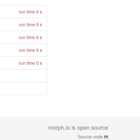
run time 0 s
run time 0 s
run time 0 s
run time 0 s
run time 0 s
morph.io is open source
Source code