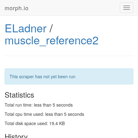
morph.io
Toggl
navig
ELadner
/
muscle_reference2
This scraper has not yet been run
Statistics
Total run time: less than 5 seconds
Total cpu time used: less than 5 seconds
Total disk space used: 19.4 KB
History