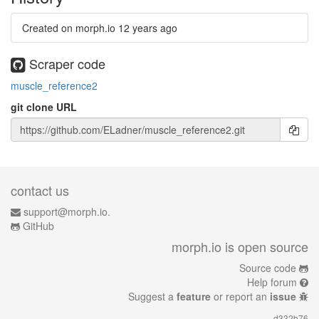
Created on morph.io
12 years ago
Scraper code
muscle_reference2
git clone URL
contact us
support@morph.io.
GitHub
morph.io is open source
Source code
Help forum
Suggest a
feature
or report an
issue
d332b76