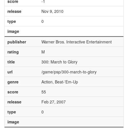
score
-1
release
Nov 9, 2010
type
0
image
publisher
Warner Bros. Interactive Entertainment
rating
M
title
300: March to Glory
url
/game/psp/300-march-to-glory
genre
Action, Beat-'Em-Up
score
55
release
Feb 27, 2007
type
0
image