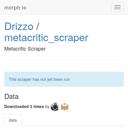
morph.io
Toggl
navig
Drizzo
/
metacritic_scraper
Metacritic Scraper
This scraper has not yet been run
Data
Downloaded 3 times
by
data