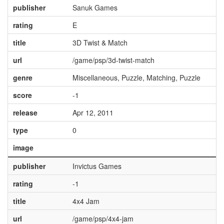
publisher
Sanuk Games
rating
E
title
3D Twist & Match
url
/game/psp/3d-twist-match
genre
Miscellaneous, Puzzle, Matching, Puzzle
score
-1
release
Apr 12, 2011
type
0
image
publisher
Invictus Games
rating
-1
title
4x4 Jam
url
/game/psp/4x4-jam