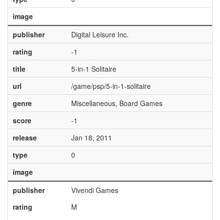
image
publisher
Digital Leisure Inc.
rating
-1
title
5-in-1 Solitaire
url
/game/psp/5-in-1-solitaire
genre
Miscellaneous, Board Games
score
-1
release
Jan 18, 2011
type
0
image
publisher
Vivendi Games
rating
M