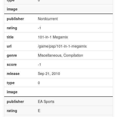
image
publisher
Nordcurrent
rating
-1
title
101-in-1 Megamix
url
/game/psp/101-in-1-megamix
genre
Miscellaneous, Compilation
score
-1
release
Sep 21, 2010
type
0
image
publisher
EA Sports
rating
E