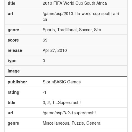
title
2010 FIFA World Cup South Africa
url
/game/psp/2010-fifa-world-cup-south-afri
ca
genre
Sports, Traditional, Soccer, Sim
score
69
release
Apr 27, 2010
type
0
image
publisher
StormBASIC Games
rating
-1
title
3, 2, 1...Supercrash!
url
/game/psp/3-2-1supercrash!
genre
Miscellaneous, Puzzle, General