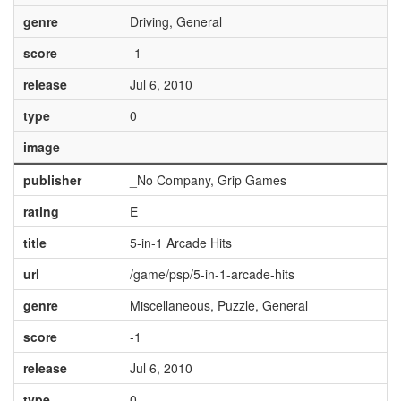
genre
Driving, General
score
-1
release
Jul 6, 2010
type
0
image
publisher
_No Company, Grip Games
rating
E
title
5-in-1 Arcade Hits
url
/game/psp/5-in-1-arcade-hits
genre
Miscellaneous, Puzzle, General
score
-1
release
Jul 6, 2010
type
0