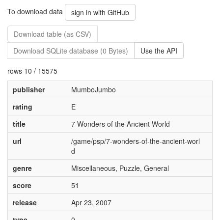
To download data
sign in with GitHub
Download table (as CSV)
Download SQLite database (0 Bytes)
Use the API
rows 10 / 15575
publisher
MumboJumbo
rating
E
title
7 Wonders of the Ancient World
url
/game/psp/7-wonders-of-the-ancient-worl
d
genre
Miscellaneous, Puzzle, General
score
51
release
Apr 23, 2007
type
0