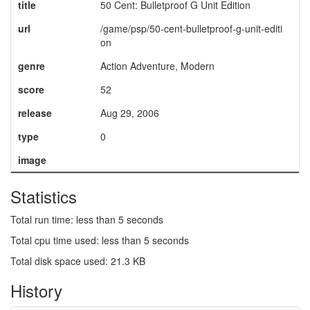
title
50 Cent: Bulletproof G Unit Edition
url
/game/psp/50-cent-bulletproof-g-unit-editi
on
genre
Action Adventure, Modern
score
52
release
Aug 29, 2006
type
0
image
Statistics
Total run time: less than 5 seconds
Total cpu time used: less than 5 seconds
Total disk space used: 21.3 KB
History