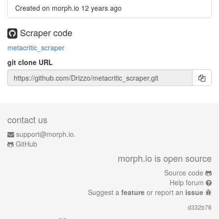
Created on morph.io
12 years ago
Scraper code
metacritic_scraper
git clone URL
contact us
support@morph.io.
GitHub
morph.io is open source
Source code
Help forum
Suggest a
feature
or report an
issue
d332b76