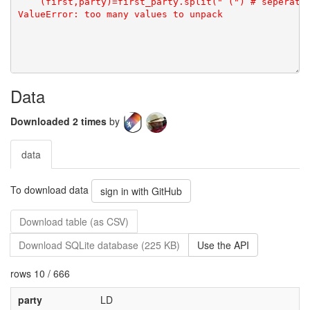
Data
Downloaded 2 times
by
data
To download data
sign in with GitHub
Download table (as CSV)
Download SQLite database (225 KB)
Use the API
rows 10 / 666
party
LD