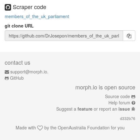
Scraper code
members_of_the_uk_parliament
git clone URL
contact us
support@morph.io.
GitHub
morph.io is open source
Source code
Help forum
Suggest a
feature
or report an
issue
d332b76
Made with
by the
OpenAustralia Foundation
for you