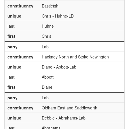
constituency
Eastleigh
unique
Chris - Huhne-LD
last
Huhne
first
Chris
party
Lab
constituency
Hackney North and Stoke Newington
unique
Diane - Abbott-Lab
last
Abbott
first
Diane
party
Lab
constituency
Oldham East and Saddleworth
unique
Debbie - Abrahams-Lab
last
Abrahams