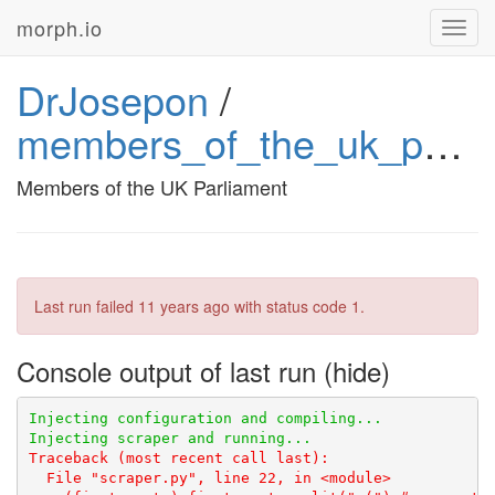
morph.io
Toggl
navig
DrJosepon
/
members_of_the_uk_parliament
Members of the UK Parliament
Last run failed
11 years ago
with status code 1.
Console output of last run