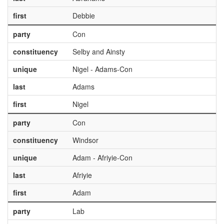
first
Debbie
party
Con
constituency
Selby and Ainsty
unique
Nigel - Adams-Con
last
Adams
first
Nigel
party
Con
constituency
Windsor
unique
Adam - Afriyie-Con
last
Afriyie
first
Adam
party
Lab