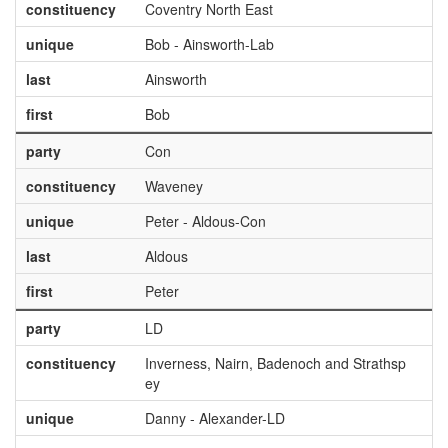
constituency
Coventry North East
unique
Bob - Ainsworth-Lab
last
Ainsworth
first
Bob
party
Con
constituency
Waveney
unique
Peter - Aldous-Con
last
Aldous
first
Peter
party
LD
constituency
Inverness, Nairn, Badenoch and Strathsp
ey
unique
Danny - Alexander-LD