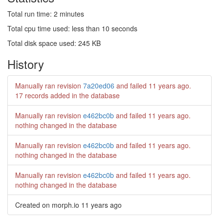
Total run time: 2 minutes
Total cpu time used: less than 10 seconds
Total disk space used: 245 KB
History
Manually ran revision
7a20ed06
and failed
11 years ago
.
17 records added in the database
Manually ran revision
e462bc0b
and failed
11 years ago
.
nothing changed in the database
Manually ran revision
e462bc0b
and failed
11 years ago
.
nothing changed in the database
Manually ran revision
e462bc0b
and failed
11 years ago
.
nothing changed in the database
Created on morph.io
11 years ago