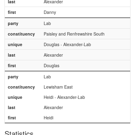
last
Alexander
first
Danny
party
Lab
constituency
Paisley and Renfrewshire South
unique
Douglas - Alexander-Lab
last
Alexander
first
Douglas
party
Lab
constituency
Lewisham East
unique
Heidi - Alexander-Lab
last
Alexander
first
Heidi
Statistics