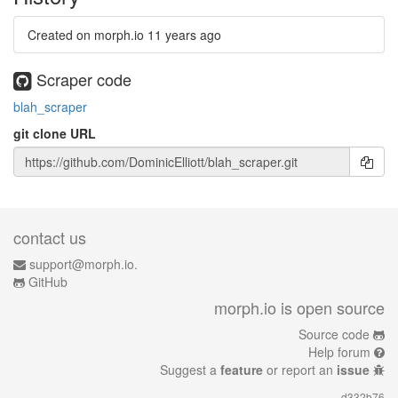
Created on morph.io
11 years ago
Scraper code
blah_scraper
git clone URL
contact us
support@morph.io.
GitHub
morph.io is open source
Source code
Help forum
Suggest a
feature
or report an
issue
d332b76