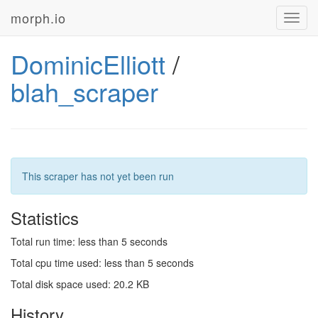
morph.io
Toggl
navig
DominicElliott
/
blah_scraper
This scraper has not yet been run
Statistics
Total run time: less than 5 seconds
Total cpu time used: less than 5 seconds
Total disk space used: 20.2 KB
History