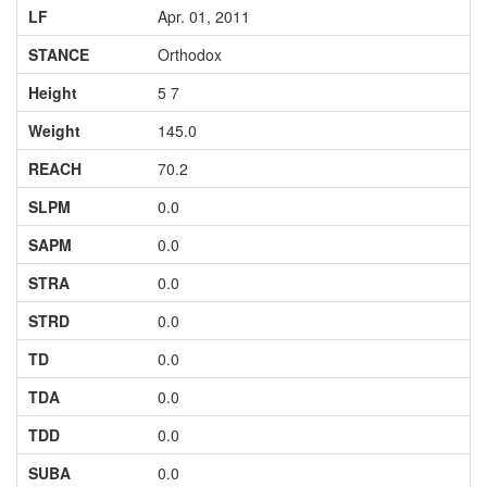
LF
Apr. 01, 2011
STANCE
Orthodox
Height
5 7
Weight
145.0
REACH
70.2
SLPM
0.0
SAPM
0.0
STRA
0.0
STRD
0.0
TD
0.0
TDA
0.0
TDD
0.0
SUBA
0.0