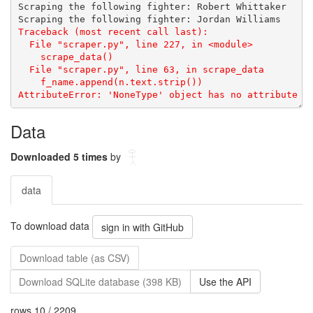
Data
Downloaded 5 times
by
data
To download data
sign in with GitHub
Download table (as CSV)
Download SQLite database (398 KB)
Use the API
rows 10 / 2209