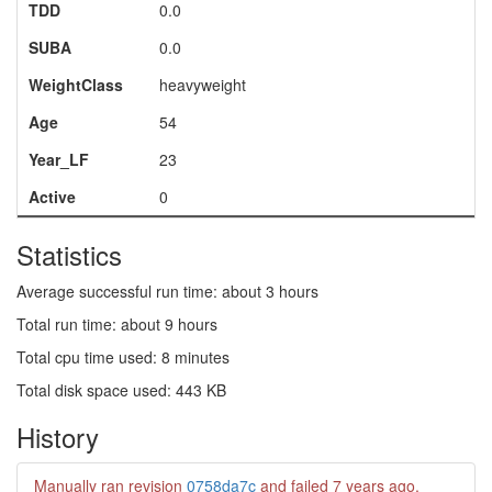
TDD
0.0
SUBA
0.0
WeightClass
heavyweight
Age
54
Year_LF
23
Active
0
Statistics
Average successful run time: about 3 hours
Total run time: about 9 hours
Total cpu time used: 8 minutes
Total disk space used: 443 KB
History
Manually ran revision
0758da7c
and failed
7 years ago
.