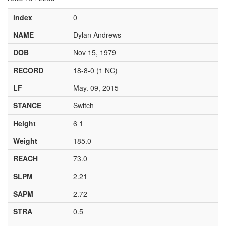
index
0
NAME
Dylan Andrews
DOB
Nov 15, 1979
RECORD
18-8-0 (1 NC)
LF
May. 09, 2015
STANCE
Switch
Height
6 1
Weight
185.0
REACH
73.0
SLPM
2.21
SAPM
2.72
STRA
0.5