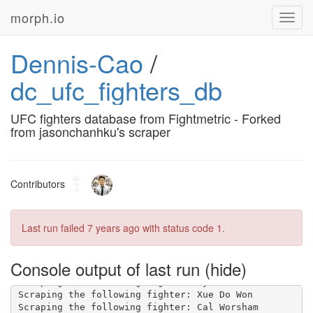
morph.io
Toggl
navig
Dennis-Cao
/
dc_ufc_fighters_db
UFC fighters database from Fightmetric - Forked
from jasonchanhku's scraper
Contributors
Last run failed
7 years ago
with status code 1.
Console output of last run