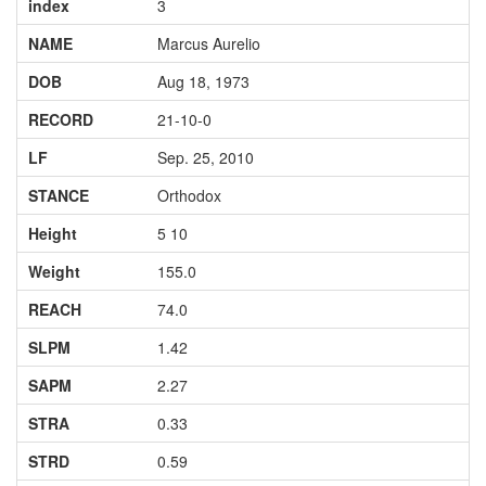
index
3
NAME
Marcus Aurelio
DOB
Aug 18, 1973
RECORD
21-10-0
LF
Sep. 25, 2010
STANCE
Orthodox
Height
5 10
Weight
155.0
REACH
74.0
SLPM
1.42
SAPM
2.27
STRA
0.33
STRD
0.59