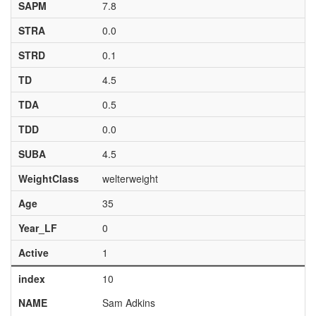
SAPM
7.8
STRA
0.0
STRD
0.1
TD
4.5
TDA
0.5
TDD
0.0
SUBA
4.5
WeightClass
welterweight
Age
35
Year_LF
0
Active
1
index
10
NAME
Sam Adkins