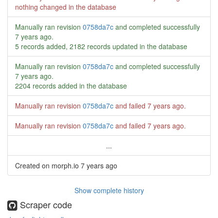
nothing changed in the database
Manually ran revision
0758da7c
and completed successfully
7 years ago
.
5 records added, 2182 records updated in the database
Manually ran revision
0758da7c
and completed successfully
7 years ago
.
2204 records added in the database
Manually ran revision
0758da7c
and failed
7 years ago
.
Manually ran revision
0758da7c
and failed
7 years ago
.
...
Created on morph.io
7 years ago
Show complete history
Scraper code