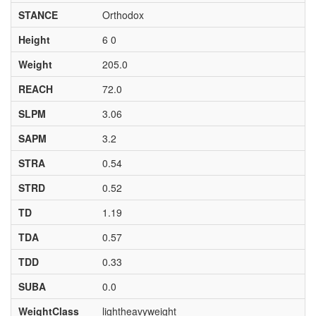
STANCE
Orthodox
Height
6 0
Weight
205.0
REACH
72.0
SLPM
3.06
SAPM
3.2
STRA
0.54
STRD
0.52
TD
1.19
TDA
0.57
TDD
0.33
SUBA
0.0
WeightClass
lightheavyweight