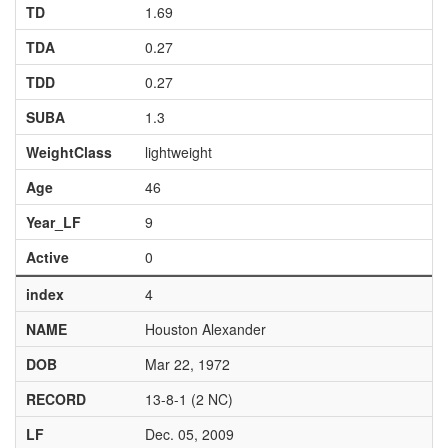
TD
1.69
TDA
0.27
TDD
0.27
SUBA
1.3
WeightClass
lightweight
Age
46
Year_LF
9
Active
0
index
4
NAME
Houston Alexander
DOB
Mar 22, 1972
RECORD
13-8-1 (2 NC)
LF
Dec. 05, 2009