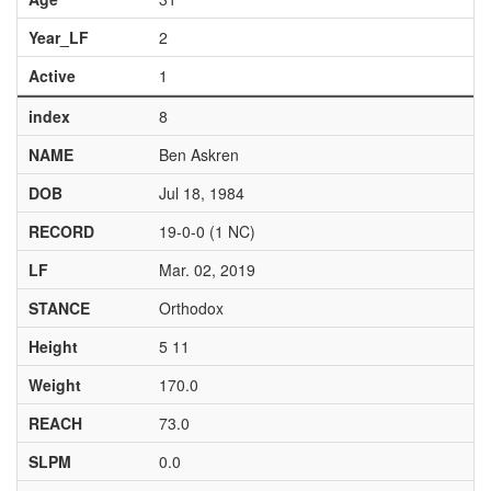
Year_LF
2
Active
1
index
8
NAME
Ben Askren
DOB
Jul 18, 1984
RECORD
19-0-0 (1 NC)
LF
Mar. 02, 2019
STANCE
Orthodox
Height
5 11
Weight
170.0
REACH
73.0
SLPM
0.0