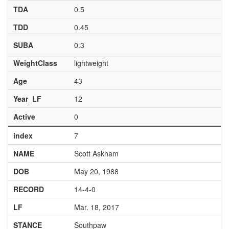
TDA
0.5
TDD
0.45
SUBA
0.3
WeightClass
lightweight
Age
43
Year_LF
12
Active
0
index
7
NAME
Scott Askham
DOB
May 20, 1988
RECORD
14-4-0
LF
Mar. 18, 2017
STANCE
Southpaw