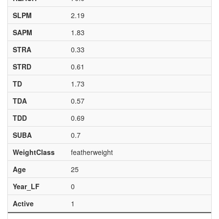
SLPM
2.19
SAPM
1.83
STRA
0.33
STRD
0.61
TD
1.73
TDA
0.57
TDD
0.69
SUBA
0.7
WeightClass
featherweight
Age
25
Year_LF
0
Active
1