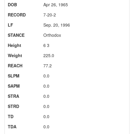
DOB
Apr 26, 1965
RECORD
7-20-2
LF
Sep. 20, 1996
STANCE
Orthodox
Height
6 3
Weight
225.0
REACH
77.2
SLPM
0.0
SAPM
0.0
STRA
0.0
STRD
0.0
TD
0.0
TDA
0.0