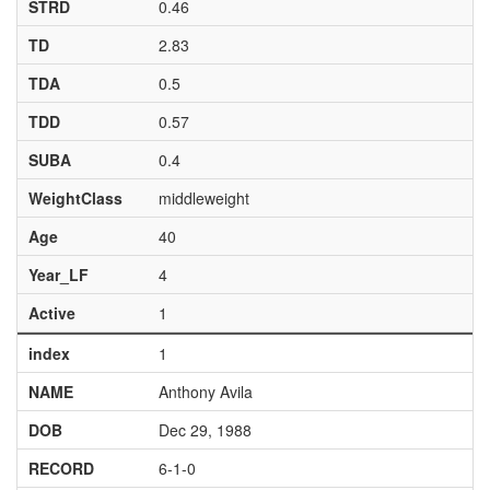
STRD
0.46
TD
2.83
TDA
0.5
TDD
0.57
SUBA
0.4
WeightClass
middleweight
Age
40
Year_LF
4
Active
1
index
1
NAME
Anthony Avila
DOB
Dec 29, 1988
RECORD
6-1-0