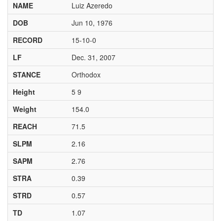
NAME
Luiz Azeredo
DOB
Jun 10, 1976
RECORD
15-10-0
LF
Dec. 31, 2007
STANCE
Orthodox
Height
5 9
Weight
154.0
REACH
71.5
SLPM
2.16
SAPM
2.76
STRA
0.39
STRD
0.57
TD
1.07