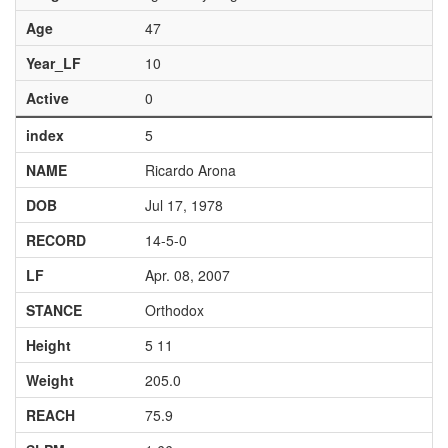
Age
47
Year_LF
10
Active
0
index
5
NAME
Ricardo Arona
DOB
Jul 17, 1978
RECORD
14-5-0
LF
Apr. 08, 2007
STANCE
Orthodox
Height
5 11
Weight
205.0
REACH
75.9