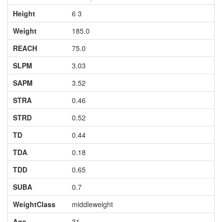
Height
6 3
Weight
185.0
REACH
75.0
SLPM
3.03
SAPM
3.52
STRA
0.46
STRD
0.52
TD
0.44
TDA
0.18
TDD
0.65
SUBA
0.7
WeightClass
middleweight
Age
31