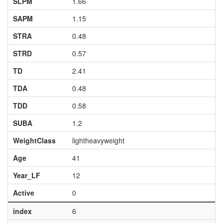
SLPM
1.66
SAPM
1.15
STRA
0.48
STRD
0.57
TD
2.41
TDA
0.48
TDD
0.58
SUBA
1.2
WeightClass
lightheavyweight
Age
41
Year_LF
12
Active
0
index
6