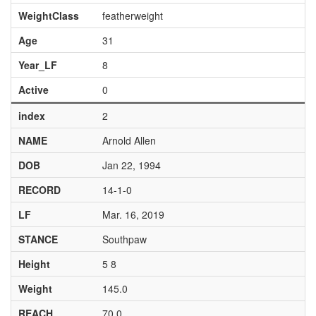
WeightClass
featherweight
Age
31
Year_LF
8
Active
0
index
2
NAME
Arnold Allen
DOB
Jan 22, 1994
RECORD
14-1-0
LF
Mar. 16, 2019
STANCE
Southpaw
Height
5 8
Weight
145.0
REACH
70.0