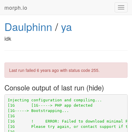
morph.io
Toggl
navig
Daulphinn
/
ya
idk
Last run failed
6 years ago
with status code 255.
Console output of last run