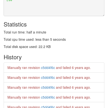
Statistics
Total run time: half a minute
Total cpu time used: less than 5 seconds
Total disk space used: 22.2 KB
History
Manually ran revision
c5dd4f6c
and failed
6 years ago
.
Manually ran revision
c5dd4f6c
and failed
6 years ago
.
Manually ran revision
c5dd4f6c
and failed
6 years ago
.
Manually ran revision
c5dd4f6c
and failed
6 years ago
.
Manually ran revision
c5dd4f6c
and failed
6 years ago
.