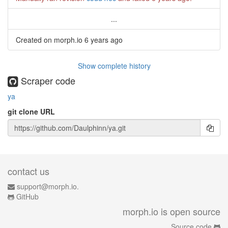
...
Created on morph.io
6 years ago
Show complete history
Scraper code
ya
git clone URL
contact us
support@morph.io.
GitHub
morph.io is open source
Source code