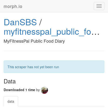
morph.io
Toggl
navig
DanSBS
/
myfitnesspal_public_food_diary
MyFitnessPal Public Food Diary
This scraper has not yet been run
Data
Downloaded 1 time
by
data