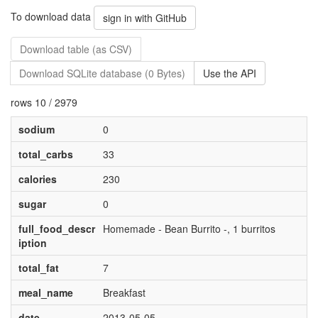
To download data
sign in with GitHub
Download table (as CSV)
Download SQLite database (0 Bytes)
Use the API
rows 10 / 2979
sodium
0
total_carbs
33
calories
230
sugar
0
full_food_descr
Homemade - Bean Burrito -, 1 burritos
iption
total_fat
7
meal_name
Breakfast
date
2013-05-05