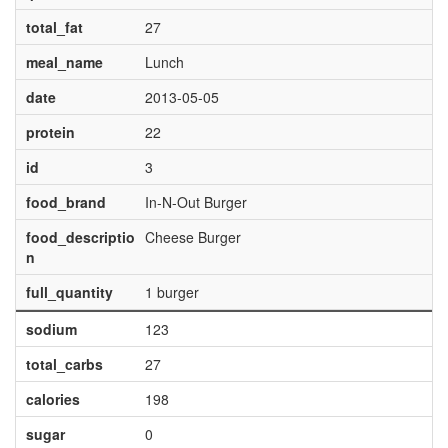
total_fat
27
meal_name
Lunch
date
2013-05-05
protein
22
id
3
food_brand
In-N-Out Burger
food_descriptio
Cheese Burger
n
full_quantity
1 burger
sodium
123
total_carbs
27
calories
198
sugar
0