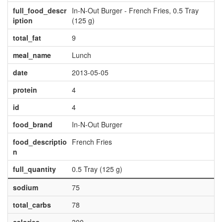
full_food_descr
In-N-Out Burger - French Fries, 0.5 Tray
iption
(125 g)
total_fat
9
meal_name
Lunch
date
2013-05-05
protein
4
id
4
food_brand
In-N-Out Burger
food_descriptio
French Fries
n
full_quantity
0.5 Tray (125 g)
sodium
75
total_carbs
78