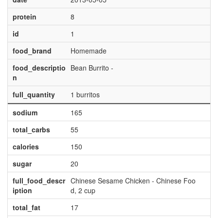
protein
8
id
1
food_brand
Homemade
food_descriptio
Bean Burrito -
n
full_quantity
1 burritos
sodium
165
total_carbs
55
calories
150
sugar
20
full_food_descr
Chinese Sesame Chicken - Chinese Foo
iption
d, 2 cup
total_fat
17