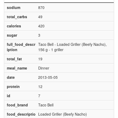
sodium
870
total_carbs
49
calories
420
sugar
3
full_food_descr
Taco Bell - Loaded Griller (Beefy Nacho),
iption
156 g - 1 griller
total_fat
19
meal_name
Dinner
date
2013-05-05
protein
12
id
7
food_brand
Taco Bell
food_descriptio
Loaded Griller (Beefy Nacho)