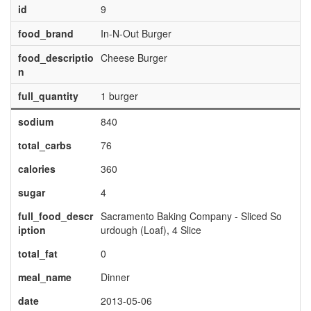
id
9
food_brand
In-N-Out Burger
food_descriptio
Cheese Burger
n
full_quantity
1 burger
sodium
840
total_carbs
76
calories
360
sugar
4
full_food_descr
Sacramento Baking Company - Sliced So
iption
urdough (Loaf), 4 Slice
total_fat
0
meal_name
Dinner
date
2013-05-06