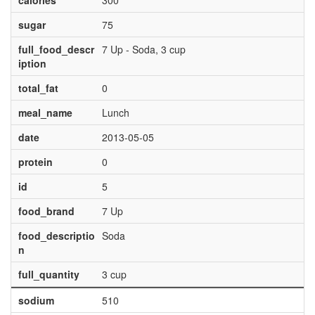
calories
300
sugar
75
full_food_descr
7 Up - Soda, 3 cup
iption
total_fat
0
meal_name
Lunch
date
2013-05-05
protein
0
id
5
food_brand
7 Up
food_descriptio
Soda
n
full_quantity
3 cup
sodium
510