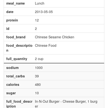
meal_name
Lunch
date
2013-05-05
protein
12
id
2
food_brand
Chinese Sesame Chicken
food_descriptio
Chinese Food
n
full_quantity
2 cup
sodium
1000
total_carbs
39
calories
480
sugar
10
full_food_descr
In-N-Out Burger - Cheese Burger, 1 burg
iption
er