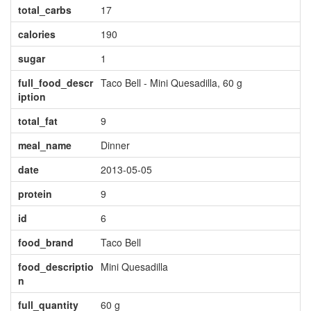
total_carbs
17
calories
190
sugar
1
full_food_descr
Taco Bell - Mini Quesadilla, 60 g
iption
total_fat
9
meal_name
Dinner
date
2013-05-05
protein
9
id
6
food_brand
Taco Bell
food_descriptio
Mini Quesadilla
n
full_quantity
60 g