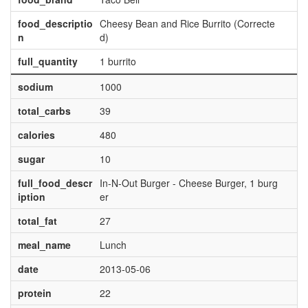
food_descriptio
Cheesy Bean and Rice Burrito (Correcte
n
d)
full_quantity
1 burrito
sodium
1000
total_carbs
39
calories
480
sugar
10
full_food_descr
In-N-Out Burger - Cheese Burger, 1 burg
iption
er
total_fat
27
meal_name
Lunch
date
2013-05-06
protein
22