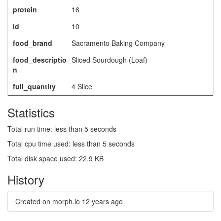
protein
16
id
10
food_brand
Sacramento Baking Company
food_descriptio
Sliced Sourdough (Loaf)
n
full_quantity
4 Slice
Statistics
Total run time: less than 5 seconds
Total cpu time used: less than 5 seconds
Total disk space used: 22.9 KB
History
Created on morph.io
12 years ago