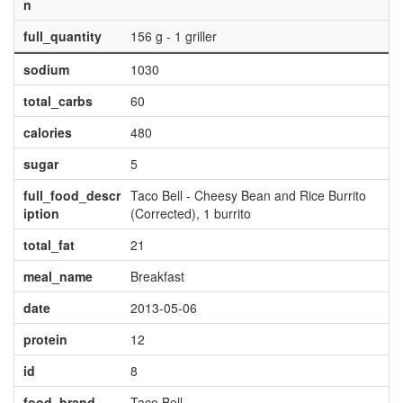
n
full_quantity
156 g - 1 griller
sodium
1030
total_carbs
60
calories
480
sugar
5
full_food_descr
Taco Bell - Cheesy Bean and Rice Burrito
iption
(Corrected), 1 burrito
total_fat
21
meal_name
Breakfast
date
2013-05-06
protein
12
id
8
food_brand
Taco Bell