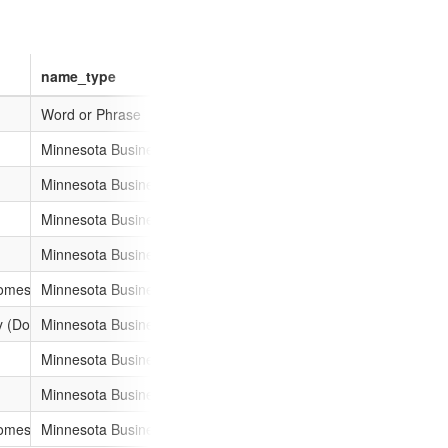
name_type
011-a886-001ec94ffe7f
Word or Phrase
11-a886-001ec94ffe7f
Minnesota Business Name
11-a886-001ec94ffe7f
Minnesota Business Name
011-a886-001ec94ffe7f
Minnesota Business Name
11-a886-001ec94ffe7f
Minnesota Business Name
11-a886-001ec94ffe7f
omestic)
Minnesota Business Name
11-bc43-001ec94ffe7f
y (Domestic)
Minnesota Business Name
11-a886-001ec94ffe7f
Minnesota Business Name
11-a886-001ec94ffe7f
Minnesota Business Name
011-a886-001ec94ffe7f
omestic)
Minnesota Business Name