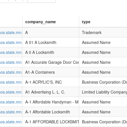
company_name
type
l.sos.state.mn.us/Business/SearchDetails?filingGuid=c13accb2-a6d4-e
A
Trademark
l.sos.state.mn.us/Business/SearchDetails?filingGuid=9bc73f1d-90d4-e0
A 01 A Locksmith
Assumed Name
l.sos.state.mn.us/Business/SearchDetails?filingGuid=75c73f1d-90d4-e0
A 0 A Locksmith
Assumed Name
l.sos.state.mn.us/Business/SearchDetails?filingGuid=796a18a4-93d4-e
A1 Accurate Garage Door Company
Assumed Name
l.sos.state.mn.us/Business/SearchDetails?filingGuid=20e69b7f-86d4-e0
A1-A Containers
Assumed Name
l.sos.state.mn.us/Business/SearchDetails?filingGuid=3cbc1f8d-9fd4-e0
A-1 ACRYLIC'S, INC
Business Corporation (D
l.sos.state.mn.us/Business/SearchDetails?filingGuid=b4486dce-642f-e2
A1 Advertising L. L. C.
Limited Liability Compan
l.sos.state.mn.us/Business/SearchDetails?filingGuid=4fc119d3-8ad4-e0
A-1 Affordable Handyman - Mike Schendel
Assumed Name
l.sos.state.mn.us/Business/SearchDetails?filingGuid=ce79f925-8dd4-e0
A-1 Affordable Locksmith
Assumed Name
l.sos.state.mn.us/Business/SearchDetails?filingGuid=a3408e85-8dd4-e
A-1 AFFORDABLE LOCKSMITH, INC.
Business Corporation (D