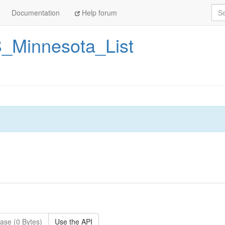
Sea
Documentation
Help forum
_Minnesota_List
ase (0 Bytes)
Use the API