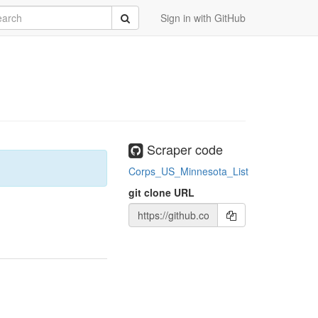
rch
Submit
Sign in with GitHub
Scraper code
Corps_US_Minnesota_List
git clone URL