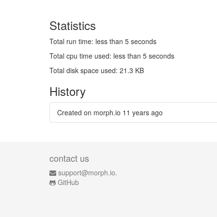
Statistics
Total run time: less than 5 seconds
Total cpu time used: less than 5 seconds
Total disk space used: 21.3 KB
History
Created on morph.io
11 years ago
contact us
support@morph.io.
GitHub