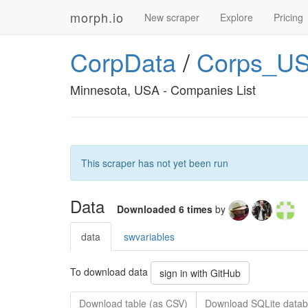
morph.io
New scraper
Explore
Pricing
CorpData
/
Corps_US
Minnesota, USA - Companies List
This scraper has not yet been run
Data
Downloaded 6 times
by
data
swvariables
To download data
sign in with GitHub
Download table (as CSV)
Download SQLite datab