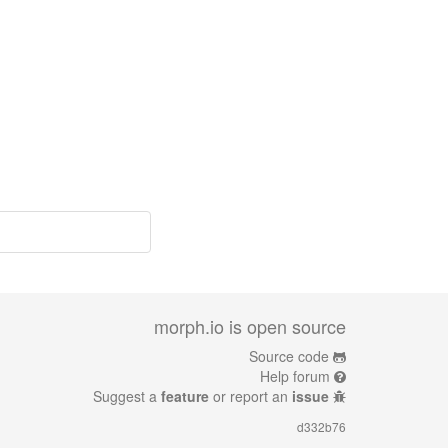
morph.io is open source
Source code
Help forum
Suggest a
feature
or report an
issue
d332b76