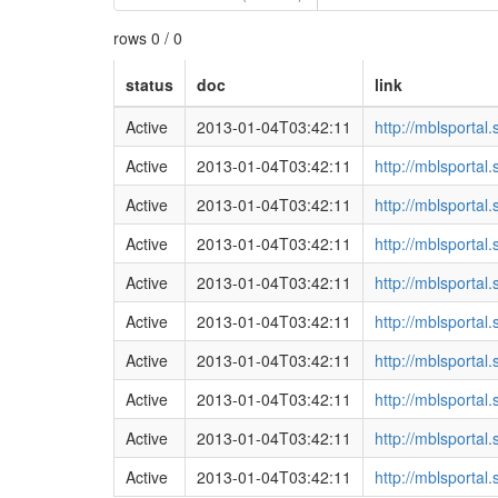
rows 0 / 0
status
doc
link
Active
2013-01-04T03:42:11
http://mblsporta
Active
2013-01-04T03:42:11
http://mblsporta
Active
2013-01-04T03:42:11
http://mblsporta
Active
2013-01-04T03:42:11
http://mblsporta
Active
2013-01-04T03:42:11
http://mblsporta
Active
2013-01-04T03:42:11
http://mblsporta
Active
2013-01-04T03:42:11
http://mblsporta
Active
2013-01-04T03:42:11
http://mblsporta
Active
2013-01-04T03:42:11
http://mblsporta
Active
2013-01-04T03:42:11
http://mblsporta