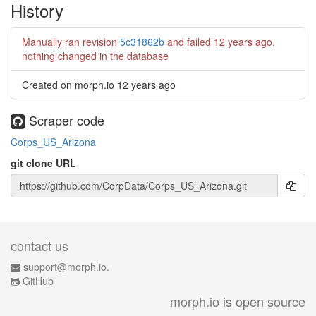
History
Manually ran revision
5c31862b
and failed
12 years ago
.
nothing changed in the database
Created on morph.io
12 years ago
Scraper code
Corps_US_Arizona
git clone URL
contact us
support@morph.io.
GitHub
morph.io is open source