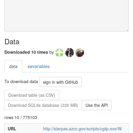
Data
Downloaded 10 times
by
data
swvariables
To download data
sign in with GitHub
Download table (as CSV)
Download SQLite database (226 MB)
Use the API
rows 10 / 775103
URL
http://starpas.azcc.gov/scripts/cgiip.exe/W