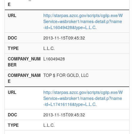
E
URL
http://starpas.azcc.gov/scripts/cgiip.exe/W
Service=wsbroker1/names-detail.p?name
-id=L16049428&type=L.L.C
.
DOC
2013-11-15T09:45:32
TYPE
L.L.C.
COMPANY_NUM
L16049428
BER
COMPANY_NAM
TOP $ FOR GOLD, LLC
E
URL
http://starpas.azcc.gov/scripts/cgiip.exe/W
Service=wsbroker1/names-detail.p?name
-id=L17416116&type=L.L.C
.
DOC
2013-11-15T09:45:32
TYPE
L.L.C.