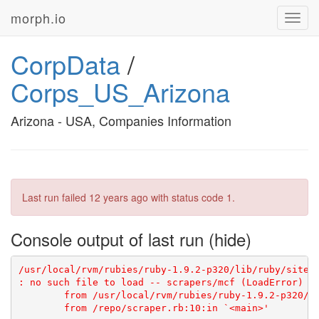
morph.io
Toggl
navig
CorpData
/
Corps_US_Arizona
Arizona - USA, Companies Information
Last run failed
12 years ago
with status code 1.
Console output of last run
/usr/local/rvm/rubies/ruby-1.9.2-p320/lib/ruby/site_
: no such file to load -- scrapers/mcf (LoadError)

	from /usr/local/rvm/rubies/ruby-1.9.2-p320/lib/ruby/site_ruby/1.9.1/rubygems/core_ext/kernel_require.rb:55:in `require'
