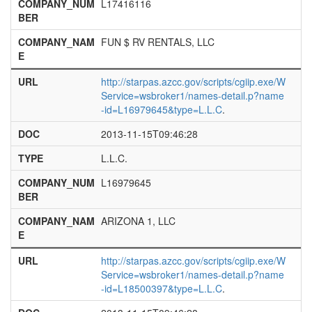
COMPANY_NUM
L17416116
BER
COMPANY_NAM
FUN $ RV RENTALS, LLC
E
URL
http://starpas.azcc.gov/scripts/cgiip.exe/W
Service=wsbroker1/names-detail.p?name
-id=L16979645&type=L.L.C
.
DOC
2013-11-15T09:46:28
TYPE
L.L.C.
COMPANY_NUM
L16979645
BER
COMPANY_NAM
ARIZONA 1, LLC
E
URL
http://starpas.azcc.gov/scripts/cgiip.exe/W
Service=wsbroker1/names-detail.p?name
-id=L18500397&type=L.L.C
.