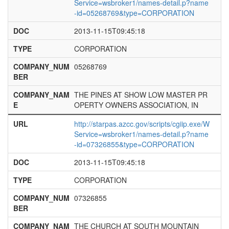
Service=wsbroker1/names-detail.p?name
-id=05268769&type=CORPORATION
DOC
2013-11-15T09:45:18
TYPE
CORPORATION
COMPANY_NUM
05268769
BER
COMPANY_NAM
THE PINES AT SHOW LOW MASTER PR
E
OPERTY OWNERS ASSOCIATION, IN
URL
http://starpas.azcc.gov/scripts/cgiip.exe/W
Service=wsbroker1/names-detail.p?name
-id=07326855&type=CORPORATION
DOC
2013-11-15T09:45:18
TYPE
CORPORATION
COMPANY_NUM
07326855
BER
COMPANY_NAM
THE CHURCH AT SOUTH MOUNTAIN