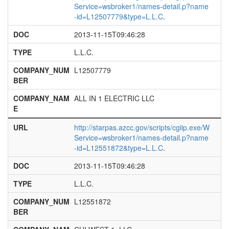
Service=wsbroker1/names-detail.p?name
-id=L12507779&type=L.L.C
.
DOC
2013-11-15T09:46:28
TYPE
L.L.C.
COMPANY_NUM
L12507779
BER
COMPANY_NAM
ALL IN 1 ELECTRIC LLC
E
URL
http://starpas.azcc.gov/scripts/cgiip.exe/W
Service=wsbroker1/names-detail.p?name
-id=L12551872&type=L.L.C
.
DOC
2013-11-15T09:46:28
TYPE
L.L.C.
COMPANY_NUM
L12551872
BER