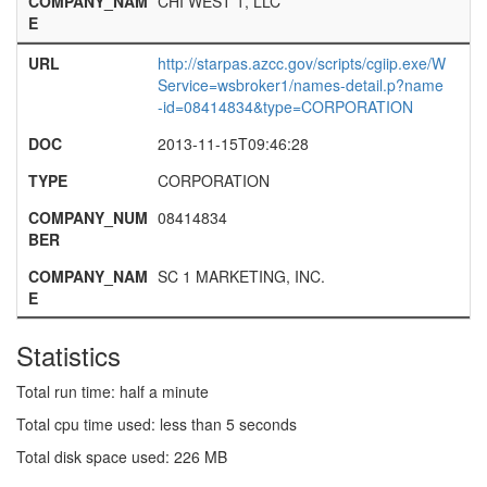
COMPANY_NAM
CHI WEST 1, LLC
E
URL
http://starpas.azcc.gov/scripts/cgiip.exe/W
Service=wsbroker1/names-detail.p?name
-id=08414834&type=CORPORATION
DOC
2013-11-15T09:46:28
TYPE
CORPORATION
COMPANY_NUM
08414834
BER
COMPANY_NAM
SC 1 MARKETING, INC.
E
Statistics
Total run time: half a minute
Total cpu time used: less than 5 seconds
Total disk space used: 226 MB