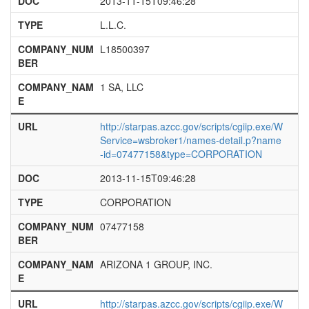
DOC
2013-11-15T09:46:28
TYPE
L.L.C.
COMPANY_NUM
L18500397
BER
COMPANY_NAM
1 SA, LLC
E
URL
http://starpas.azcc.gov/scripts/cgiip.exe/W
Service=wsbroker1/names-detail.p?name
-id=07477158&type=CORPORATION
DOC
2013-11-15T09:46:28
TYPE
CORPORATION
COMPANY_NUM
07477158
BER
COMPANY_NAM
ARIZONA 1 GROUP, INC.
E
URL
http://starpas.azcc.gov/scripts/cgiip.exe/W