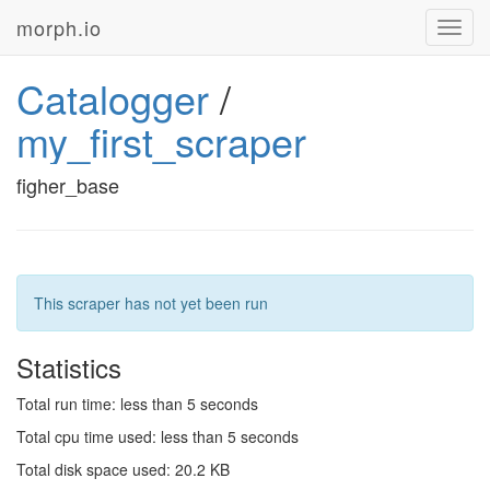
morph.io
Toggl
navig
Catalogger
/
my_first_scraper
figher_base
This scraper has not yet been run
Statistics
Total run time: less than 5 seconds
Total cpu time used: less than 5 seconds
Total disk space used: 20.2 KB