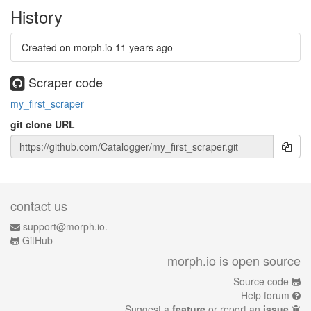
History
Created on morph.io
11 years ago
Scraper code
my_first_scraper
git clone URL
contact us
support@morph.io.
GitHub
morph.io is open source
Source code
Help forum
Suggest a
feature
or report an
issue