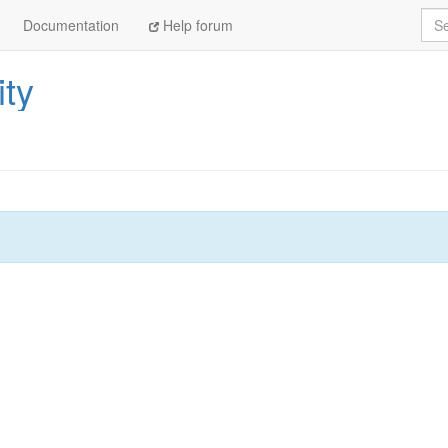
Sea
Documentation
Help forum
ity