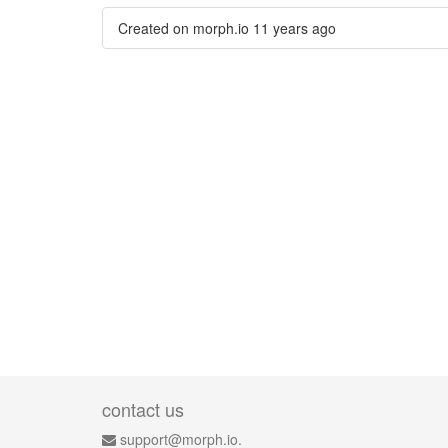
Created on morph.io
11 years ago
contact us
support@morph.io.