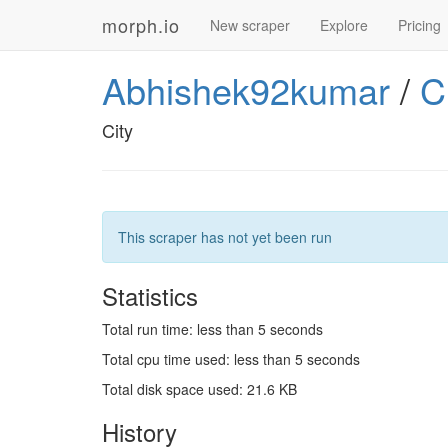
morph.io
New scraper
Explore
Pricing
Abhishek92kumar
/
C
City
This scraper has not yet been run
Statistics
Total run time: less than 5 seconds
Total cpu time used: less than 5 seconds
Total disk space used: 21.6 KB
History