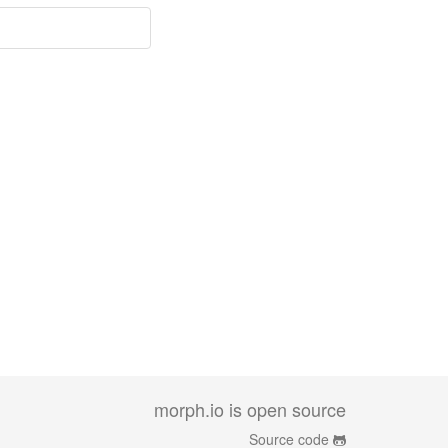
morph.io is open source
Source code