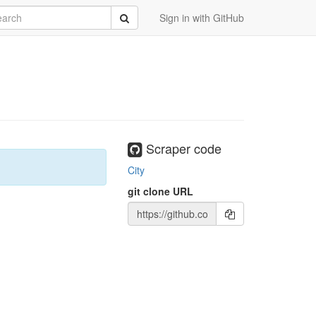
rch
Submit
Sign in with GitHub
Scraper code
City
git clone URL